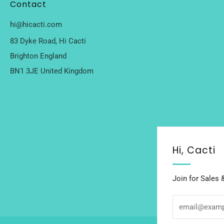
Contact
hi@hicacti.com
83 Dyke Road, Hi Cacti
Brighton England
BN1 3JE United Kingdom
Hi, Cacti
Join for Sales