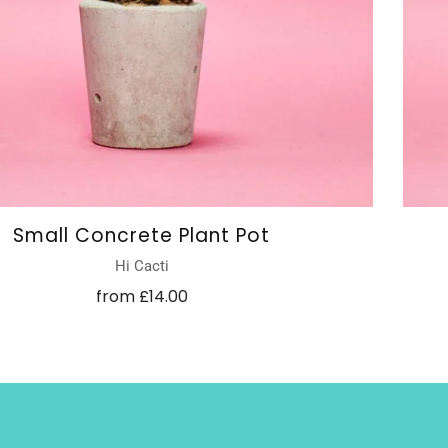
Small Concrete Plant Pot
Hi Cacti
from
£14.00