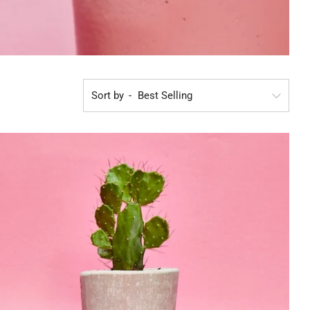
Sort by