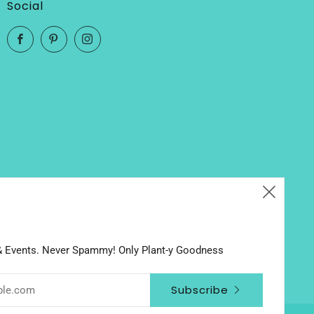
Social
Facebook
Pinterest
Instagram
Clos
(esc
 & Events. Never Spammy! Only Plant-y Goodness
Subscribe