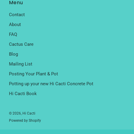
Menu
Contact
About
FAQ
Cactus Care
Blog
Mailing List
Posting Your Plant & Pot
Potting up your new Hi Cacti Concrete Pot
Hi Cacti Book
© 2026, Hi Cacti
Powered by Shopify