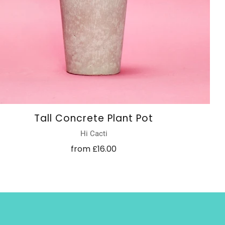
Tall Concrete Plant Pot
Hi Cacti
from
£16.00