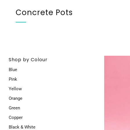
Concrete Pots
Shop by Colour
Blue
Pink
Yellow
Orange
Green
Copper
Black & White