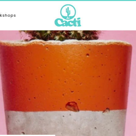
kshops