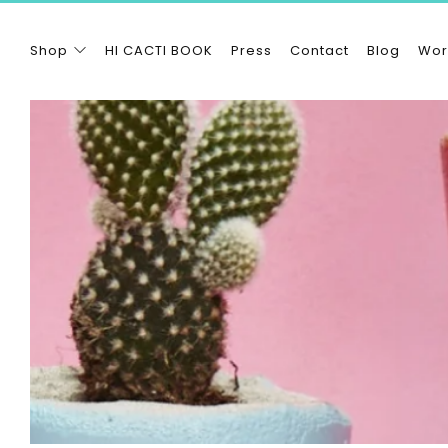
Shop
HI CACTI BOOK
Press
Contact
Blog
Wor