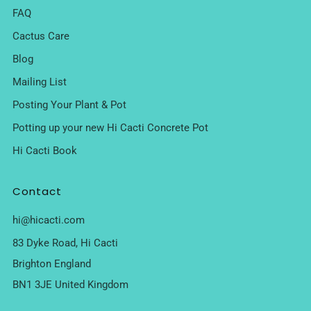
FAQ
Cactus Care
Blog
Mailing List
Posting Your Plant & Pot
Potting up your new Hi Cacti Concrete Pot
Hi Cacti Book
Contact
hi@hicacti.com
83 Dyke Road, Hi Cacti
Brighton England
BN1 3JE United Kingdom