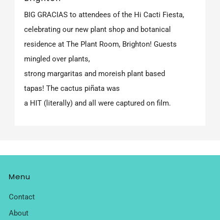
BIG GRACIAS to attendees of the Hi Cacti Fiesta,
celebrating our new plant shop and botanical
residence at The Plant Room, Brighton! Guests
mingled over plants,
strong margaritas and moreish plant based
tapas! The cactus piñata was
a HIT (literally) and all were captured on film.
Menu
Contact
About