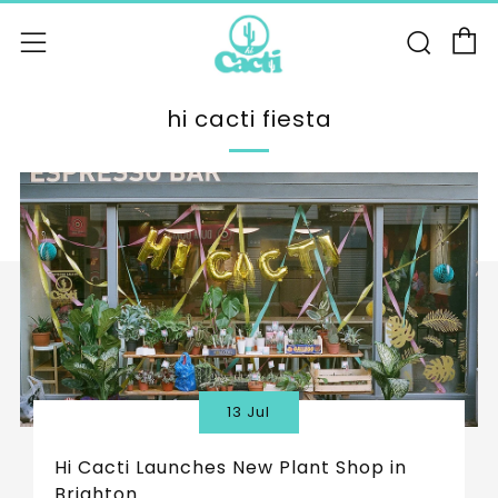
C
Sear
Menu
hi cacti fiesta
13 Jul
Hi Cacti Launches New Plant Shop in
Brighton