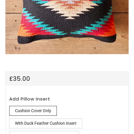
Regular
£35.00
price
Add Pillow Insert
Cushion Cover Only
With Duck Feather Cushion Insert