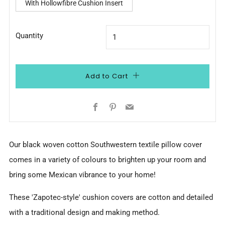
With Hollowfibre Cushion Insert
Quantity
Add to Cart
Facebook
Pinterest
Email
Our black woven cotton Southwestern textile pillow cover
comes in a variety of colours to brighten up your room and
bring some Mexican vibrance to your home!
These '
Zapotec-style'
cushion covers are cotton and detailed
with a traditional design and making method.