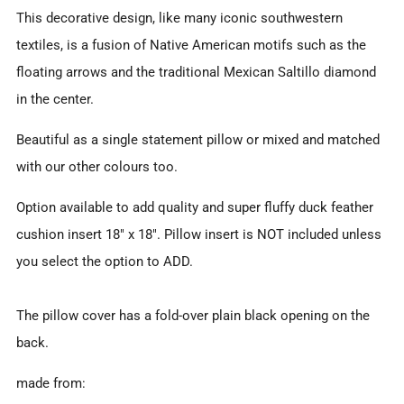
This decorative design, like many iconic southwestern
textiles, is a fusion of Native American motifs such as the
floating arrows and the traditional Mexican Saltillo diamond
in the center.
Beautiful as a single statement pillow or mixed and matched
with our other colours too.
Option available to add quality and super fluffy duck feather
cushion insert 18" x 18". Pillow insert is NOT included unless
you select the option to ADD.
The pillow cover has a fold-over plain black opening on the
back.
made from: