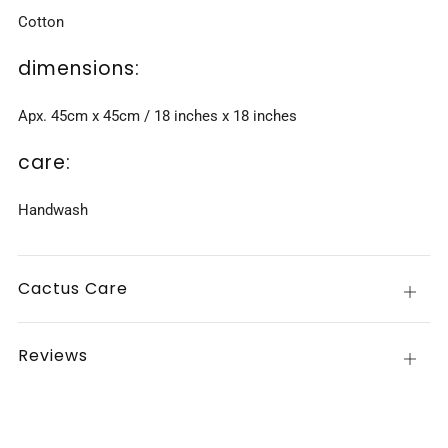
Cotton
dimensions:
Apx. 45cm x 45cm / 18 inches x 18 inches
care:
Handwash
Cactus Care
Open
tab
Reviews
Open
tab