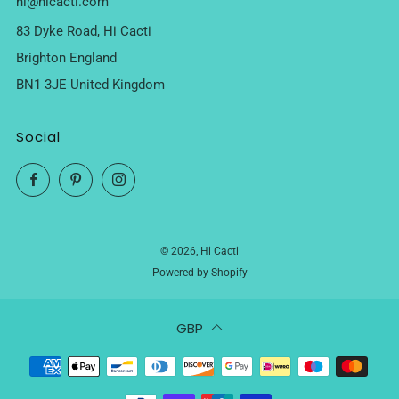
hi@hicacti.com
83 Dyke Road, Hi Cacti
Brighton England
BN1 3JE United Kingdom
Social
Facebook
Pinterest
Instagram
© 2026, Hi Cacti
Powered by Shopify
GBP