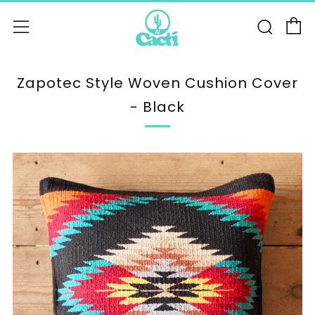
C
Sear
Menu
Zapotec Style Woven Cushion Cover
- Black