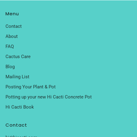
Menu
Contact
About
FAQ
Cactus Care
Blog
Mailing List
Posting Your Plant & Pot
Potting up your new Hi Cacti Concrete Pot
Hi Cacti Book
Contact