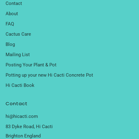
Contact
About
FAQ
Cactus Care
Blog
Mailing List
Posting Your Plant & Pot
Potting up your new Hi Cacti Concrete Pot
Hi Cacti Book
Contact
hi@hicacti.com
83 Dyke Road, Hi Cacti
Brighton England