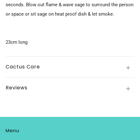
seconds. Blow out flame & wave sage to surround the person
or space or sit sage on heat proof dish & let smoke.
23cm long
Cactus Care
Open
tab
Reviews
Open
tab
Menu