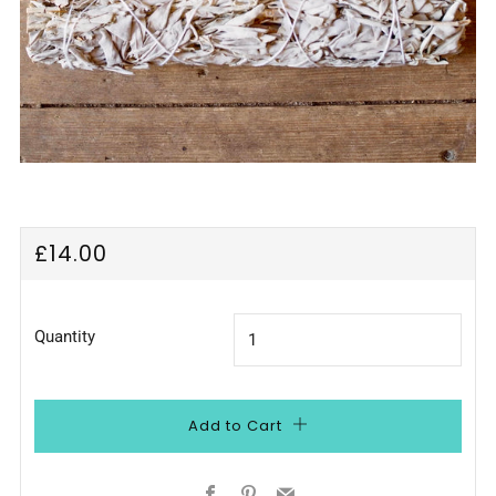
Regular
£14.00
price
Quantity
Add to Cart
Facebook
Pinterest
Email