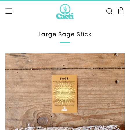
C
Sear
Menu
Large Sage Stick