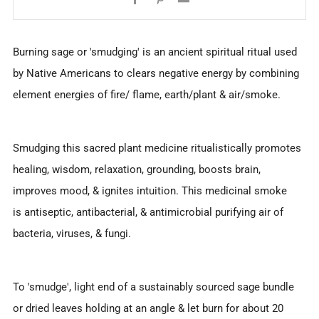
Burning sage or 'smudging' is an ancient spiritual ritual used
by Native Americans to clears negative energy by combining
element energies of fire/ flame, earth/plant & air/smoke.
Smudging this sacred plant medicine ritualistically promotes
healing, wisdom, relaxation, grounding, boosts brain,
improves mood, & ignites intuition. This medicinal smoke
is antiseptic, antibacterial, & antimicrobial purifying air of
bacteria, viruses, & fungi.
To 'smudge', light end of a sustainably sourced sage bundle
or dried leaves holding at an angle & let burn for about 20