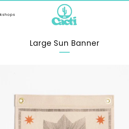
kshops
Large Sun Banner