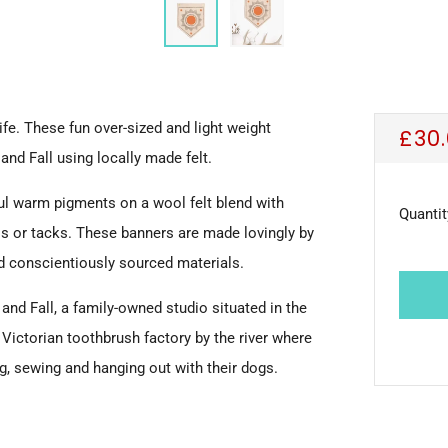
fe. These fun over-sized and light weight
Reg
£30
and Fall using locally made felt.
pric
ul warm pigments on a wool felt blend with
Quantit
ls or tacks.
These banners are made lovingly by
nd
conscientiously sourced materials.
and Fall, a
family-owned studio
situated in the
d
Victorian toothbrush factory by the river where
ng, sewing and hanging out with their dogs.