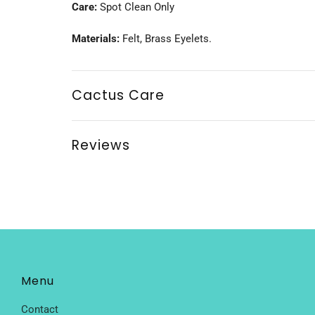
Care:
Spot Clean Only
Materials:
Felt, Brass Eyelets.
Cactus Care
Reviews
Menu
Contact