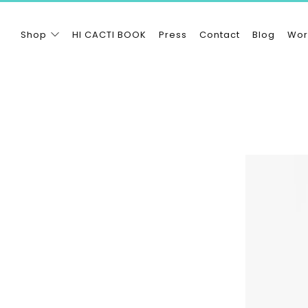
Shop
HI CACTI BOOK
Press
Contact
Blog
Wor