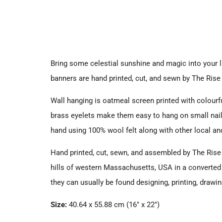
Bring some celestial sunshine and magic into your li
banners are hand printed, cut, and sewn by The Rise 
Wall hanging is oatmeal screen printed with colourf
b
rass eyelets make them easy to hang on small nai
hand
using 100% wool felt along with other
local a
Hand printed, cut, sewn, and assembled by
The Rise 
hills of western Massachusetts, USA
in a converte
they can usually be found designing, printing, drawi
Size:
40.64 x 55.88 cm (
16" x 22")