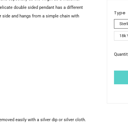
pric
licate double sided pendant has a different
Type
r side and hangs from a simple chain with
Sterl
18k Y
Quantit
emoved easily with a silver dip or silver cloth.