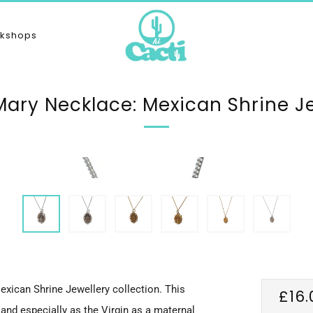
kshops
Mary Necklace: Mexican Shrine J
exican Shrine Jewellery collection. This
Reg
£16.
and especially as the Virgin as a maternal