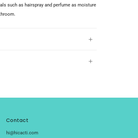
cals such as hairspray and perfume as moisture
athroom.
Open
tab
Open
tab
Contact
hi@hicacti.com