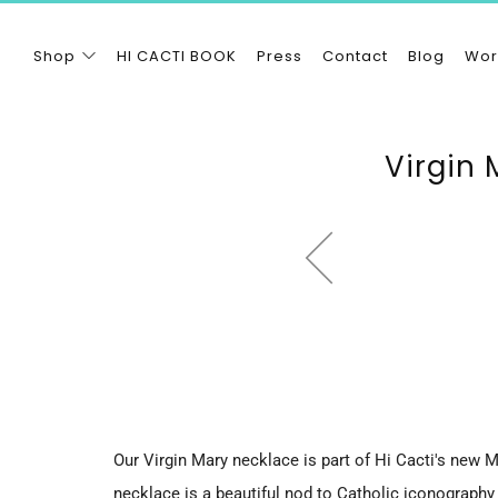
Shop
HI CACTI BOOK
Press
Contact
Blog
Wor
Virgin 
Our Virgin Mary necklace is part of Hi Cacti's new M
necklace is a beautiful nod to Catholic iconography 