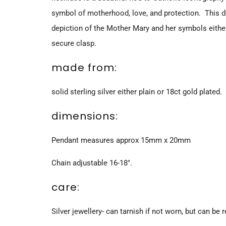
symbol of motherhood, love, and protection. This de
depiction of the Mother Mary and her symbols eithe
secure clasp.
made from:
solid sterling silver either plain or 18ct gold plated.
dimensions:
Pendant measures approx 15mm x 20mm
Chain adjustable 16-18".
care:
Silver jewellery- can tarnish if not worn, but can be r