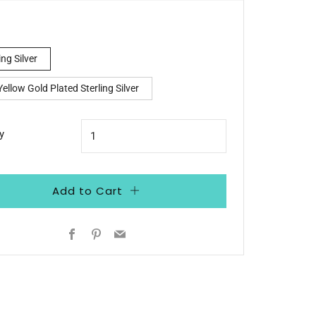
e
ing Silver
ellow Gold Plated Sterling Silver
y
Add to Cart
Facebook
Pinterest
Email