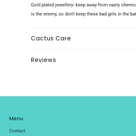
Gold plated jewellery- keep away from nasty chemi
is the enemy, so don't keep these bad girls in the b
Cactus Care
Reviews
Menu
Contact