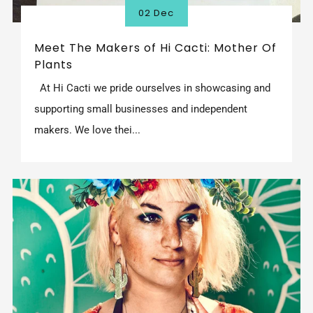
02 Dec
Meet The Makers of Hi Cacti: Mother Of
Plants
At Hi Cacti we pride ourselves in showcasing and
supporting small businesses and independent
makers. We love thei...