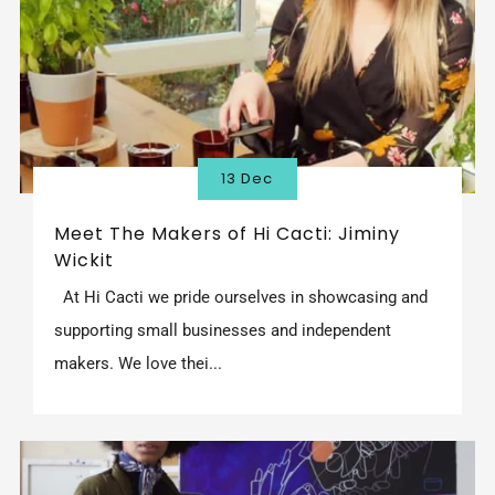
13 Dec
Meet The Makers of Hi Cacti: Jiminy
Wickit
At Hi Cacti we pride ourselves in showcasing and
supporting small businesses and independent
makers. We love thei...