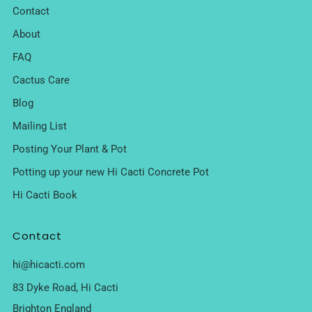
Contact
About
FAQ
Cactus Care
Blog
Mailing List
Posting Your Plant & Pot
Potting up your new Hi Cacti Concrete Pot
Hi Cacti Book
Contact
hi@hicacti.com
83 Dyke Road, Hi Cacti
Brighton England