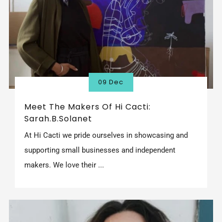
09 Dec
Meet The Makers Of Hi Cacti:
Sarah.B.Solanet
At Hi Cacti we pride ourselves in showcasing and
supporting small businesses and independent
makers. We love their ...