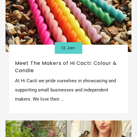
12 Jan
Meet The Makers of Hi Cacti: Colour &
Candle
At Hi Cacti we pride ourselves in showcasing and
supporting small businesses and independent
makers. We love their ...