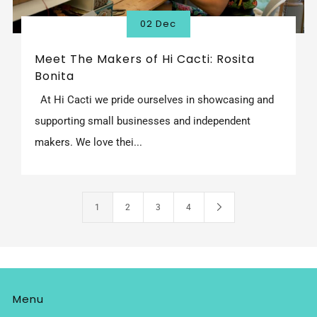
02 Dec
Meet The Makers of Hi Cacti: Rosita
Bonita
At Hi Cacti we pride ourselves in showcasing and
supporting small businesses and independent
makers. We love thei...
1
2
3
4
Menu