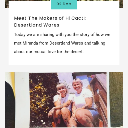
02 Dec
Meet The Makers of Hi Cacti:
Desertland Wares
Today we are sharing with you the story of how we
met Miranda from Desertland Wares and talking
about our mutual love for the desert.