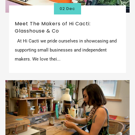
02 Dec
Meet The Makers of Hi Cacti:
Glasshouse & Co
At Hi Cacti we pride ourselves in showcasing and
supporting small businesses and independent
makers. We love thei...