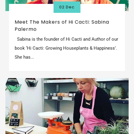
02 Dec
Meet The Makers of Hi Cacti: Sabina
Palermo
Sabina is the founder of Hi Cacti and Author of our
book ‘Hi Cacti: Growing Houseplants & Happiness’.
She has...