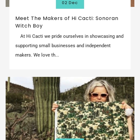
02 Dec
Meet The Makers of Hi Cacti: Sonoran
Witch Boy
At Hi Cacti we pride ourselves in showcasing and
supporting small businesses and independent
makers. We love th...