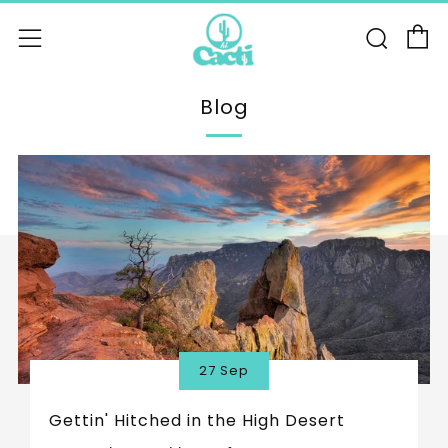
C
Sear
Menu
Blog
27 Sep
Gettin' Hitched in the High Desert