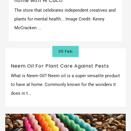
home with Hi Cacti'
The store that celebrates independent creatives and
plants for mental health... Image Credit: Kenny
McCracken ...
05 Feb
Neem Oil For Plant Care Against Pests
What is Neem Oil? Neem oil is a super versatile product
to have at home. Commonly known for the wonders it
does in t...