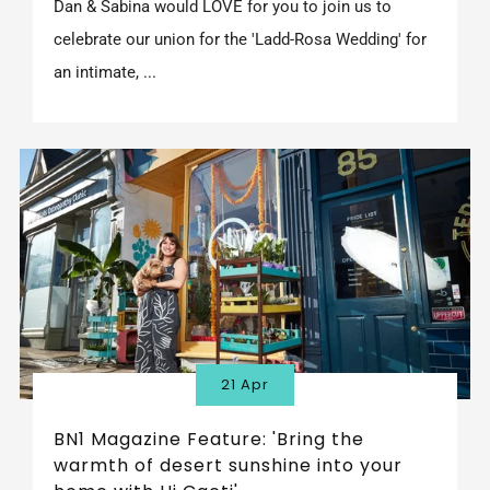
Dan & Sabina would LOVE for you to join us to
celebrate our union for the 'Ladd-Rosa Wedding' for
an intimate, ...
21 Apr
BN1 Magazine Feature: 'Bring the
warmth of desert sunshine into your