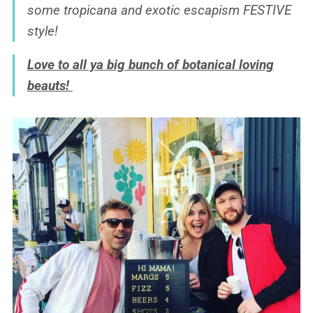
some tropicana and exotic escapism FESTIVE
style!
Love to all ya big bunch of botanical loving
beauts!