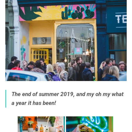
The end of summer 2019, and my oh my what
a year it has been!