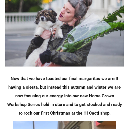
Now that we have toasted our final margaritas we aren't
having a siesta, but instead this autumn and winter we are
now focusing our energy into our new Home Grown
Workshop Series held in store and to get stocked and ready
to rock our first Christmas at the Hi Cacti shop.