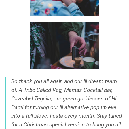
So thank you all again and our lil dream team
of, A Tribe Called Veg, Mamas Cocktail Bar,
Cazcabel Tequila, our green goddesses of Hi
Cacti for turning our lil alternative pop up eve
into a full blown fiesta every month. Stay tuned
for a Christmas special version to bring you all