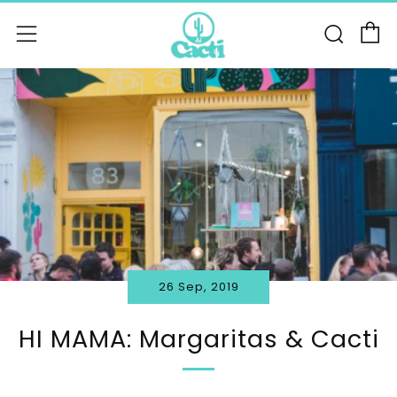
C
Sear
Menu
26 Sep, 2019
HI MAMA: Margaritas & Cacti