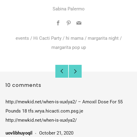
Sabina Palermo
Facebook
Pinterest
Email
events
/
Hi Cacti Party
/
hi mama
/
margarita night
/
margarita pop up
Older
Newer
10 comments
Post
Post
http://mewkid.net/when-is-xuxlya2/ – Amoxil Dose For 55
Pounds 18 tfs.wrya.hicacti.com.psg.je
http://mewkid.net/when-is-xuxlya2/
uovlibhuyoqil
October 21, 2020