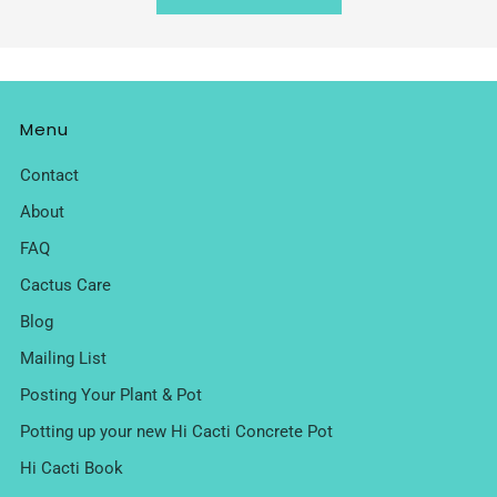
Menu
Contact
About
FAQ
Cactus Care
Blog
Mailing List
Posting Your Plant & Pot
Potting up your new Hi Cacti Concrete Pot
Hi Cacti Book