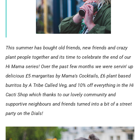
This summer has bought old friends, new friends and crazy
plant people together and its time to celebrate the end of our
Hi Mama series! Over the past few months we were servin' up
delicious £5 margaritas by Mama's Cocktails, £6 plant based
burritos by A Tribe Called Veg, and 10% off everything in the Hi
Cacti Shop which thanks to our lovely community and
supportive neighbours and friends turned into a bit of a street
party on the Dials!