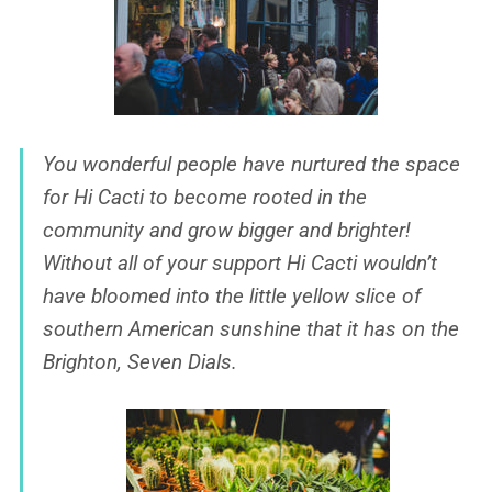
You wonderful people have nurtured the space
for Hi Cacti to become rooted in the
community and grow bigger and brighter!
Without all of your support Hi Cacti wouldn’t
have bloomed into the little yellow slice of
southern American sunshine that it has on the
Brighton, Seven Dials.