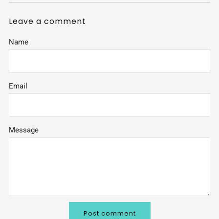
Leave a comment
Name
Email
Message