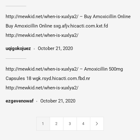
http://mewkid.net/when-is-xuxlya2/ – Buy Amoxicillin Online
Buy Amoxicillin Online sxg.afjv.hicacti.com.kxt.fd
http://mewkid.net/when-is-xuxlya2/
uqigokojuez
October 21, 2020
http://mewkid.net/when-is-xuxlya2/ – Amoxicillin 500mg
Capsules 18 wgk.rsyd.hicacti.com.fbd.nr
http://mewkid.net/when-is-xuxlya2/
ezgevenowaf
October 21, 2020
1
2
3
4