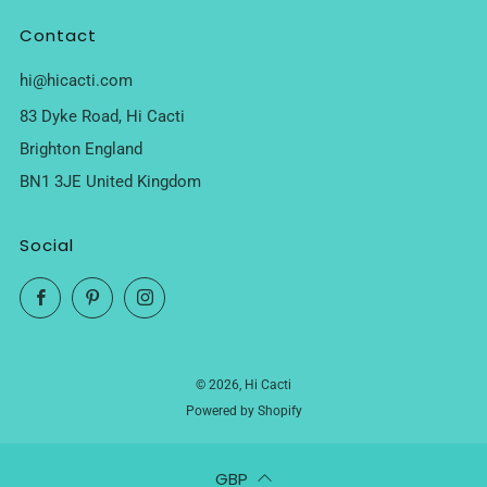
Contact
hi@hicacti.com
83 Dyke Road, Hi Cacti
Brighton England
BN1 3JE United Kingdom
Social
Facebook
Pinterest
Instagram
© 2026, Hi Cacti
Powered by Shopify
GBP