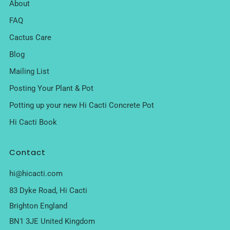
About
FAQ
Cactus Care
Blog
Mailing List
Posting Your Plant & Pot
Potting up your new Hi Cacti Concrete Pot
Hi Cacti Book
Contact
hi@hicacti.com
83 Dyke Road, Hi Cacti
Brighton England
BN1 3JE United Kingdom