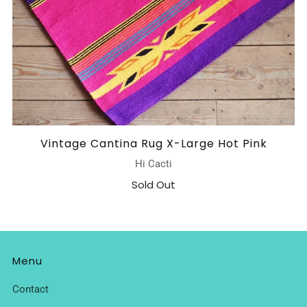
Vintage Cantina Rug X-Large Hot Pink
Hi Cacti
Sold Out
Menu
Contact