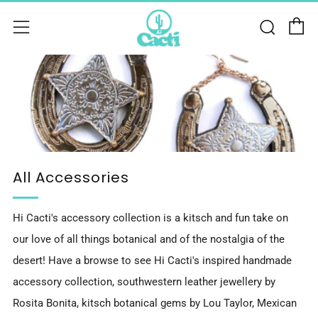
C
Sear
Menu
All Accessories
Hi Cacti's accessory collection is a kitsch and fun take on
our love of all things botanical and of the nostalgia of the
desert! Have a browse to see Hi Cacti's inspired handmade
accessory collection, southwestern leather jewellery by
Rosita Bonita, kitsch botanical gems by Lou Taylor, Mexican