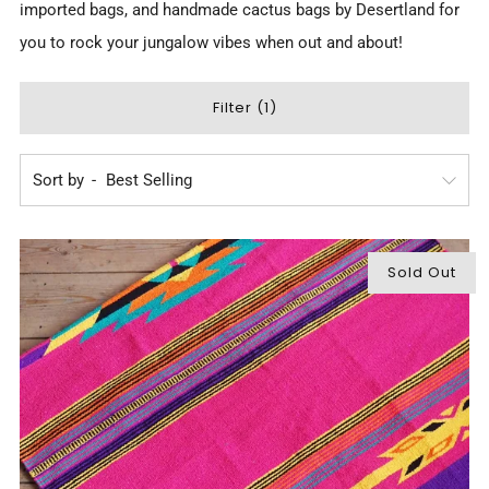
imported bags, and
handmade cactus bags by Desertland
for
you to rock your jungalow vibes when out and about!
Filter (1)
Sort by
Sold Out