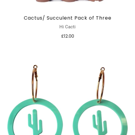
Cactus/ Succulent Pack of Three
Hi Cacti
£12.00