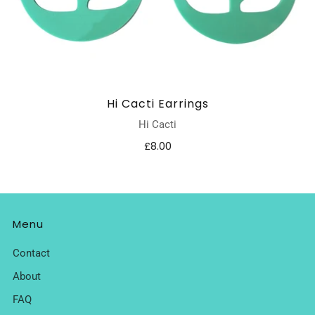
Hi Cacti Earrings
Hi Cacti
£8.00
Menu
Contact
About
FAQ