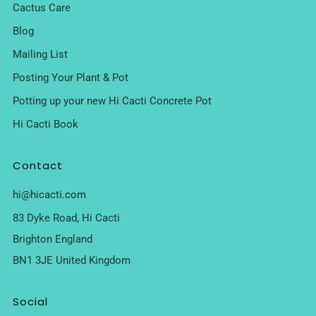
Cactus Care
Blog
Mailing List
Posting Your Plant & Pot
Potting up your new Hi Cacti Concrete Pot
Hi Cacti Book
Contact
hi@hicacti.com
83 Dyke Road, Hi Cacti
Brighton England
BN1 3JE United Kingdom
Social