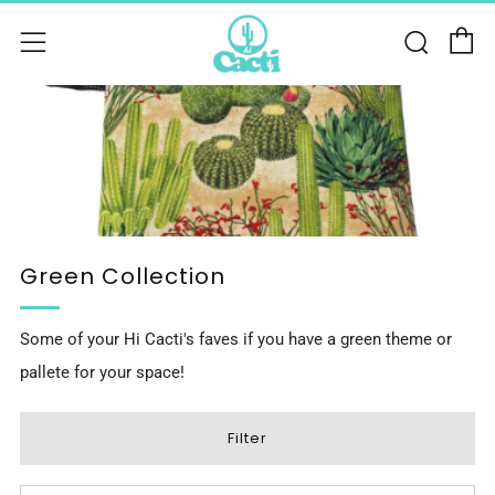
C
Sear
Menu
Green Collection
Some of your Hi Cacti's faves if you have a green theme or
pallete for your space!
Filter