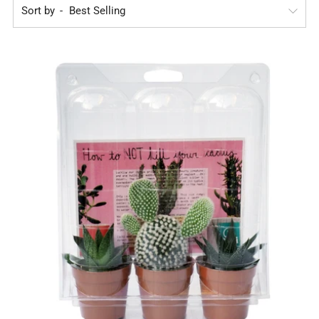
Sort by