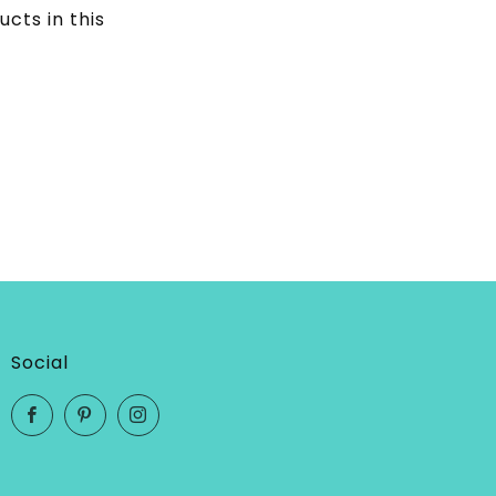
ucts in this
Social
Facebook
Pinterest
Instagram