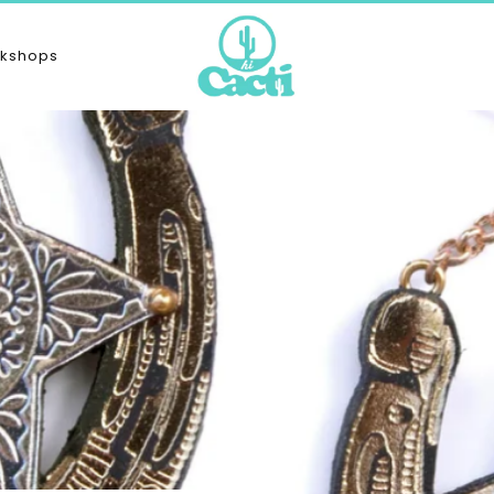
kshops