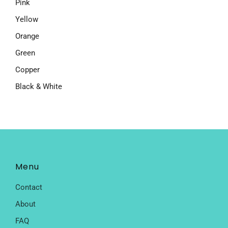
Pink
Yellow
Orange
Green
Copper
Black & White
Menu
Contact
About
FAQ