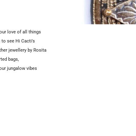
ur love of all things
 to see Hi Cacti's
her jewellery by Rosita
rted bags,
your jungalow vibes