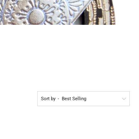
Sort by