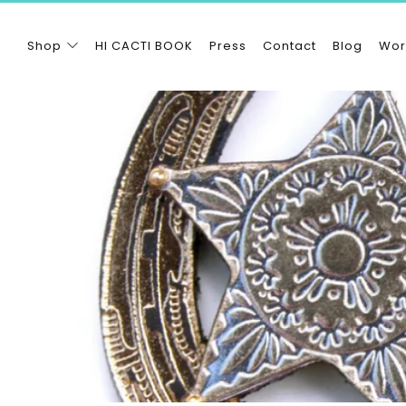
Shop
HI CACTI BOOK
Press
Contact
Blog
Wor