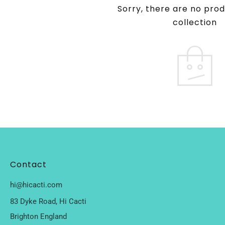
Sorry, there are no prod
collection
Contact
hi@hicacti.com
83 Dyke Road, Hi Cacti
Brighton England