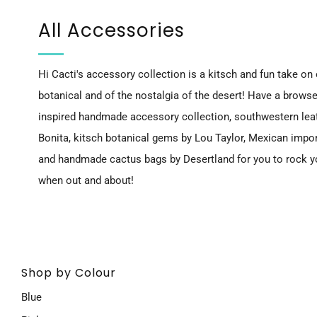
All Accessories
Hi Cacti's accessory collection is a kitsch and fun take on o
botanical and of the nostalgia of the desert! Have a browse
inspired handmade accessory collection, southwestern leat
Bonita, kitsch botanical gems by Lou Taylor, Mexican impo
and
handmade cactus bags by Desertland
for you to rock 
when out and about!
Shop by Colour
Blue