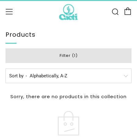
C
Sear
Menu
Products
Filter (1)
Sort by
Sorry, there are no products in this collection