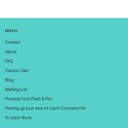
Menu
Contact
About
FAQ
Cactus Care
Blog
Mailing List
Posting Your Plant & Pot
Potting up your new Hi Cacti Concrete Pot
Hi Cacti Book