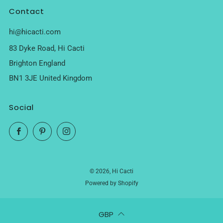
Contact
hi@hicacti.com
83 Dyke Road, Hi Cacti
Brighton England
BN1 3JE United Kingdom
Social
Facebook
Pinterest
Instagram
© 2026, Hi Cacti
Powered by Shopify
GBP