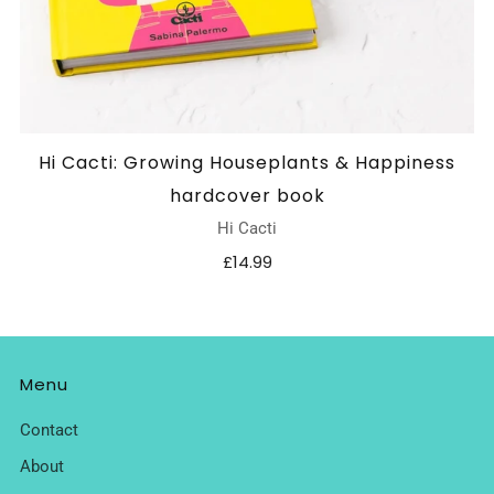
Hi Cacti: Growing Houseplants & Happiness
hardcover book
Hi Cacti
£14.99
Menu
Contact
About