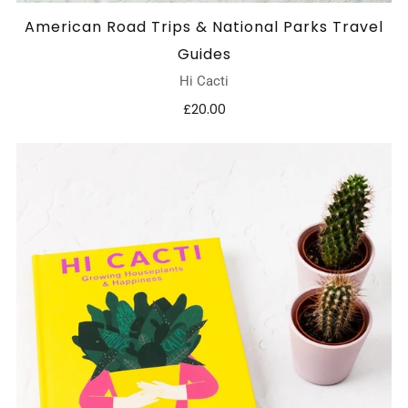
American Road Trips & National Parks Travel
Guides
Hi Cacti
£20.00