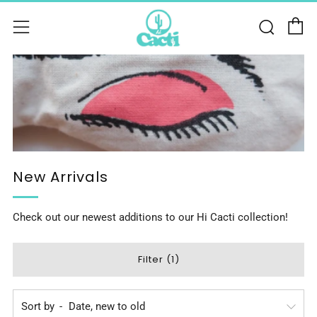
C
Sear
Menu
New Arrivals
Check out our newest additions to our Hi Cacti collection!
Filter (1)
Sort by