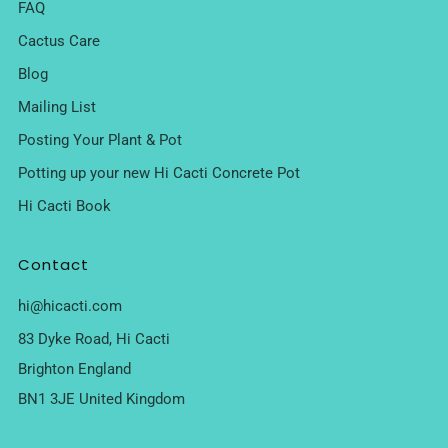
FAQ
Cactus Care
Blog
Mailing List
Posting Your Plant & Pot
Potting up your new Hi Cacti Concrete Pot
Hi Cacti Book
Contact
hi@hicacti.com
83 Dyke Road, Hi Cacti
Brighton England
BN1 3JE United Kingdom