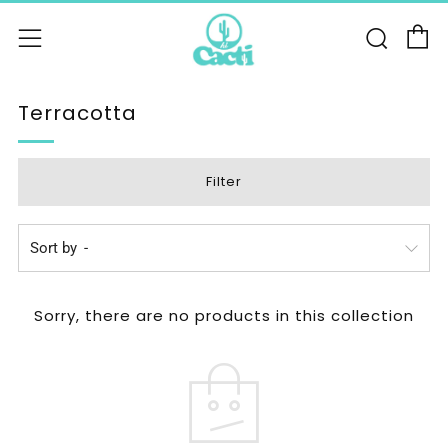
C
Sear
Menu
Terracotta
Filter
Sort by
Sorry, there are no products in this collection