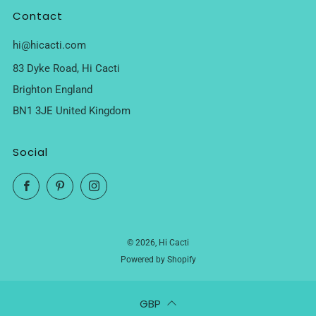
Contact
hi@hicacti.com
83 Dyke Road, Hi Cacti
Brighton England
BN1 3JE United Kingdom
Social
Facebook
Pinterest
Instagram
© 2026, Hi Cacti
Powered by Shopify
GBP