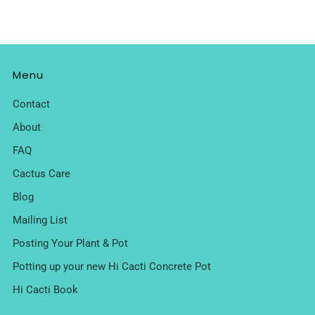
Menu
Contact
About
FAQ
Cactus Care
Blog
Mailing List
Posting Your Plant & Pot
Potting up your new Hi Cacti Concrete Pot
Hi Cacti Book