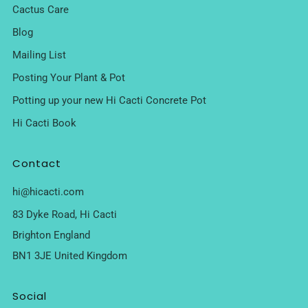
Cactus Care
Blog
Mailing List
Posting Your Plant & Pot
Potting up your new Hi Cacti Concrete Pot
Hi Cacti Book
Contact
hi@hicacti.com
83 Dyke Road, Hi Cacti
Brighton England
BN1 3JE United Kingdom
Social