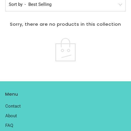
Sort by
Sorry, there are no products in this collection
Menu
Contact
About
FAQ