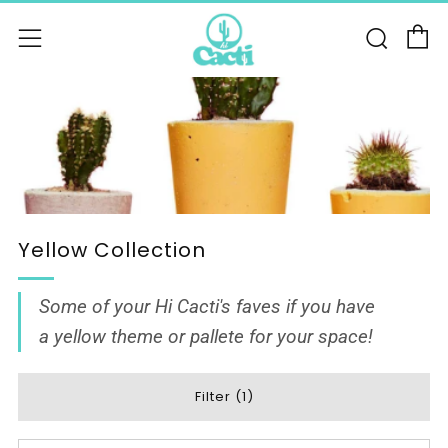
C
Sear
Menu
Yellow Collection
Some of your Hi Cacti's faves if you have
a yellow theme or pallete for your space!
Filter (1)