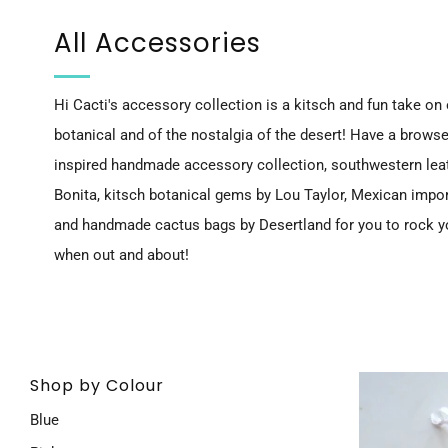
All Accessories
Hi Cacti's accessory collection is a kitsch and fun take on o
botanical and of the nostalgia of the desert! Have a browse
inspired handmade accessory collection, southwestern leat
Bonita, kitsch botanical gems by Lou Taylor, Mexican impo
and
handmade cactus bags by Desertland
for you to rock 
when out and about!
Shop by Colour
Blue