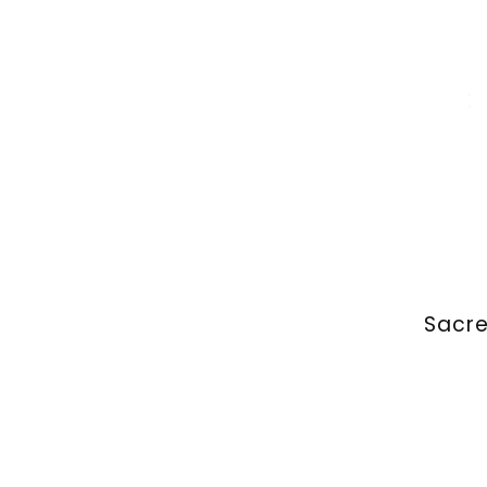
Sacre