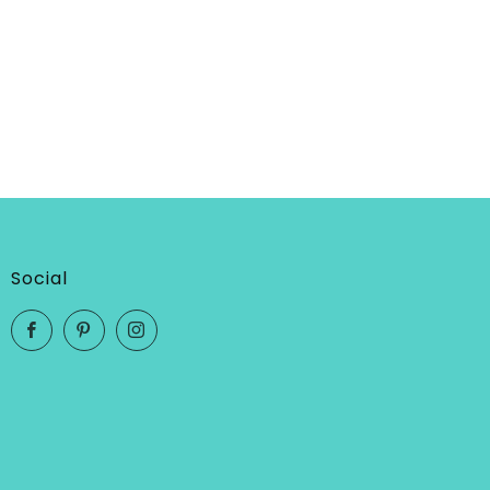
Social
Facebook
Pinterest
Instagram