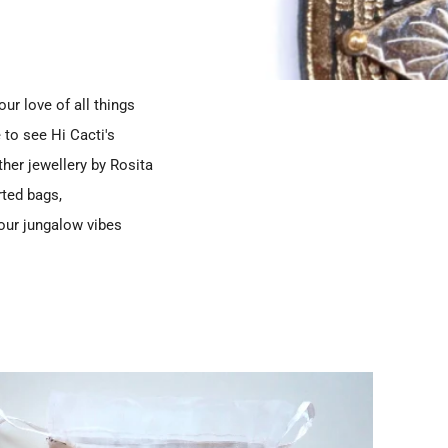
ur love of all things
 to see Hi Cacti's
her jewellery by Rosita
rted bags,
your jungalow vibes