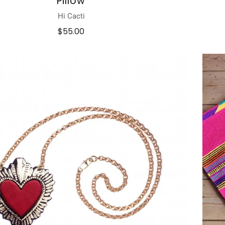
Pillow
Hi Cacti
$55.00