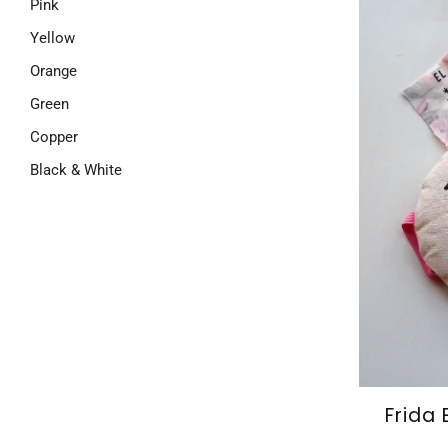
Pink
Yellow
Orange
Green
Copper
Black & White
Frida 