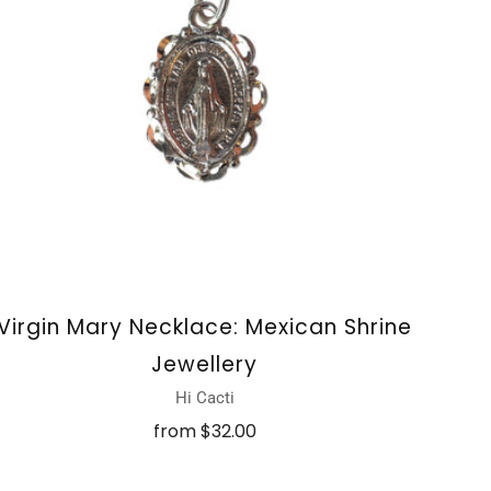
Virgin Mary Necklace: Mexican Shrine
Jewellery
Hi Cacti
from
$32.00