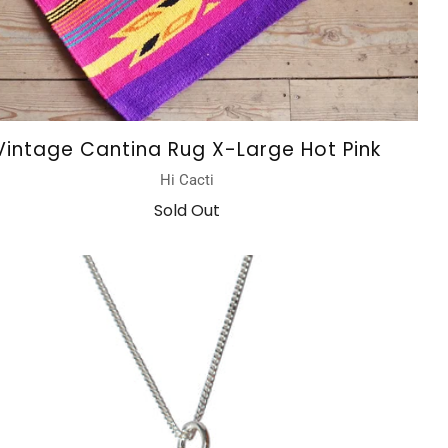
Vintage Cantina Rug X-Large Hot Pink
Hi Cacti
Sold Out