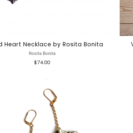
d Heart Necklace by Rosita Bonita
Rosita Bonita
$74.00