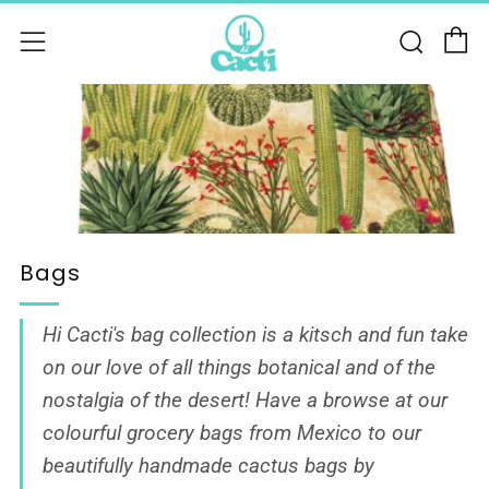
C
Sear
Menu
Bags
Hi Cacti's bag collection is a kitsch and fun take
on our love of all things botanical and of the
nostalgia of the desert! Have a browse at our
colourful grocery bags from Mexico to our
beautifully
handmade cactus bags by