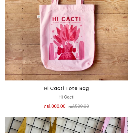
Hi Cacti Tote Bag
Hi Cacti
лв1,000.00
лв1,500.00