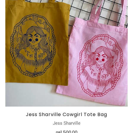
Jess Sharville Cowgirl Tote Bag
Jess Sharville
лв1,500.00