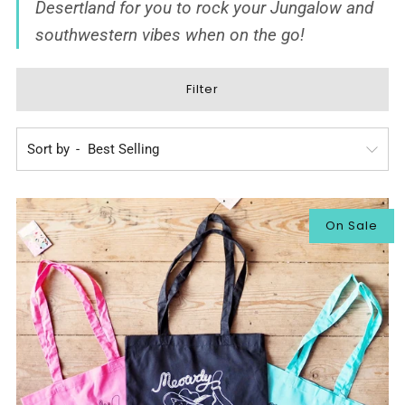
Desertland
for you to rock your Jungalow and
southwestern vibes when on the go!
Filter
Sort by
On Sale