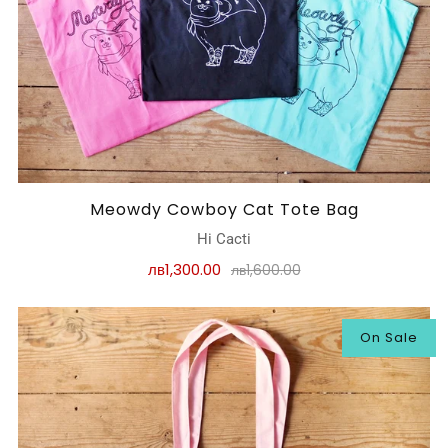
Meowdy Cowboy Cat Tote Bag
Hi Cacti
лв1,300.00
лв1,600.00
On Sale