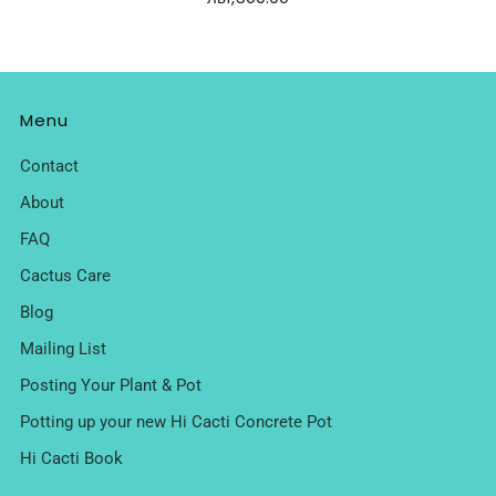
Menu
Contact
About
FAQ
Cactus Care
Blog
Mailing List
Posting Your Plant & Pot
Potting up your new Hi Cacti Concrete Pot
Hi Cacti Book