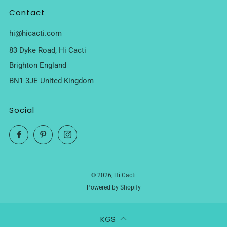
Contact
hi@hicacti.com
83 Dyke Road, Hi Cacti
Brighton England
BN1 3JE United Kingdom
Social
Facebook
Pinterest
Instagram
© 2026, Hi Cacti
Powered by Shopify
KGS