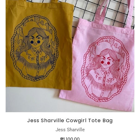
Jess Sharville Cowgirl Tote Bag
Jess Sharville
₱1,100.00