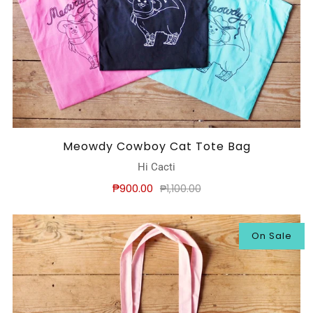
Meowdy Cowboy Cat Tote Bag
Hi Cacti
₱900.00
₱1,100.00
On Sale