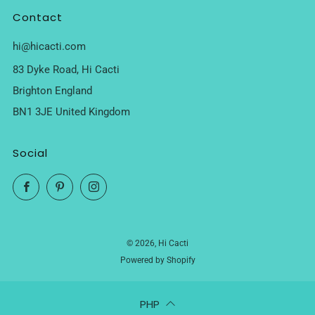
Contact
hi@hicacti.com
83 Dyke Road, Hi Cacti
Brighton England
BN1 3JE United Kingdom
Social
Facebook
Pinterest
Instagram
© 2026, Hi Cacti
Powered by Shopify
PHP