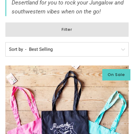
Desertland
for you to rock your Jungalow and
southwestern vibes when on the go!
Filter
Sort by
On Sale