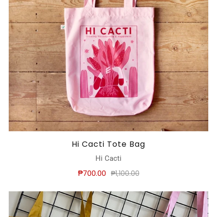
Hi Cacti Tote Bag
Hi Cacti
₱700.00
₱1,100.00