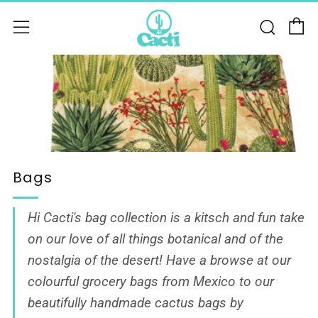
C
Sear
Menu
Bags
Hi Cacti's bag collection is a kitsch and fun take
on our love of all things botanical and of the
nostalgia of the desert! Have a browse at our
colourful grocery bags from Mexico to our
beautifully
handmade cactus bags by