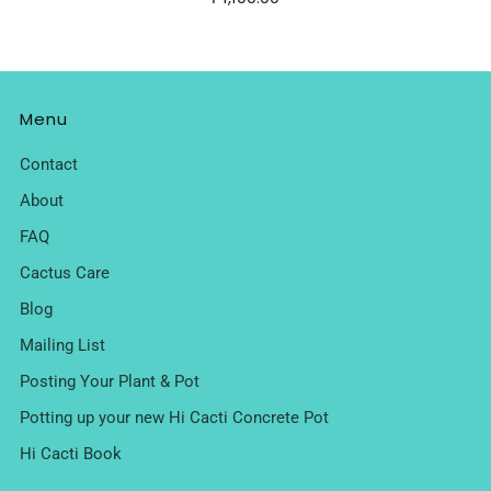
Menu
Contact
About
FAQ
Cactus Care
Blog
Mailing List
Posting Your Plant & Pot
Potting up your new Hi Cacti Concrete Pot
Hi Cacti Book