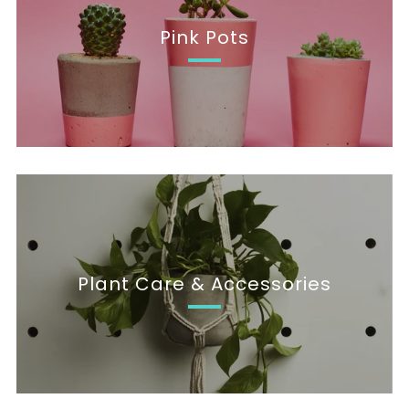
Pink Pots
Plant Care & Accessories