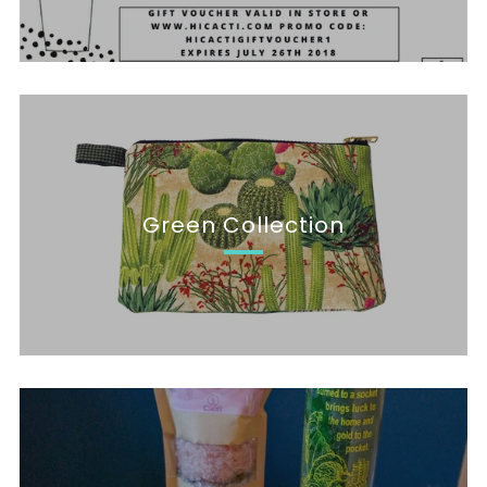
Green Collection