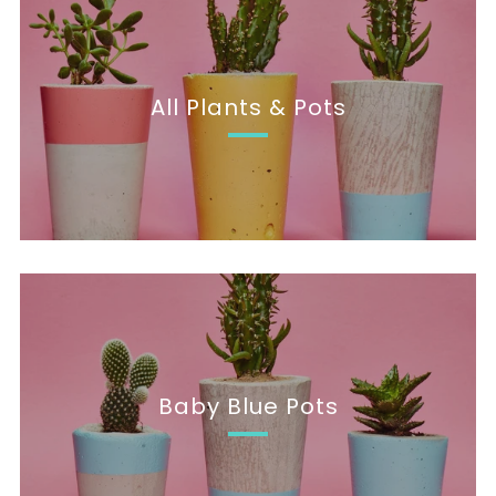
All Plants & Pots
Baby Blue Pots