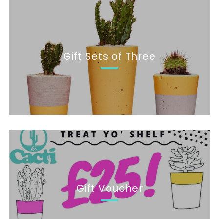
Gift Sets of Three
Gift Voucher