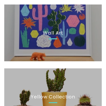
Wall Art
Yellow Collection