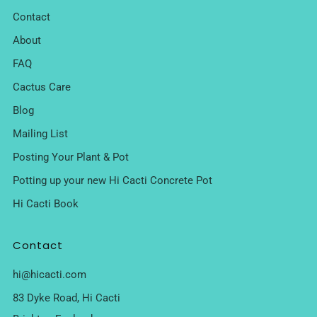
Contact
About
FAQ
Cactus Care
Blog
Mailing List
Posting Your Plant & Pot
Potting up your new Hi Cacti Concrete Pot
Hi Cacti Book
Contact
hi@hicacti.com
83 Dyke Road, Hi Cacti