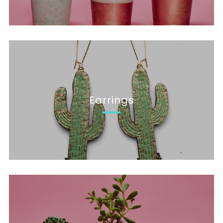
Earrings