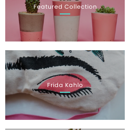
Featured Collection
Frida Kahlo