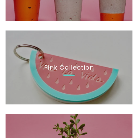
Pink Collection