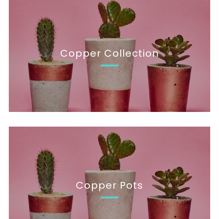
Copper Collection
Copper Pots