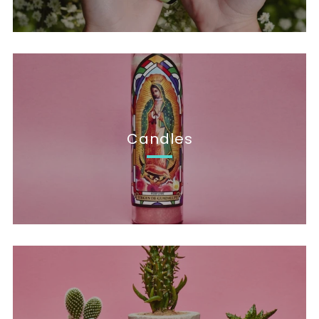
Candles