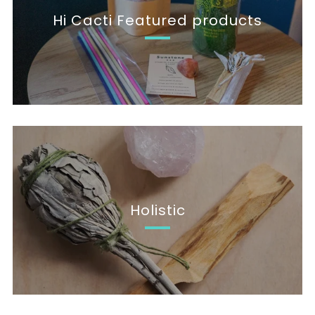
Hi Cacti Featured products
Holistic