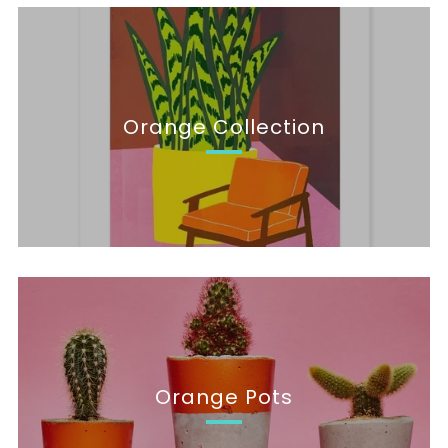
Orange Collection
Orange Pots