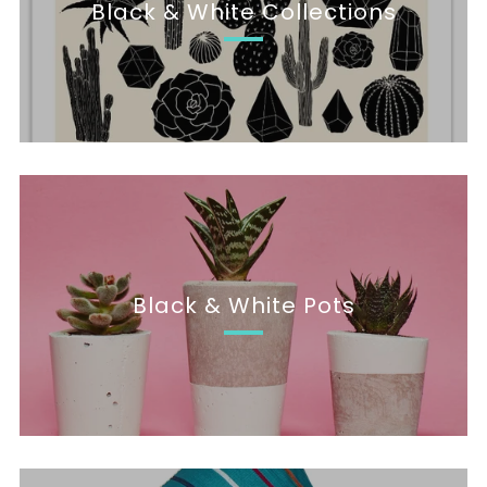
Black & White Collections
Black & White Pots