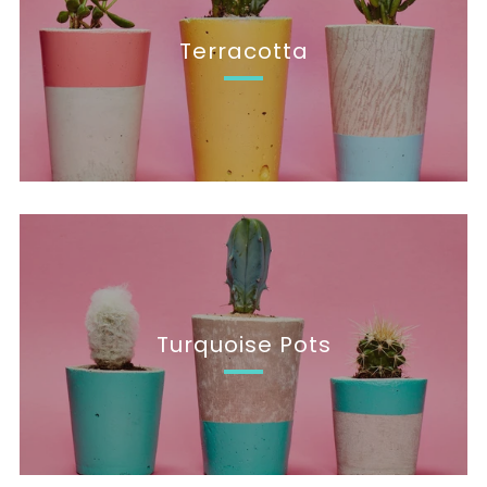
Terracotta
Turquoise Pots