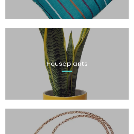
Houseplants