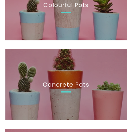
Colourful Pots
Concrete Pots