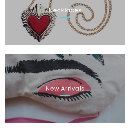
Necklaces
New Arrivals