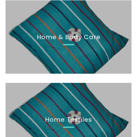
Home & Body Care
Home Textiles