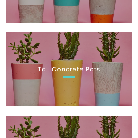
Tall Concrete Pots