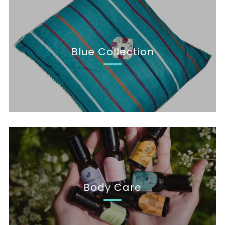
Blue Collection
Body Care