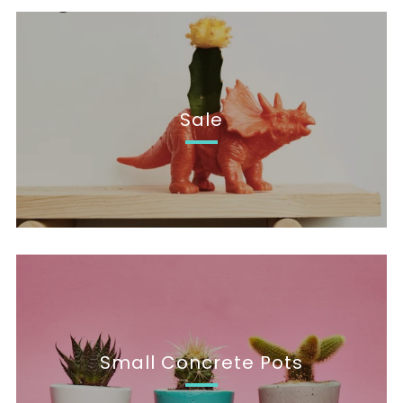
Sale
Small Concrete Pots