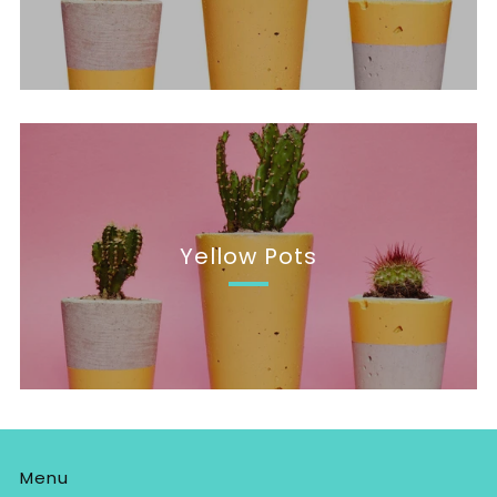
Yellow Pots
Menu