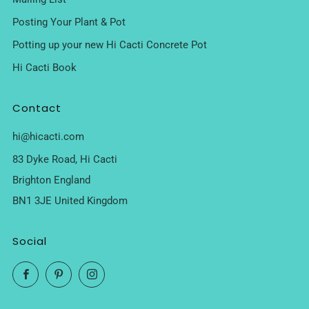
Posting Your Plant & Pot
Potting up your new Hi Cacti Concrete Pot
Hi Cacti Book
Contact
hi@hicacti.com
83 Dyke Road, Hi Cacti
Brighton England
BN1 3JE United Kingdom
Social
Facebook
Pinterest
Instagram