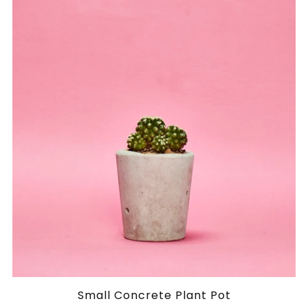
Small Concrete Plant Pot