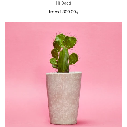
Hi Cacti
from
1,300.00؋