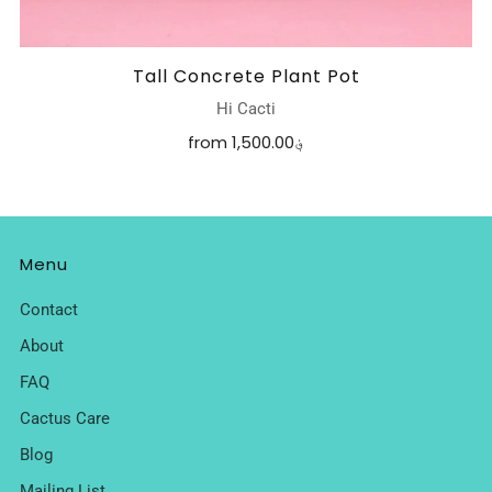
Tall Concrete Plant Pot
Hi Cacti
from
1,500.00؋
Menu
Contact
About
FAQ
Cactus Care
Blog
Mailing List