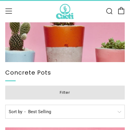
C
Sear
Menu
Concrete Pots
Filter
Sort by