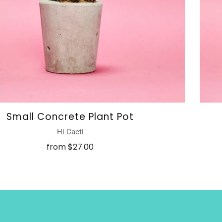
Small Concrete Plant Pot
Hi Cacti
from
$27.00