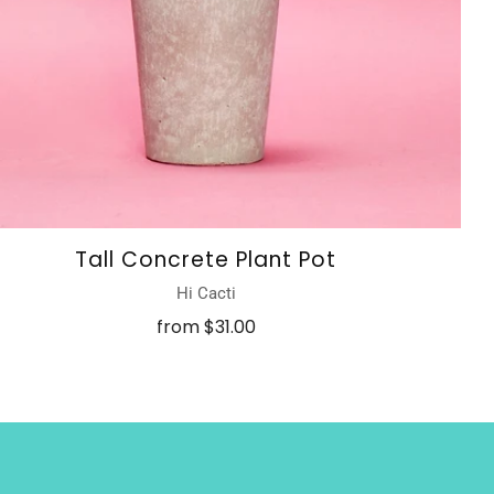
Tall Concrete Plant Pot
Hi Cacti
from
$31.00