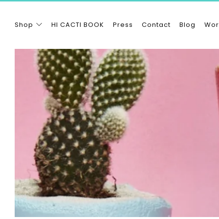
Shop
HI CACTI BOOK
Press
Contact
Blog
Wor