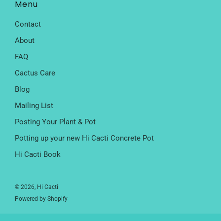
Menu
Contact
About
FAQ
Cactus Care
Blog
Mailing List
Posting Your Plant & Pot
Potting up your new Hi Cacti Concrete Pot
Hi Cacti Book
© 2026, Hi Cacti
Powered by Shopify