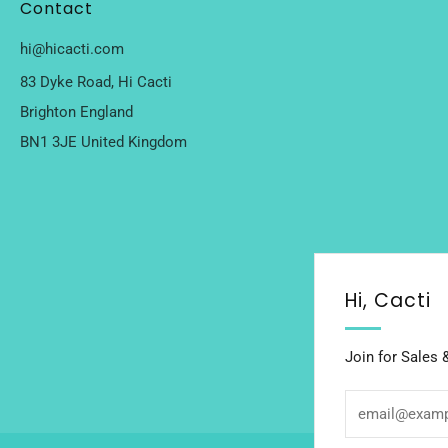
Contact
hi@hicacti.com
83 Dyke Road, Hi Cacti
Brighton England
BN1 3JE United Kingdom
Hi, Cacti
Join for Sales