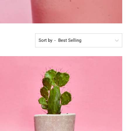
Sort by