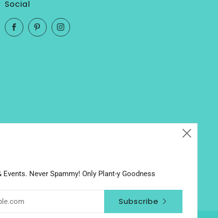
Social
Facebook
Pinterest
Instagram
Clos
(esc
 & Events. Never Spammy! Only Plant-y Goodness
Subscribe