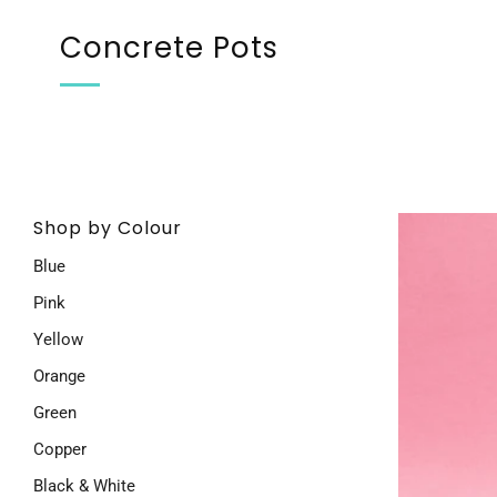
Concrete Pots
Shop by Colour
Blue
Pink
Yellow
Orange
Green
Copper
Black & White