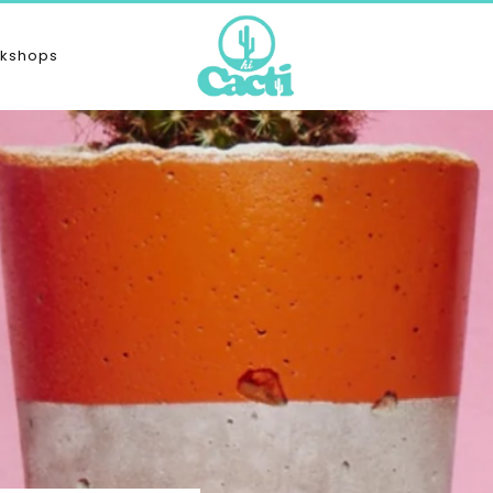
kshops