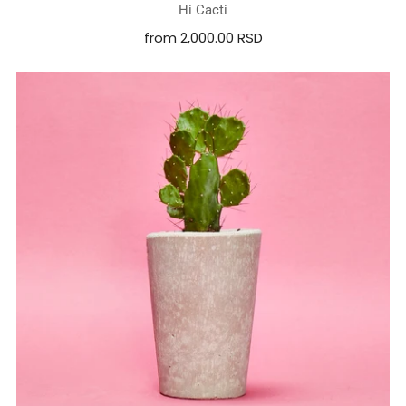
Hi Cacti
from
2,000.00 RSD