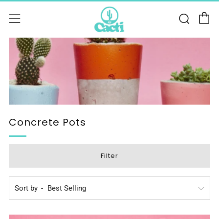
C
Sear
Menu
Concrete Pots
Filter
Sort by