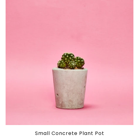
Small Concrete Plant Pot