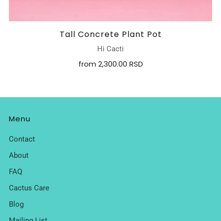
Tall Concrete Plant Pot
Hi Cacti
from
2,300.00 RSD
Menu
Contact
About
FAQ
Cactus Care
Blog
Mailing List