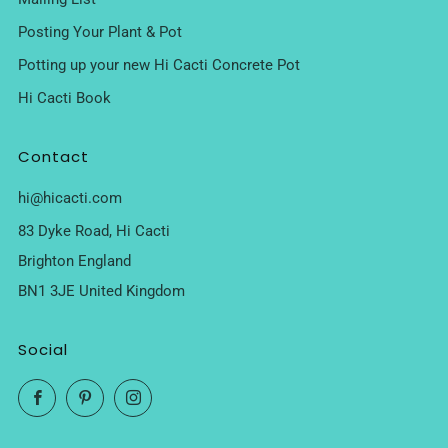
Posting Your Plant & Pot
Potting up your new Hi Cacti Concrete Pot
Hi Cacti Book
Contact
hi@hicacti.com
83 Dyke Road, Hi Cacti
Brighton England
BN1 3JE United Kingdom
Social
Facebook
Pinterest
Instagram