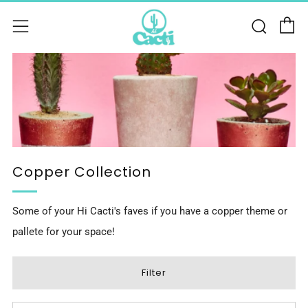
C
Sear
Menu
Copper Collection
Some of your Hi Cacti's faves if you have a copper theme or
pallete for your space!
Filter