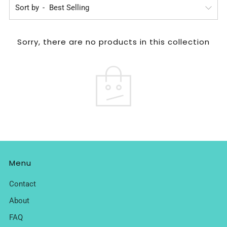
Sort by
Sorry, there are no products in this collection
Menu
Contact
About
FAQ