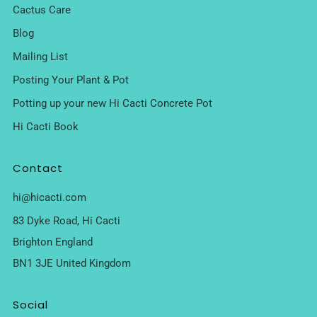
Cactus Care
Blog
Mailing List
Posting Your Plant & Pot
Potting up your new Hi Cacti Concrete Pot
Hi Cacti Book
Contact
hi@hicacti.com
83 Dyke Road, Hi Cacti
Brighton England
BN1 3JE United Kingdom
Social