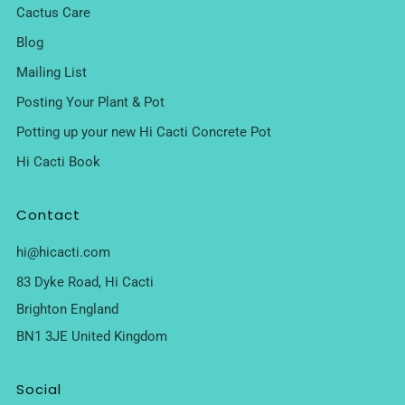
Cactus Care
Blog
Mailing List
Posting Your Plant & Pot
Potting up your new Hi Cacti Concrete Pot
Hi Cacti Book
Contact
hi@hicacti.com
83 Dyke Road, Hi Cacti
Brighton England
BN1 3JE United Kingdom
Social