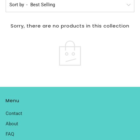
Sort by
Sorry, there are no products in this collection
Menu
Contact
About
FAQ