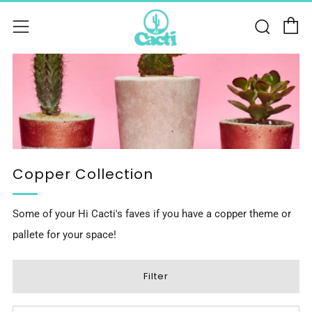
C
Sear
Menu
Copper Collection
Some of your Hi Cacti's faves if you have a copper theme or
pallete for your space!
Filter