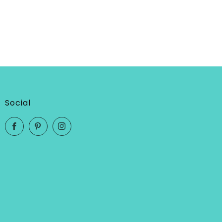
Social
Facebook
Pinterest
Instagram