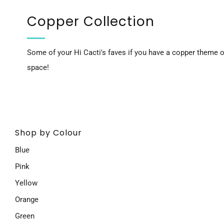
Copper Collection
Some of your Hi Cacti's faves if you have a copper theme or
space!
Shop by Colour
Blue
Pink
Yellow
Orange
Green