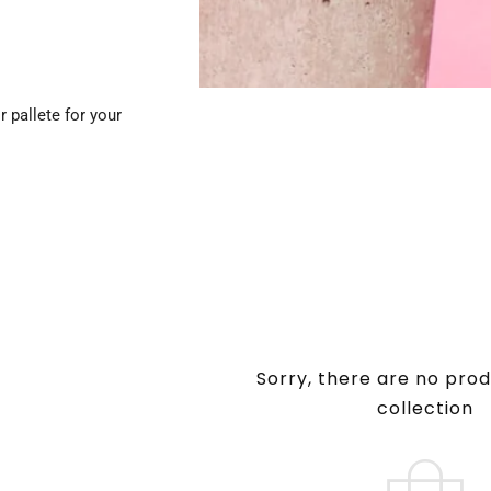
 pallete for your
Sorry, there are no prod
collection