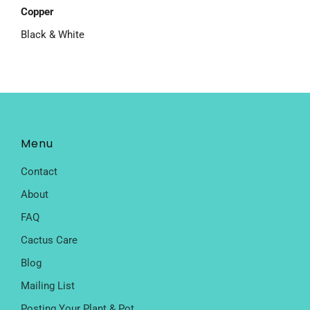
Copper
Black & White
Menu
Contact
About
FAQ
Cactus Care
Blog
Mailing List
Posting Your Plant & Pot