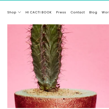
Shop
HI CACTI BOOK
Press
Contact
Blog
Wor