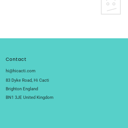
Contact
hi@hicacti.com
83 Dyke Road, Hi Cacti
Brighton England
BN1 3JE United Kingdom