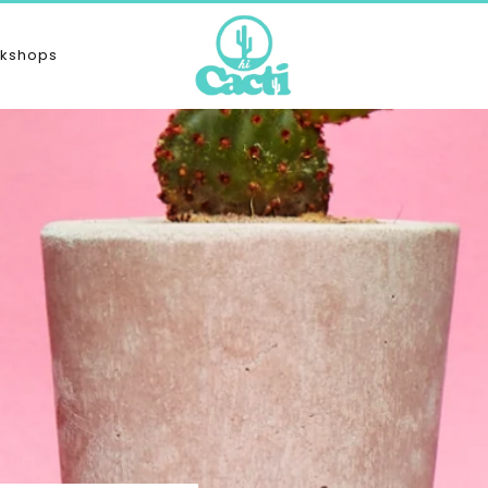
kshops