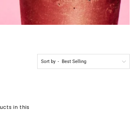
Sort by
ucts in this