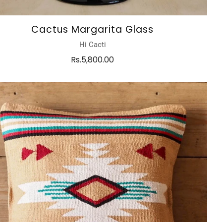
Cactus Margarita Glass
Hi Cacti
Rs.5,800.00