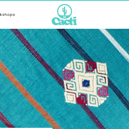
kshops