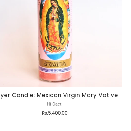
ayer Candle: Mexican Virgin Mary Votive
Hi Cacti
Rs.5,400.00