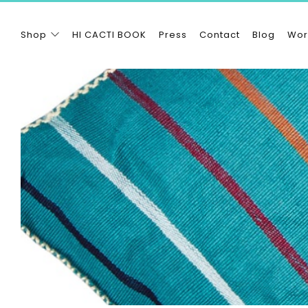
Shop
HI CACTI BOOK
Press
Contact
Blog
Wor