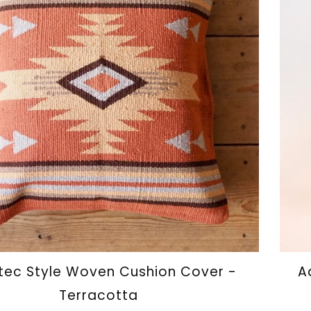
ec Style Woven Cushion Cover -
A
Terracotta