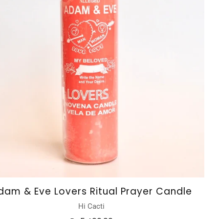
dam & Eve Lovers Ritual Prayer Candle
Hi Cacti