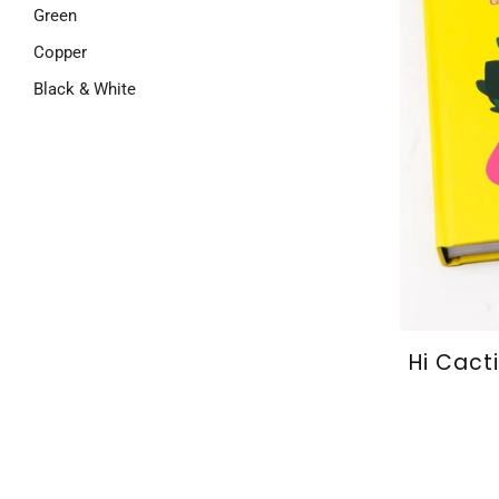
Green
Copper
Black & White
Hi Cact