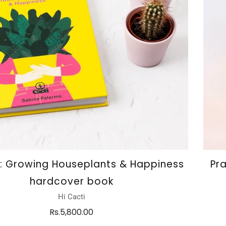
i: Growing Houseplants & Happiness
Pr
hardcover book
Hi Cacti
Rs.5,800.00