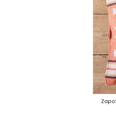
Zapot