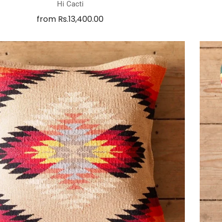
Hi Cacti
from
Rs.13,400.00