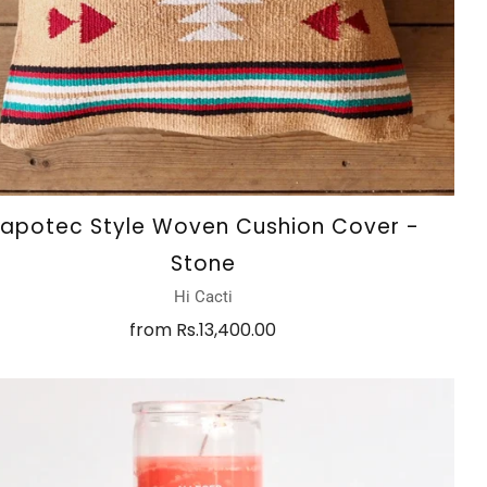
apotec Style Woven Cushion Cover -
Stone
Hi Cacti
from
Rs.13,400.00