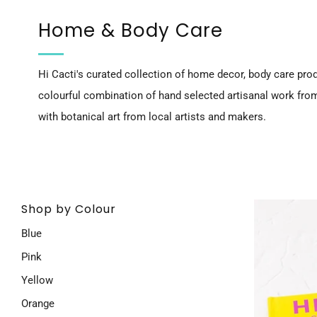
Home & Body Care
Hi Cacti's curated collection of home decor, body care prod
colourful combination of hand selected artisanal work fro
with botanical art from local artists and makers.
Shop by Colour
Blue
Pink
Yellow
Orange