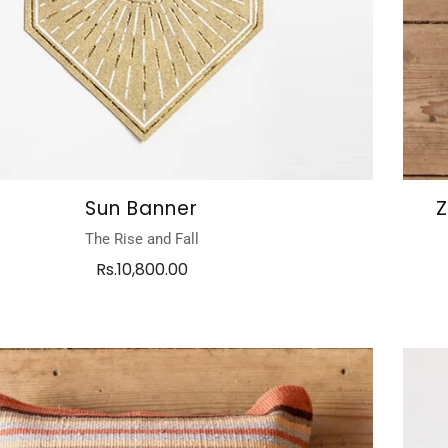
Sun Banner
Z
The Rise and Fall
Rs.10,800.00