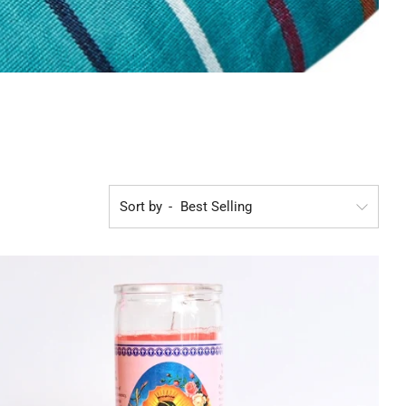
Sort by