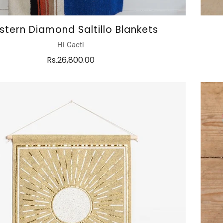
tern Diamond Saltillo Blankets
Hi Cacti
Rs.26,800.00