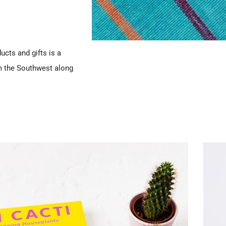
ucts and gifts is a
m the Southwest along