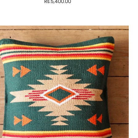
Rs.5,400.00