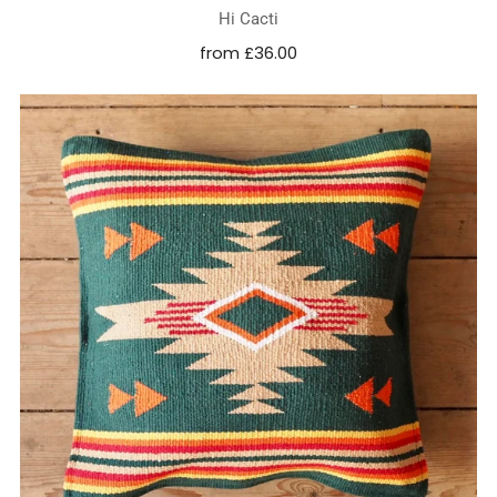
Hi Cacti
from
£36.00