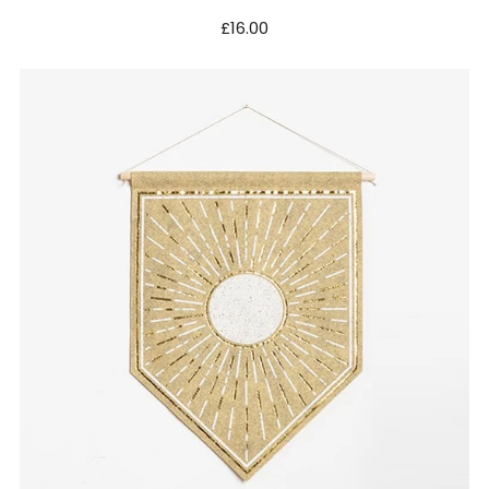
£16.00