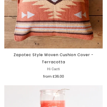
Zapotec Style Woven Cushion Cover -
Terracotta
Hi Cacti
from
£36.00