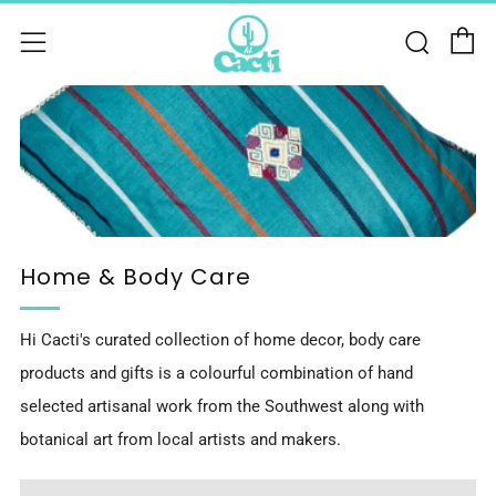
C
Sear
Menu
Home & Body Care
Hi Cacti's curated collection of home decor, body care
products and gifts is a colourful combination of hand
selected artisanal work from the Southwest along with
botanical art from local artists and makers.