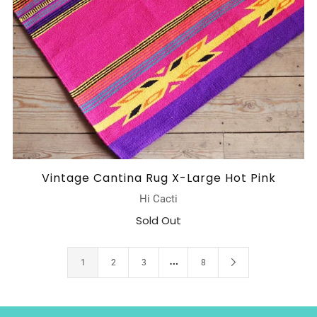
Vintage Cantina Rug X-Large Hot Pink
Hi Cacti
Sold Out
…
1
2
3
8