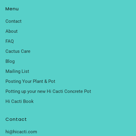
Menu
Contact
About
FAQ
Cactus Care
Blog
Mailing List
Posting Your Plant & Pot
Potting up your new Hi Cacti Concrete Pot
Hi Cacti Book
Contact
hi@hicacti.com