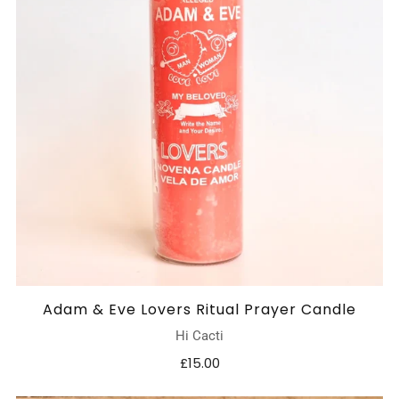
Adam & Eve Lovers Ritual Prayer Candle
Hi Cacti
£15.00