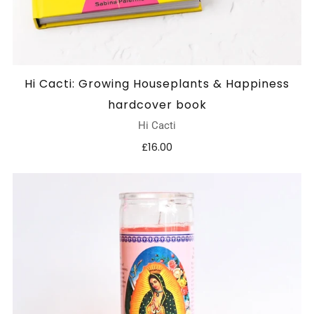
Hi Cacti: Growing Houseplants & Happiness
hardcover book
Hi Cacti
£16.00