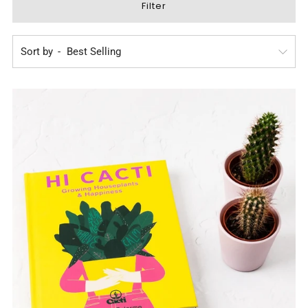
Filter
Sort by