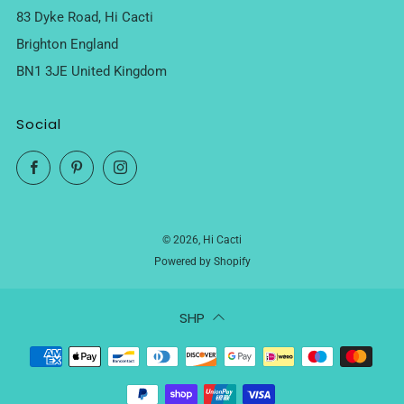
83 Dyke Road, Hi Cacti
Brighton England
BN1 3JE United Kingdom
Social
Facebook
Pinterest
Instagram
© 2026, Hi Cacti
Powered by Shopify
SHP