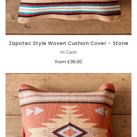
Zapotec Style Woven Cushion Cover - Stone
Hi Cacti
from
£36.00