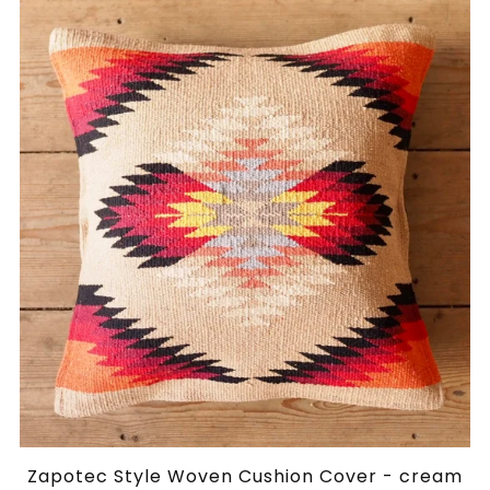
Zapotec Style Woven Cushion Cover - cream