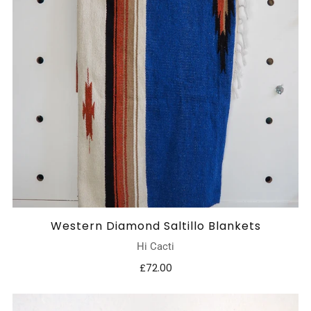
Western Diamond Saltillo Blankets
Hi Cacti
£72.00