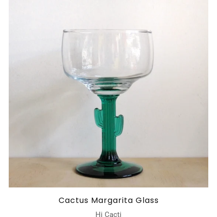
Cactus Margarita Glass
Hi Cacti