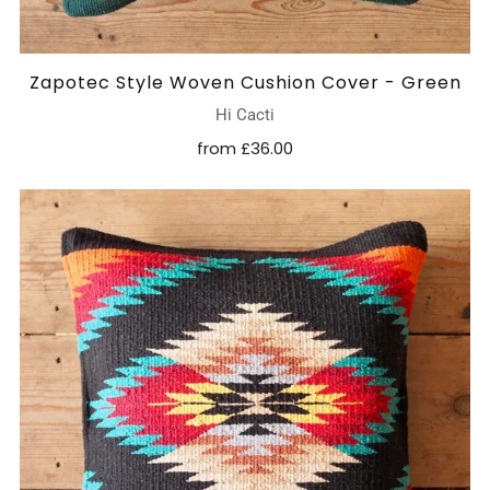
Zapotec Style Woven Cushion Cover - Green
Hi Cacti
from
£36.00