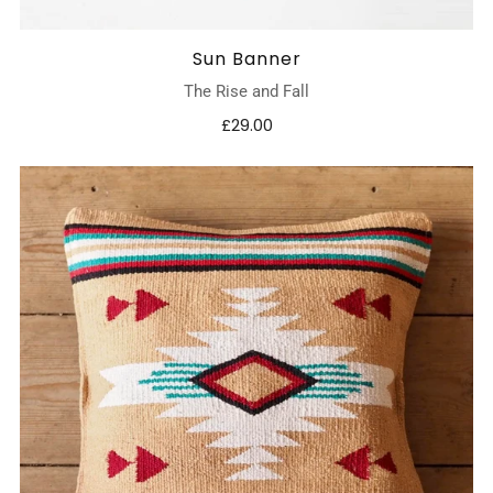
Sun Banner
The Rise and Fall
£29.00