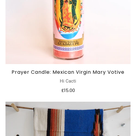
Prayer Candle: Mexican Virgin Mary Votive
Hi Cacti
£15.00