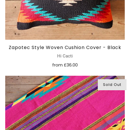
Zapotec Style Woven Cushion Cover - Black
Hi Cacti
from
£36.00
Sold Out