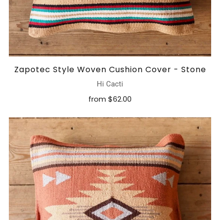
Zapotec Style Woven Cushion Cover - Stone
Hi Cacti
from
$62.00