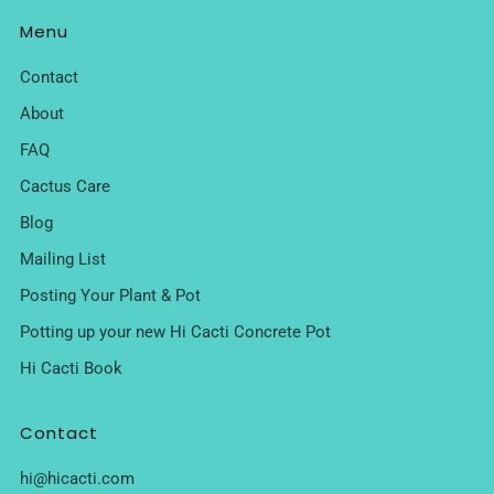
Menu
Contact
About
FAQ
Cactus Care
Blog
Mailing List
Posting Your Plant & Pot
Potting up your new Hi Cacti Concrete Pot
Hi Cacti Book
Contact
hi@hicacti.com