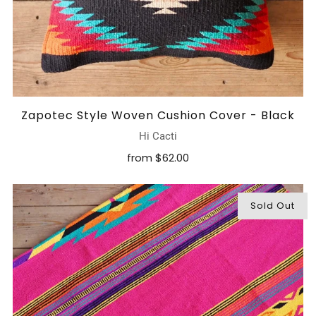
Zapotec Style Woven Cushion Cover - Black
Hi Cacti
from
$62.00
Sold Out