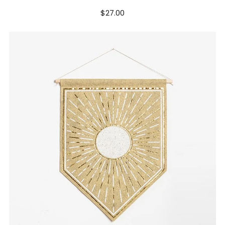
$27.00