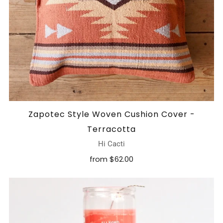
Zapotec Style Woven Cushion Cover -
Terracotta
Hi Cacti
from
$62.00