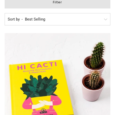
Filter
Sort by