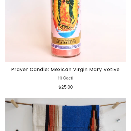
Prayer Candle: Mexican Virgin Mary Votive
Hi Cacti
$25.00