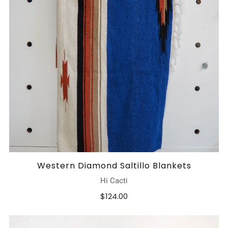
Western Diamond Saltillo Blankets
Hi Cacti
$124.00