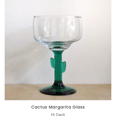
Cactus Margarita Glass
Hi Cacti