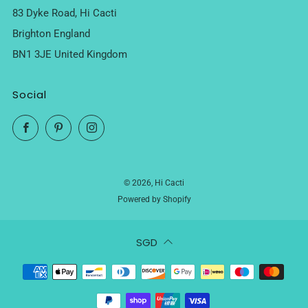
83 Dyke Road, Hi Cacti
Brighton England
BN1 3JE United Kingdom
Social
Facebook
Pinterest
Instagram
© 2026, Hi Cacti
Powered by Shopify
SGD