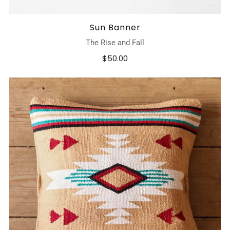
Sun Banner
The Rise and Fall
$50.00