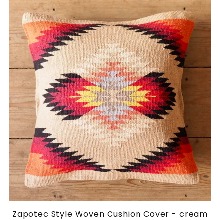
Zapotec Style Woven Cushion Cover - cream