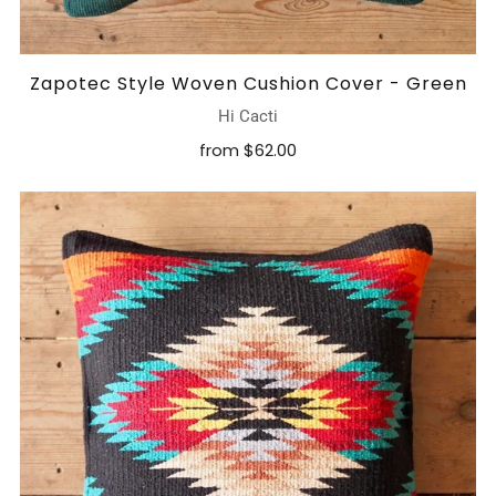
Zapotec Style Woven Cushion Cover - Green
Hi Cacti
from
$62.00