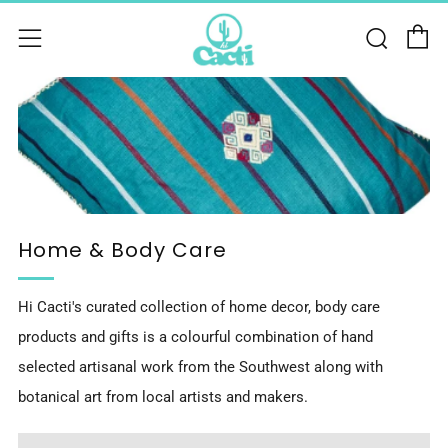
C
Sear
Menu
Home & Body Care
Hi Cacti's curated collection of home decor, body care
products and gifts is a colourful combination of hand
selected artisanal work from the Southwest along with
botanical art from local artists and makers.