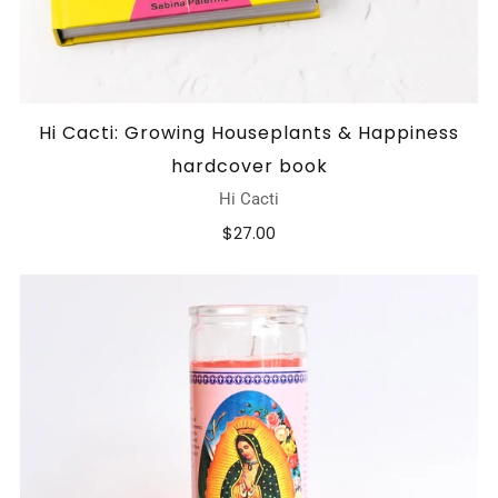
Hi Cacti: Growing Houseplants & Happiness
hardcover book
Hi Cacti
$27.00