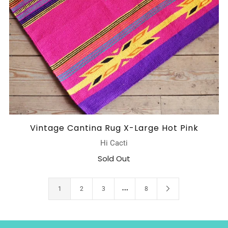
Vintage Cantina Rug X-Large Hot Pink
Hi Cacti
Sold Out
…
1
2
3
8