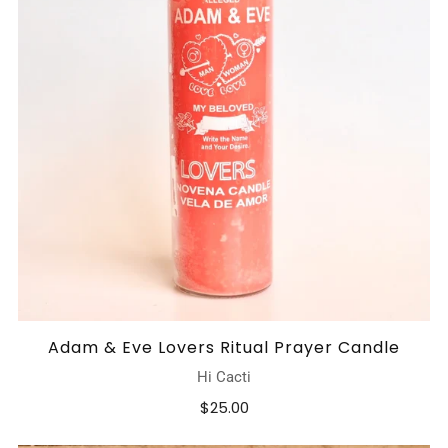
Adam & Eve Lovers Ritual Prayer Candle
Hi Cacti
$25.00