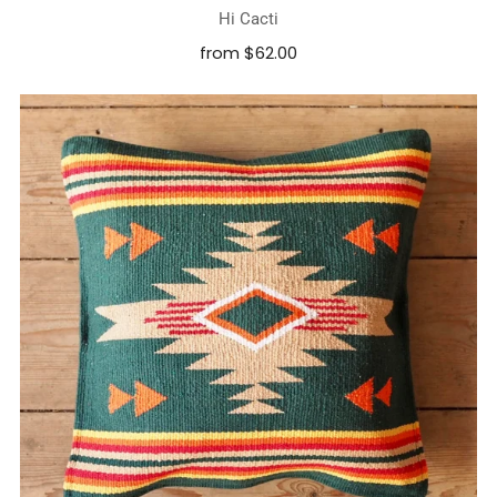
Hi Cacti
from
$62.00