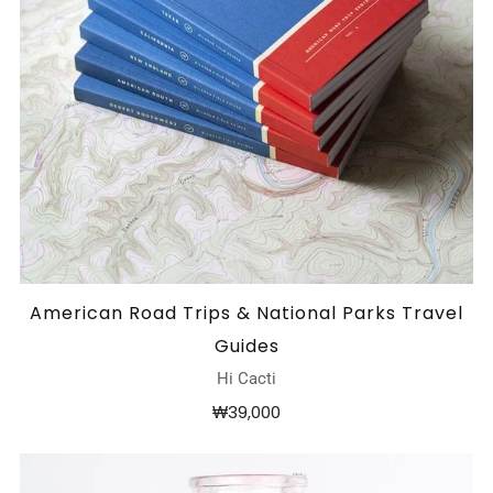
American Road Trips & National Parks Travel
Guides
Hi Cacti
₩39,000