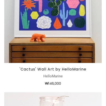
'Cactus' Wall Art by HelloMarine
HelloMarine
₩146,000