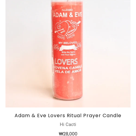
Adam & Eve Lovers Ritual Prayer Candle
Hi Cacti
₩28,000