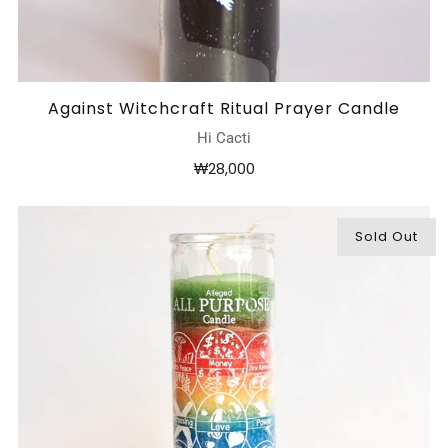
Against Witchcraft Ritual Prayer Candle
Hi Cacti
₩28,000
Sold Out