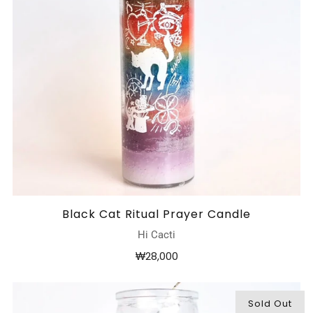
Black Cat Ritual Prayer Candle
Hi Cacti
₩28,000
Sold Out