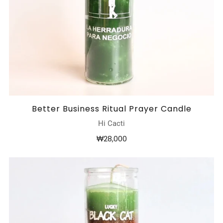
Better Business Ritual Prayer Candle
Hi Cacti
₩28,000