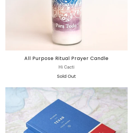
All Purpose Ritual Prayer Candle
Hi Cacti
Sold Out