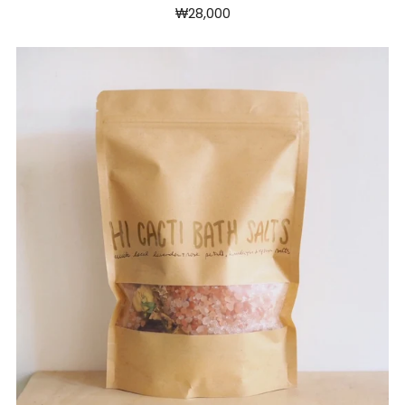
₩28,000