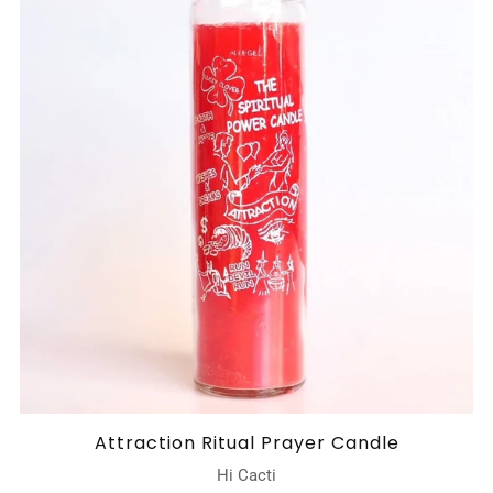
Attraction Ritual Prayer Candle
Hi Cacti