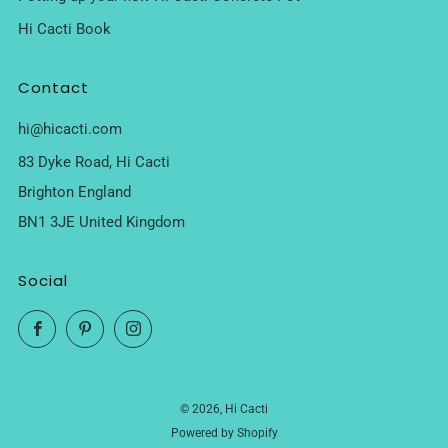
Hi Cacti Book
Contact
hi@hicacti.com
83 Dyke Road, Hi Cacti
Brighton England
BN1 3JE United Kingdom
Social
Facebook
Pinterest
Instagram
© 2026, Hi Cacti
Powered by Shopify