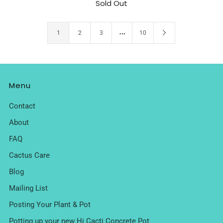
Sold Out
…
1
2
3
10
Menu
Contact
About
FAQ
Cactus Care
Blog
Mailing List
Posting Your Plant & Pot
Potting up your new Hi Cacti Concrete Pot