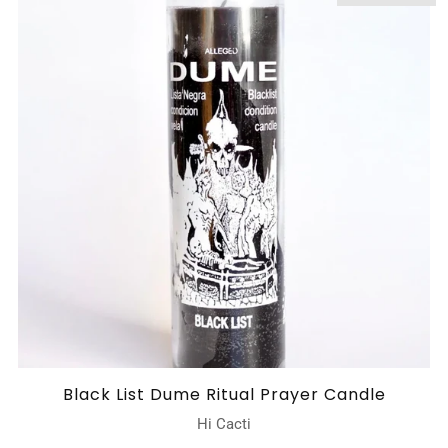
Black List Dume Ritual Prayer Candle
Hi Cacti