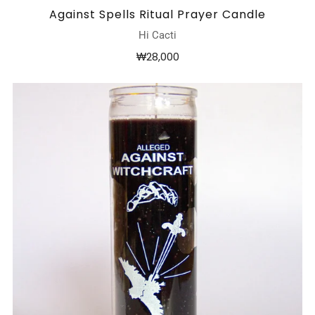
Against Spells Ritual Prayer Candle
Hi Cacti
₩28,000