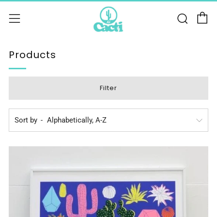
C
Sear
Menu
Products
Filter
Sort by