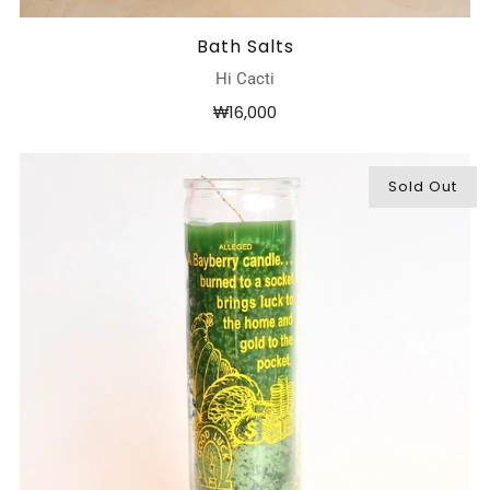
Bath Salts
Hi Cacti
₩16,000
Sold Out