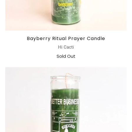
Bayberry Ritual Prayer Candle
Hi Cacti
Sold Out