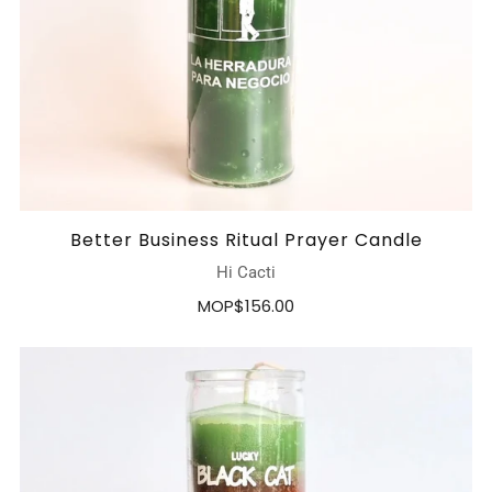
Better Business Ritual Prayer Candle
Hi Cacti
MOP$156.00