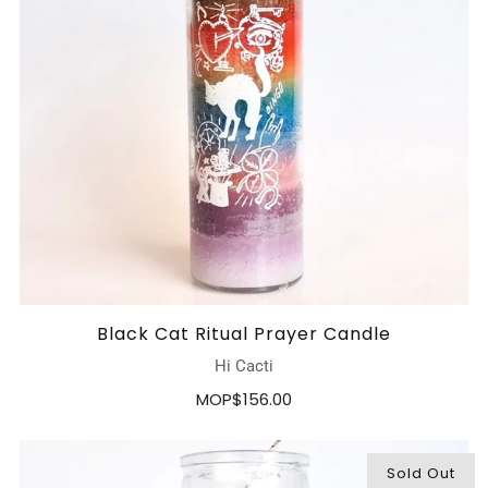
Black Cat Ritual Prayer Candle
Hi Cacti
MOP$156.00
Sold Out