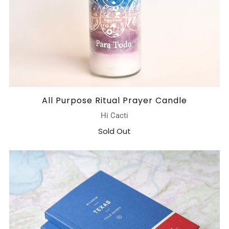
All Purpose Ritual Prayer Candle
Hi Cacti
Sold Out