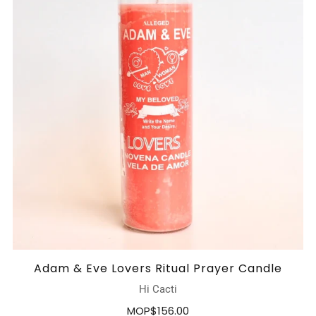
Adam & Eve Lovers Ritual Prayer Candle
Hi Cacti
MOP$156.00