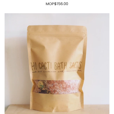
MOP$156.00