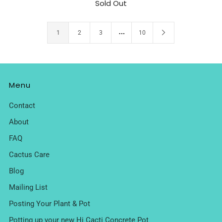
Sold Out
…
1
2
3
10
Menu
Contact
About
FAQ
Cactus Care
Blog
Mailing List
Posting Your Plant & Pot
Potting up your new Hi Cacti Concrete Pot