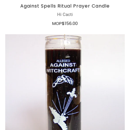
Against Spells Ritual Prayer Candle
Hi Cacti
MOP$156.00