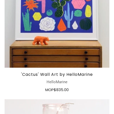
'Cactus' Wall Art by HelloMarine
HelloMarine
MOP$835.00