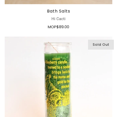
Bath Salts
Hi Cacti
MOP$89.00
Sold Out