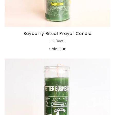
Bayberry Ritual Prayer Candle
Hi Cacti
Sold Out