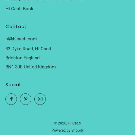
Hi Cacti Book
Contact
hi@hicacti.com
83 Dyke Road, Hi Cacti
Brighton England
BN1 3JE United Kingdom
Social
Facebook
Pinterest
Instagram
© 2026, Hi Cacti
Powered by Shopify