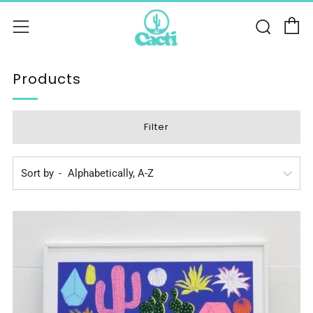
C
Sear
Menu
Products
Filter
Sort by