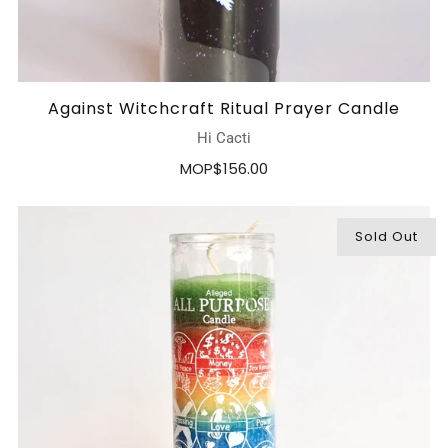
Against Witchcraft Ritual Prayer Candle
Hi Cacti
MOP$156.00
Sold Out