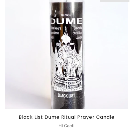
Black List Dume Ritual Prayer Candle
Hi Cacti