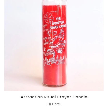
Attraction Ritual Prayer Candle
Hi Cacti