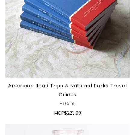
American Road Trips & National Parks Travel
Guides
Hi Cacti
MOP$223.00