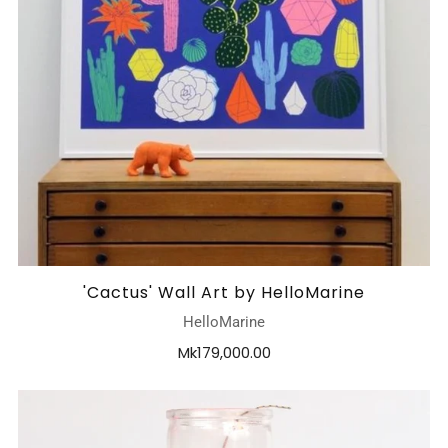
'Cactus' Wall Art by HelloMarine
HelloMarine
Mk179,000.00