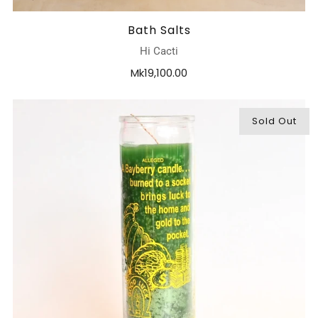
Bath Salts
Hi Cacti
Mk19,100.00
Sold Out