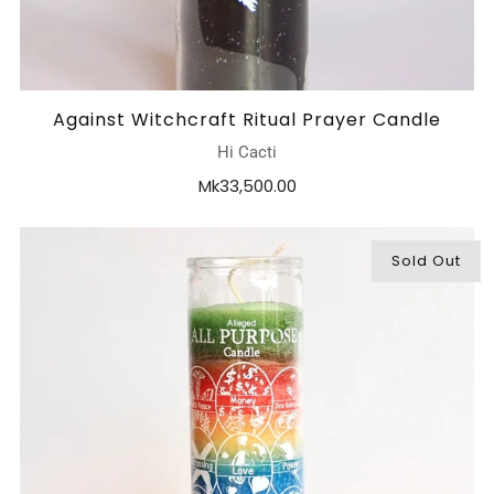
Against Witchcraft Ritual Prayer Candle
Hi Cacti
Mk33,500.00
Sold Out