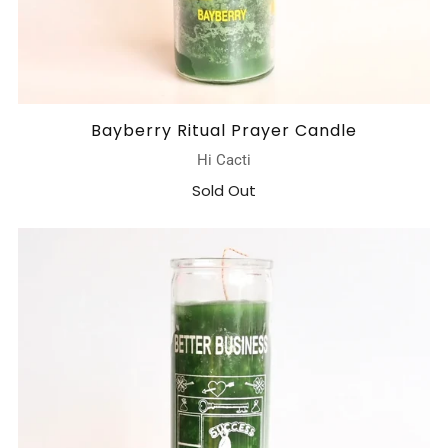
Bayberry Ritual Prayer Candle
Hi Cacti
Sold Out