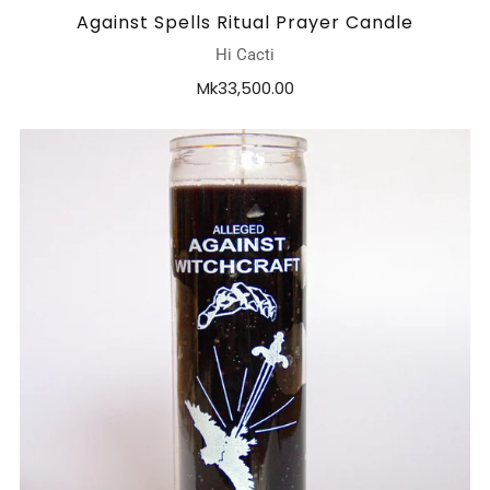
Against Spells Ritual Prayer Candle
Hi Cacti
Mk33,500.00