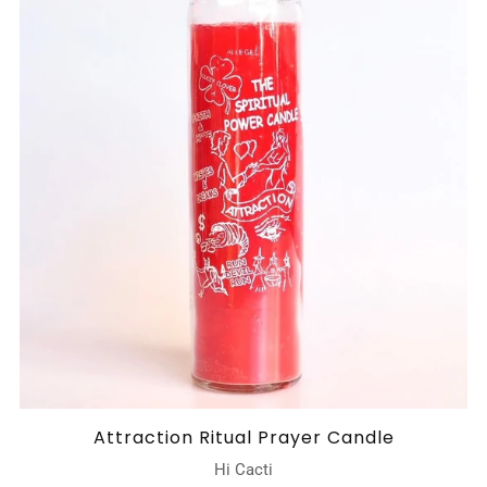
Attraction Ritual Prayer Candle
Hi Cacti