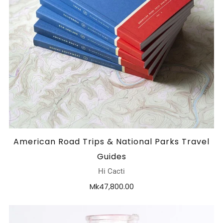
American Road Trips & National Parks Travel
Guides
Hi Cacti
Mk47,800.00