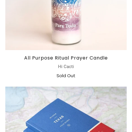
All Purpose Ritual Prayer Candle
Hi Cacti
Sold Out