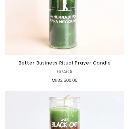
Better Business Ritual Prayer Candle
Hi Cacti
Mk33,500.00