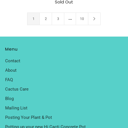
Sold Out
…
1
2
3
10
Menu
Contact
About
FAQ
Cactus Care
Blog
Mailing List
Posting Your Plant & Pot
Potting up your new Hi Cacti Concrete Pot