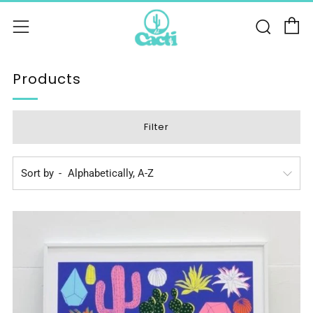
C
Sear
Menu
Products
Filter
Sort by