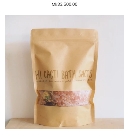
Mk33,500.00