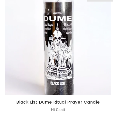
Black List Dume Ritual Prayer Candle
Hi Cacti