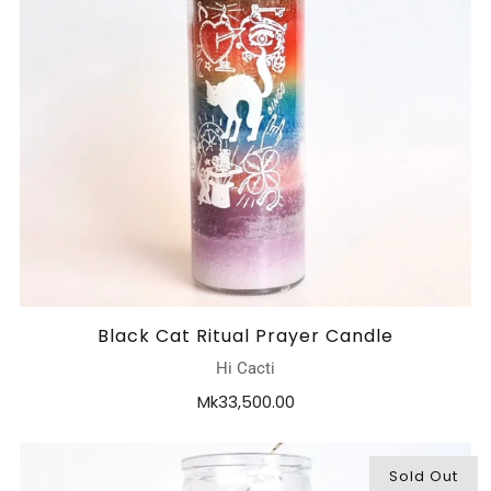
Black Cat Ritual Prayer Candle
Hi Cacti
Mk33,500.00
Sold Out