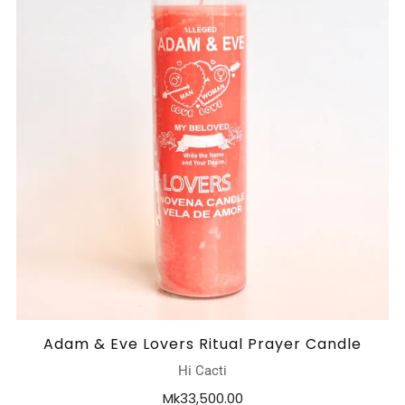
Adam & Eve Lovers Ritual Prayer Candle
Hi Cacti
Mk33,500.00