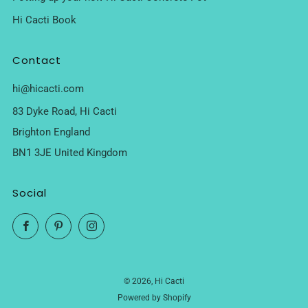
Hi Cacti Book
Contact
hi@hicacti.com
83 Dyke Road, Hi Cacti
Brighton England
BN1 3JE United Kingdom
Social
Facebook
Pinterest
Instagram
© 2026, Hi Cacti
Powered by Shopify