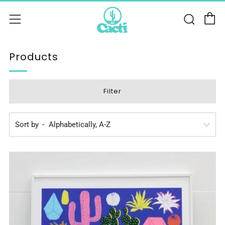
C
Sear
Menu
Products
Filter
Sort by