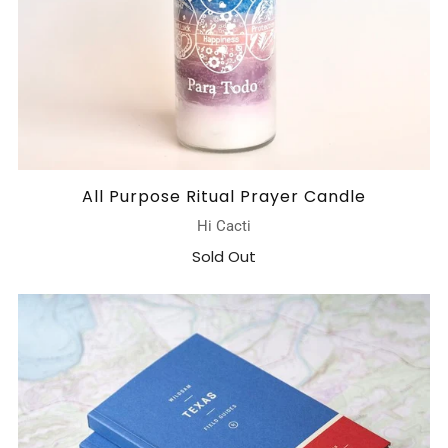
All Purpose Ritual Prayer Candle
Hi Cacti
Sold Out