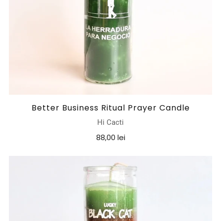
Better Business Ritual Prayer Candle
Hi Cacti
88,00 lei