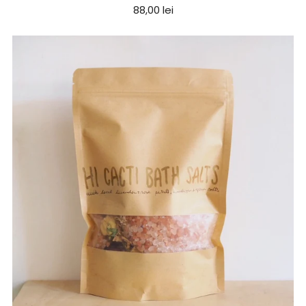
88,00 lei