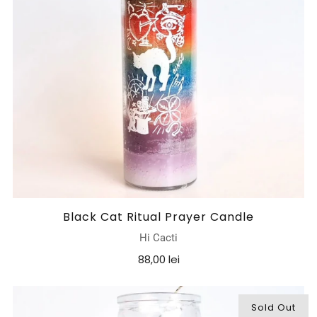
Black Cat Ritual Prayer Candle
Hi Cacti
88,00 lei
Sold Out