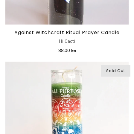
Against Witchcraft Ritual Prayer Candle
Hi Cacti
88,00 lei
Sold Out