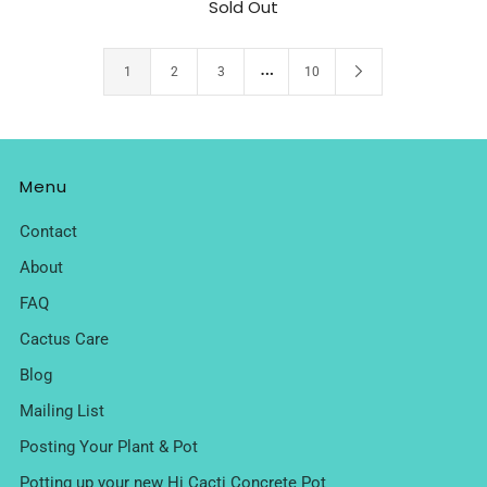
Sold Out
…
1
2
3
10
Menu
Contact
About
FAQ
Cactus Care
Blog
Mailing List
Posting Your Plant & Pot
Potting up your new Hi Cacti Concrete Pot