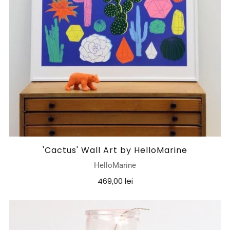
'Cactus' Wall Art by HelloMarine
HelloMarine
469,00 lei