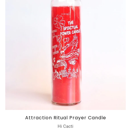
Attraction Ritual Prayer Candle
Hi Cacti