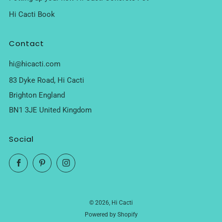
Hi Cacti Book
Contact
hi@hicacti.com
83 Dyke Road, Hi Cacti
Brighton England
BN1 3JE United Kingdom
Social
Facebook
Pinterest
Instagram
© 2026, Hi Cacti
Powered by Shopify