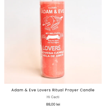
Adam & Eve Lovers Ritual Prayer Candle
Hi Cacti
88,00 lei