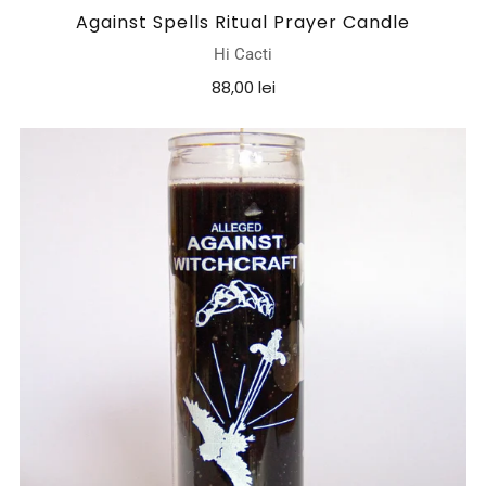
Against Spells Ritual Prayer Candle
Hi Cacti
88,00 lei