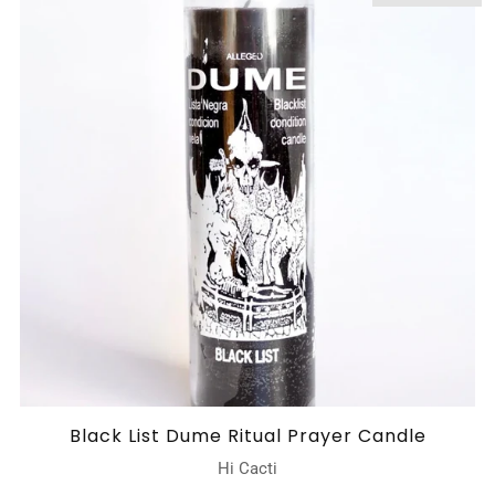
Black List Dume Ritual Prayer Candle
Hi Cacti