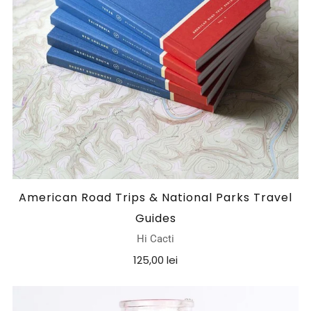
American Road Trips & National Parks Travel
Guides
Hi Cacti
125,00 lei