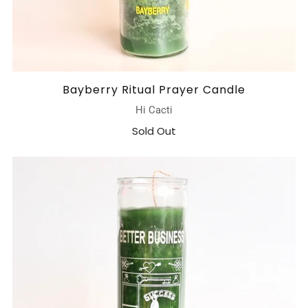
Bayberry Ritual Prayer Candle
Hi Cacti
Sold Out