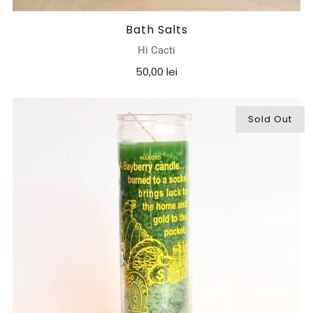
Bath Salts
Hi Cacti
50,00 lei
Sold Out