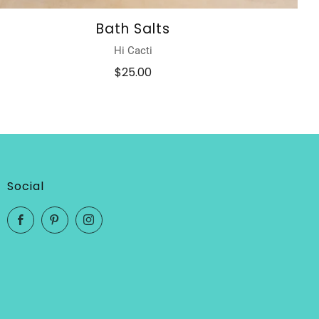
Bath Salts
Hi Cacti
$25.00
Social
Facebook
Pinterest
Instagram