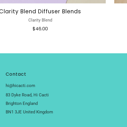
Clarity Blend Diffuser Blends
Clarity Blend
$46.00
Contact
hi@hicacti.com
83 Dyke Road, Hi Cacti
Brighton England
BN1 3JE United Kingdom