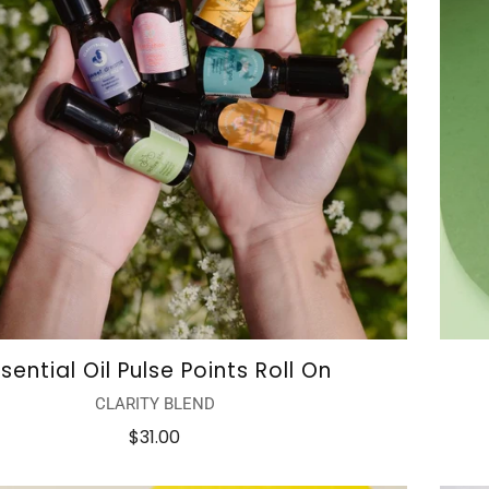
sential Oil Pulse Points Roll On
CLARITY BLEND
$31.00