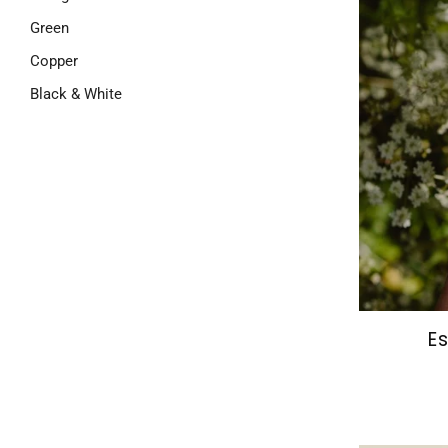
Green
Copper
Black & White
Es