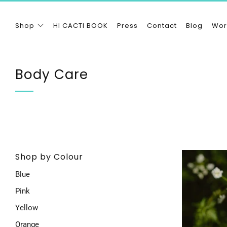
Shop
HI CACTI BOOK
Press
Contact
Blog
Wor
Body Care
Shop by Colour
Blue
Pink
Yellow
Orange