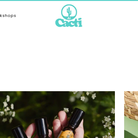
kshops