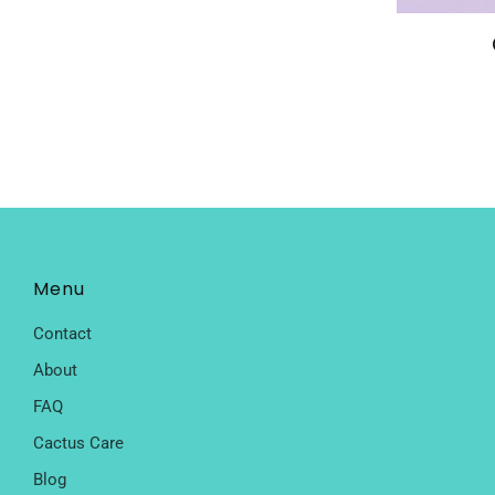
Menu
Contact
About
FAQ
Cactus Care
Blog