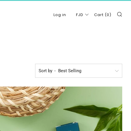
Se
Log in
FJD
Cart (
0
)
Sort by