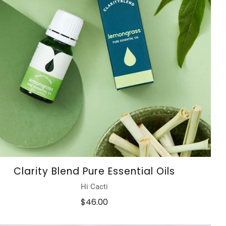
Clarity Blend Pure Essential Oils
Hi Cacti
$46.00