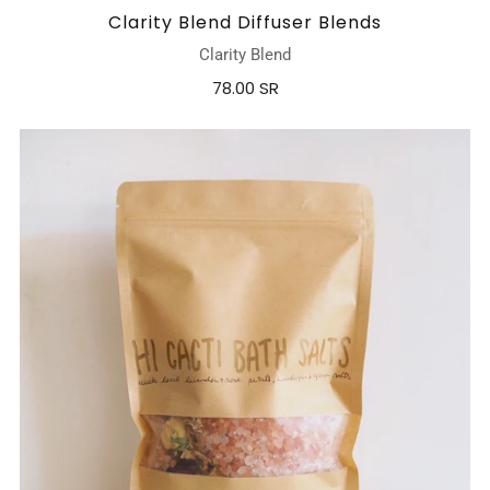
Clarity Blend Diffuser Blends
Clarity Blend
78.00 SR