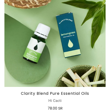
Clarity Blend Pure Essential Oils
Hi Cacti
78.00 SR