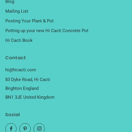
Blog
Mailing List
Posting Your Plant & Pot
Potting up your new Hi Cacti Concrete Pot
Hi Cacti Book
Contact
hi@hicacti.com
83 Dyke Road, Hi Cacti
Brighton England
BN1 3JE United Kingdom
Social
Facebook
Pinterest
Instagram