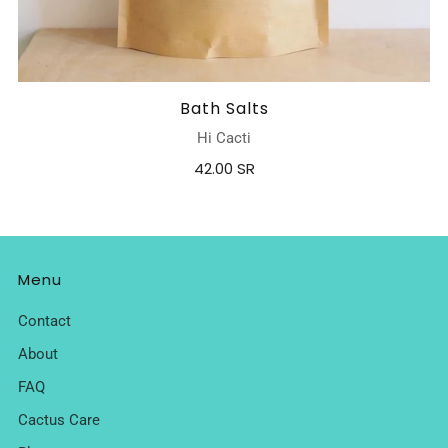
Bath Salts
Hi Cacti
42.00 SR
Menu
Contact
About
FAQ
Cactus Care