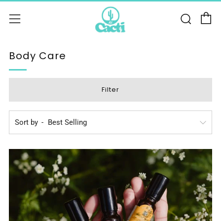
C
Sear
Menu
Body Care
Filter
Sort by