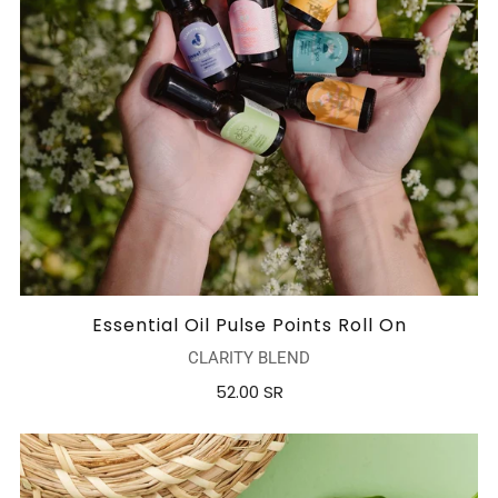
Essential Oil Pulse Points Roll On
CLARITY BLEND
52.00 SR