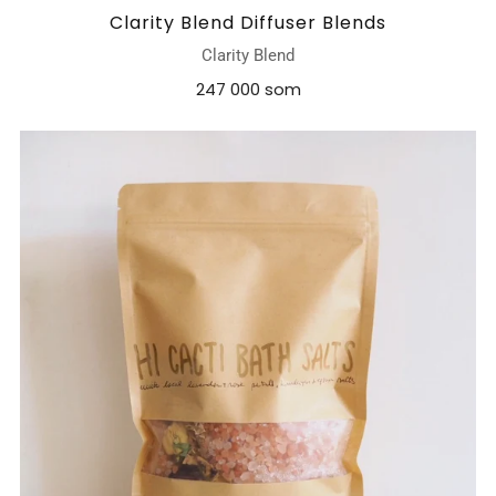
Clarity Blend Diffuser Blends
Clarity Blend
247 000 som