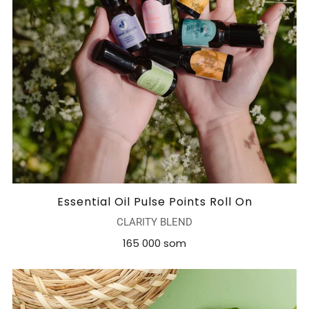
Essential Oil Pulse Points Roll On
CLARITY BLEND
165 000 som