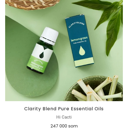
Clarity Blend Pure Essential Oils
Hi Cacti
247 000 som