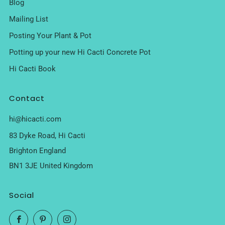
Blog
Mailing List
Posting Your Plant & Pot
Potting up your new Hi Cacti Concrete Pot
Hi Cacti Book
Contact
hi@hicacti.com
83 Dyke Road, Hi Cacti
Brighton England
BN1 3JE United Kingdom
Social
Facebook
Pinterest
Instagram