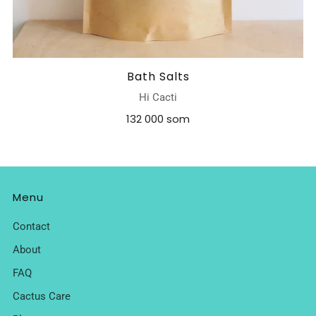
Bath Salts
Hi Cacti
132 000 som
Menu
Contact
About
FAQ
Cactus Care