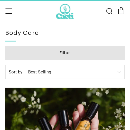
C
Sear
Menu
Body Care
Filter
Sort by