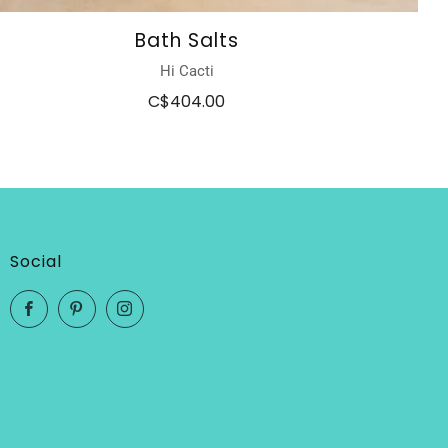
Bath Salts
Hi Cacti
C$404.00
Social
Facebook
Pinterest
Instagram