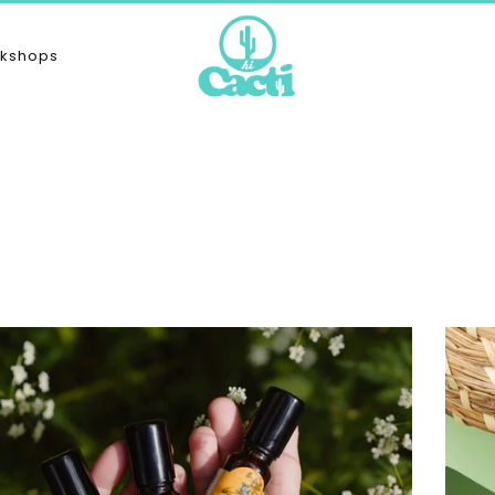
kshops