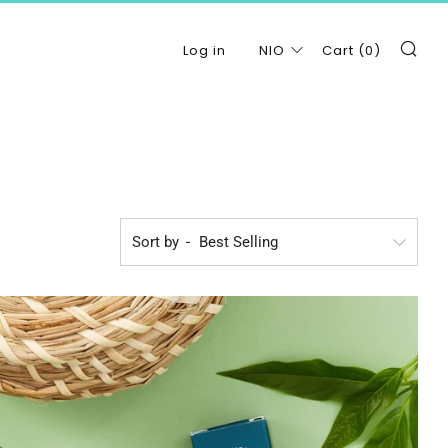
Se
Log in
NIO
Cart (
0
)
Sort by