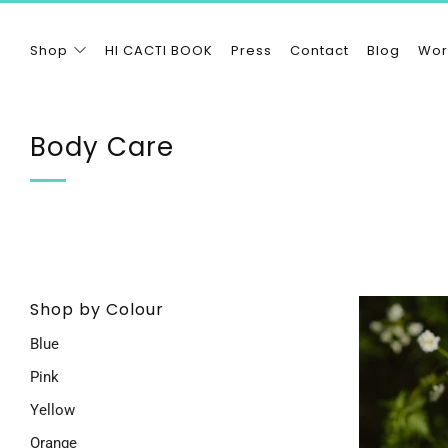
Shop
HI CACTI BOOK
Press
Contact
Blog
Wor
Body Care
Shop by Colour
Blue
Pink
Yellow
Orange