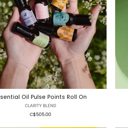
sential Oil Pulse Points Roll On
CLARITY BLEND
C$505.00