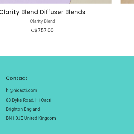
Clarity Blend Diffuser Blends
Clarity Blend
C$757.00
Contact
hi@hicacti.com
83 Dyke Road, Hi Cacti
Brighton England
BN1 3JE United Kingdom