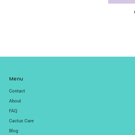
Menu
Contact
About
FAQ
Cactus Care
Blog