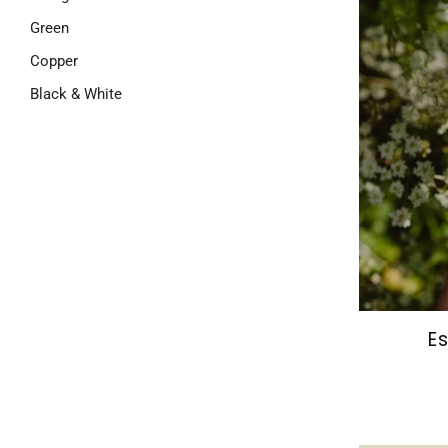
Green
Copper
Black & White
Es