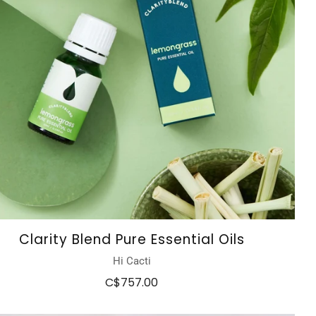
Clarity Blend Pure Essential Oils
Hi Cacti
C$757.00