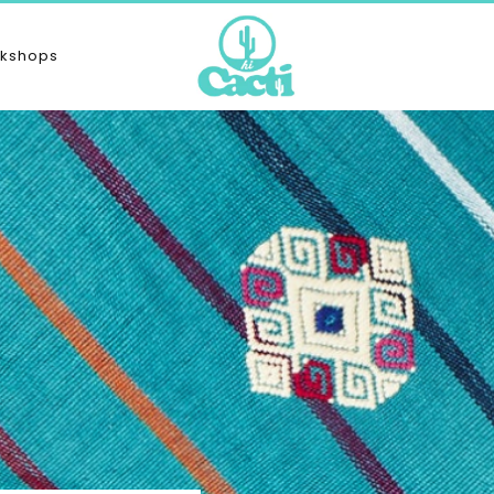
kshops