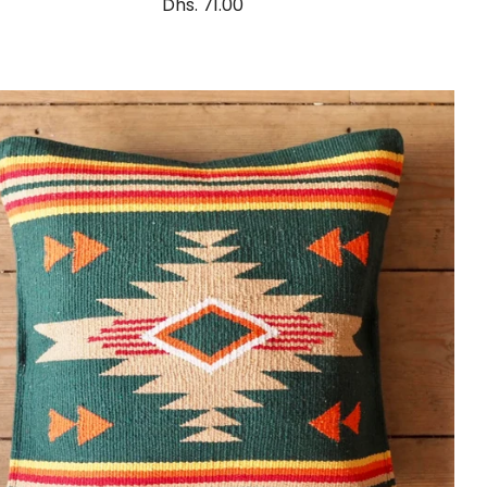
Dhs. 71.00