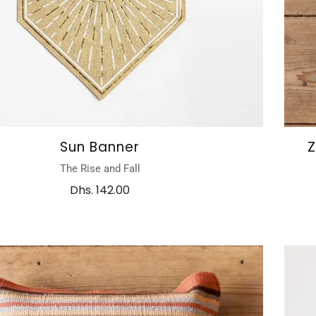
Sun Banner
Z
The Rise and Fall
Dhs. 142.00