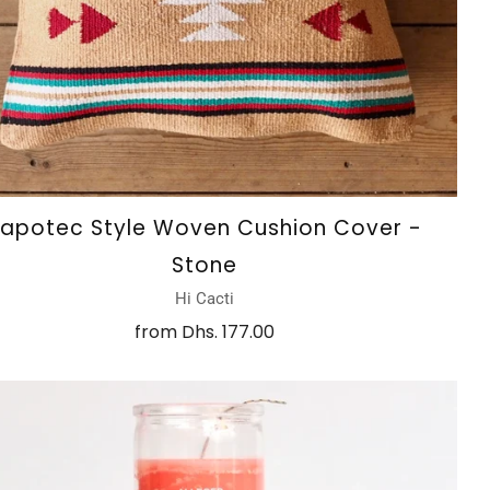
apotec Style Woven Cushion Cover -
Stone
Hi Cacti
from
Dhs. 177.00