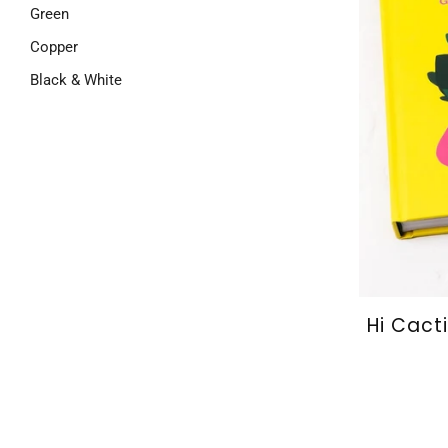
Green
Copper
Black & White
Hi Cact