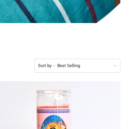
Sort by