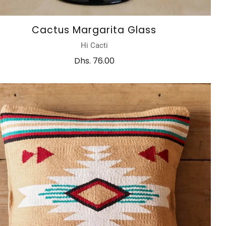
Cactus Margarita Glass
Hi Cacti
Dhs. 76.00