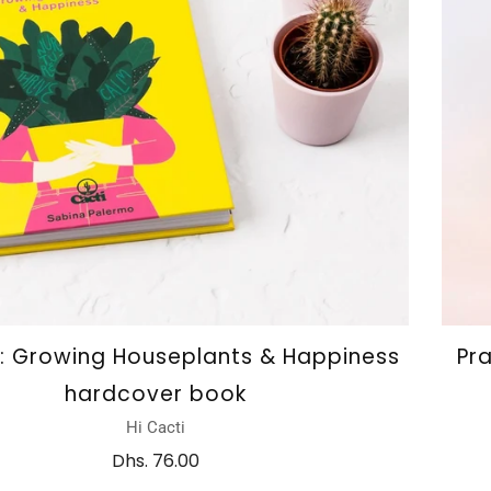
i: Growing Houseplants & Happiness
Pr
hardcover book
Hi Cacti
Dhs. 76.00