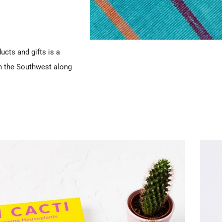
ucts and gifts is a
m the Southwest along