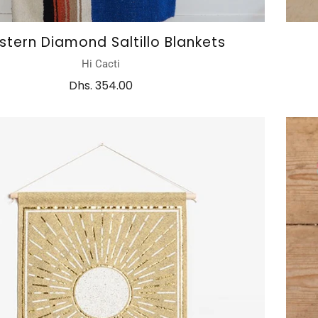
tern Diamond Saltillo Blankets
Hi Cacti
Dhs. 354.00