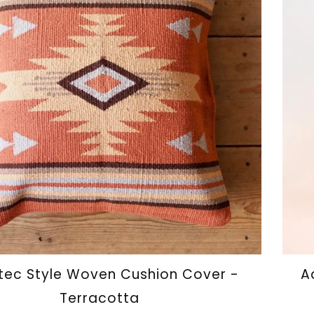
ec Style Woven Cushion Cover -
A
Terracotta