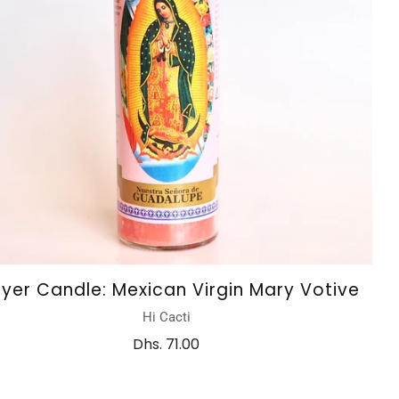
ayer Candle: Mexican Virgin Mary Votive
Hi Cacti
Dhs. 71.00