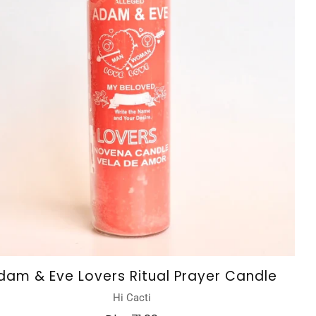
dam & Eve Lovers Ritual Prayer Candle
Hi Cacti