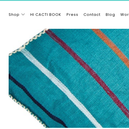
Shop
HI CACTI BOOK
Press
Contact
Blog
Wor