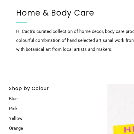
Home & Body Care
Hi Cacti's curated collection of home decor, body care prod
colourful combination of hand selected artisanal work fro
with botanical art from local artists and makers.
Shop by Colour
Blue
Pink
Yellow
Orange