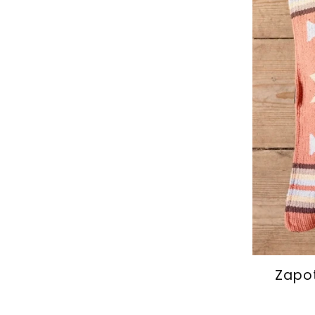
Zapot