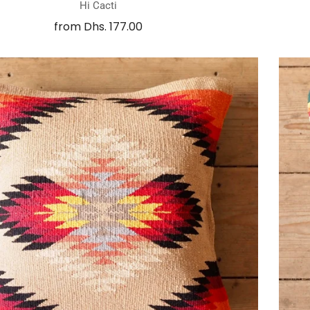
Hi Cacti
from
Dhs. 177.00