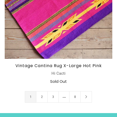
Vintage Cantina Rug X-Large Hot Pink
Hi Cacti
Sold Out
…
1
2
3
8