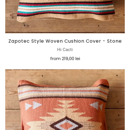
Zapotec Style Woven Cushion Cover - Stone
Hi Cacti
from
219,00 lei