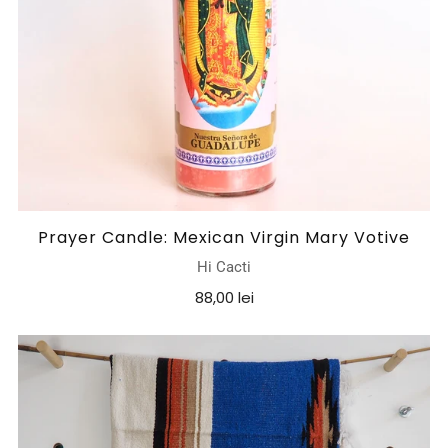
Prayer Candle: Mexican Virgin Mary Votive
Hi Cacti
88,00 lei