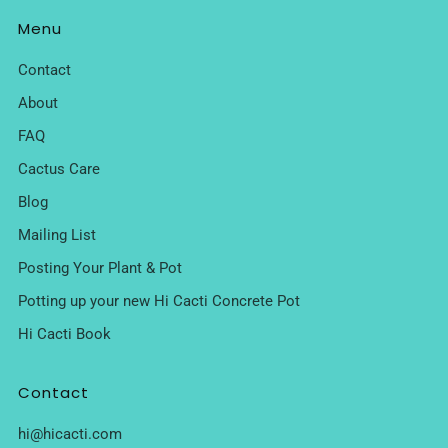
Menu
Contact
About
FAQ
Cactus Care
Blog
Mailing List
Posting Your Plant & Pot
Potting up your new Hi Cacti Concrete Pot
Hi Cacti Book
Contact
hi@hicacti.com