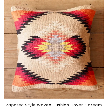
Zapotec Style Woven Cushion Cover - cream