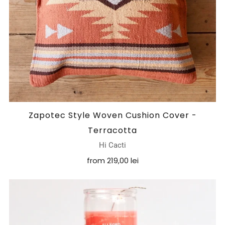
Zapotec Style Woven Cushion Cover -
Terracotta
Hi Cacti
from
219,00 lei