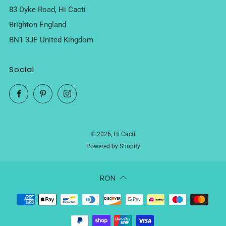
83 Dyke Road, Hi Cacti
Brighton England
BN1 3JE United Kingdom
Social
Facebook
Pinterest
Instagram
© 2026, Hi Cacti
Powered by Shopify
RON