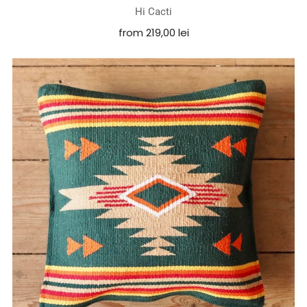
Hi Cacti
from
219,00 lei