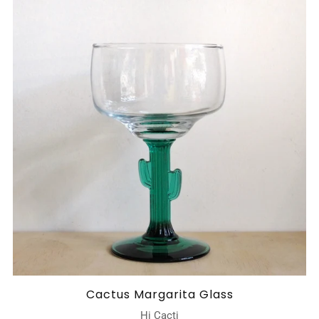
Cactus Margarita Glass
Hi Cacti