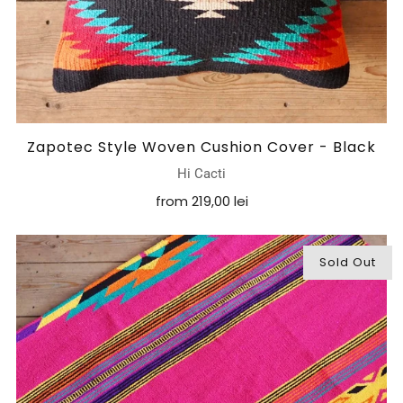
Zapotec Style Woven Cushion Cover - Black
Hi Cacti
from
219,00 lei
Sold Out