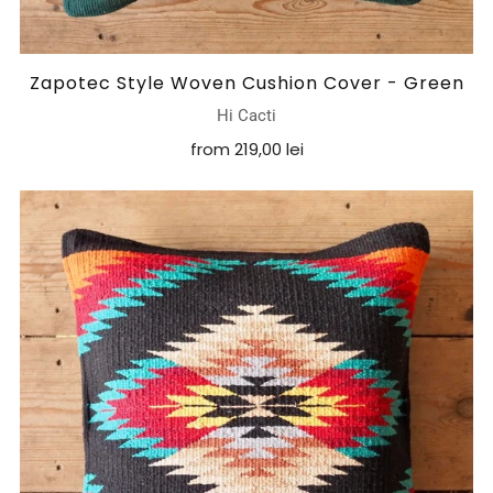
Zapotec Style Woven Cushion Cover - Green
Hi Cacti
from
219,00 lei