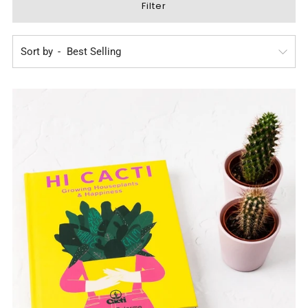
Filter
Sort by