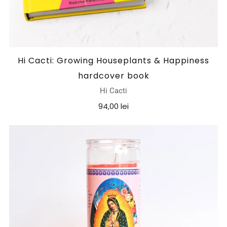
Hi Cacti: Growing Houseplants & Happiness
hardcover book
Hi Cacti
94,00 lei