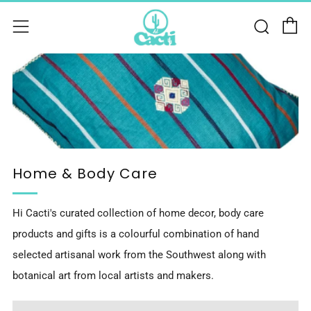
C
Sear
Menu
Home & Body Care
Hi Cacti's curated collection of home decor, body care
products and gifts is a colourful combination of hand
selected artisanal work from the Southwest along with
botanical art from local artists and makers.