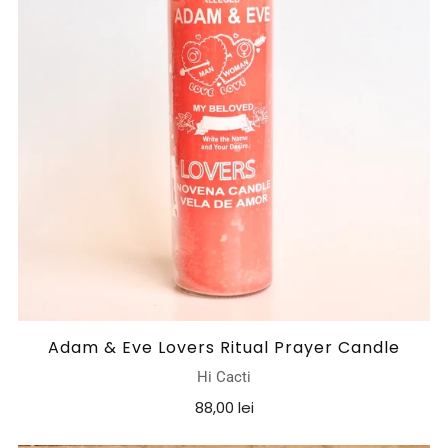
Adam & Eve Lovers Ritual Prayer Candle
Hi Cacti
88,00 lei