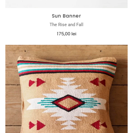
Sun Banner
The Rise and Fall
175,00 lei