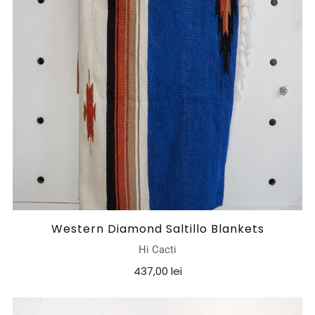
Western Diamond Saltillo Blankets
Hi Cacti
437,00 lei