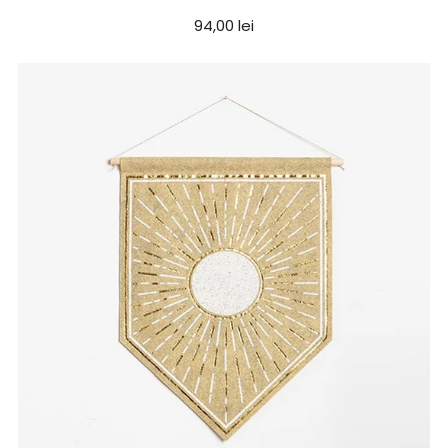
94,00 lei