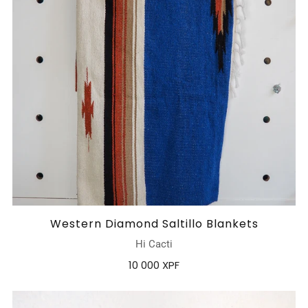
Western Diamond Saltillo Blankets
Hi Cacti
10 000 XPF