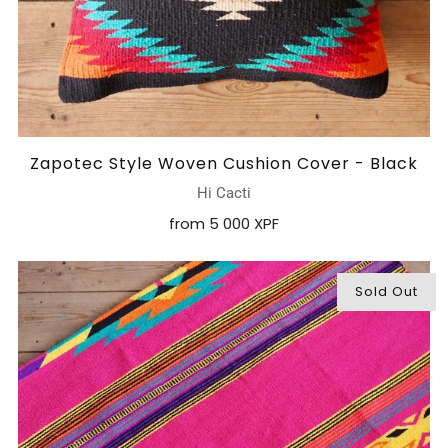
Zapotec Style Woven Cushion Cover - Black
Hi Cacti
from
5 000 XPF
Sold Out