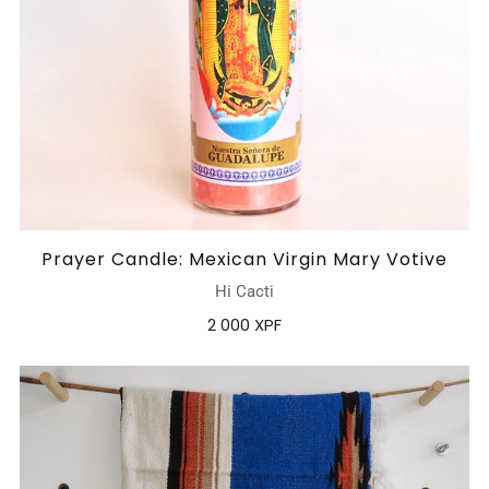
Prayer Candle: Mexican Virgin Mary Votive
Hi Cacti
2 000 XPF