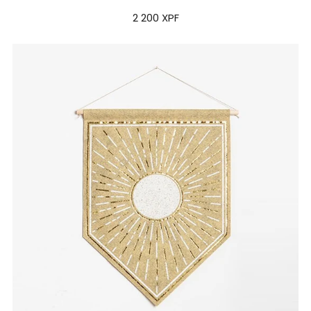
2 200 XPF