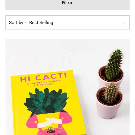
Filter
Sort by