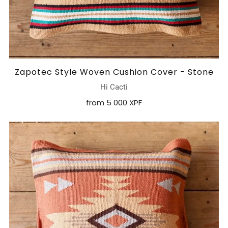
Zapotec Style Woven Cushion Cover - Stone
Hi Cacti
from
5 000 XPF