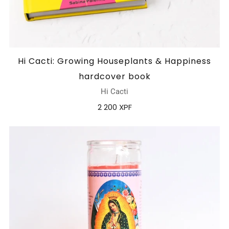
Hi Cacti: Growing Houseplants & Happiness
hardcover book
Hi Cacti
2 200 XPF