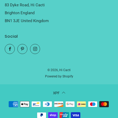
83 Dyke Road, Hi Cacti
Brighton England
BN1 3JE United Kingdom
Social
Facebook
Pinterest
Instagram
© 2026, Hi Cacti
Powered by Shopify
XPF