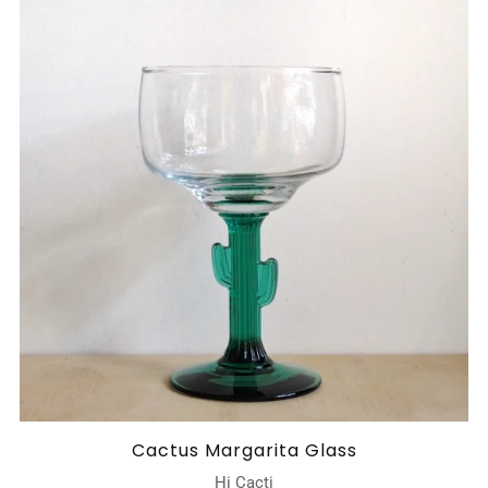
Cactus Margarita Glass
Hi Cacti