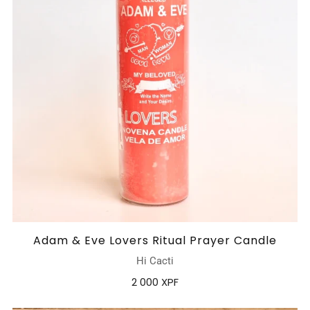
Adam & Eve Lovers Ritual Prayer Candle
Hi Cacti
2 000 XPF