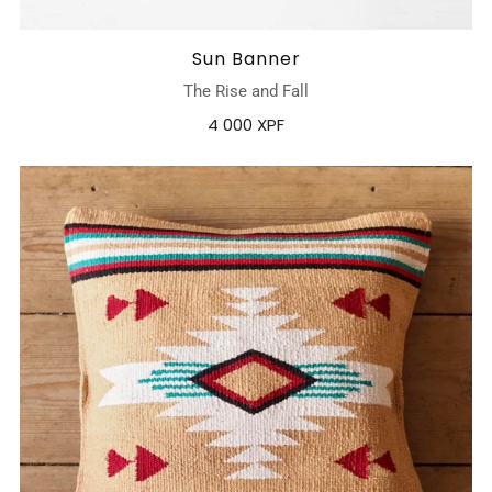
Sun Banner
The Rise and Fall
4 000 XPF