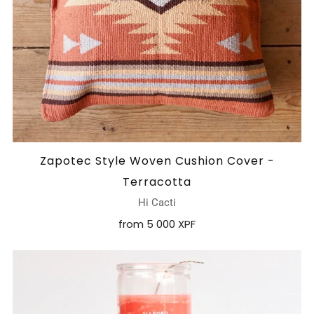
Zapotec Style Woven Cushion Cover -
Terracotta
Hi Cacti
from
5 000 XPF