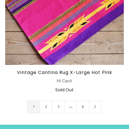
Vintage Cantina Rug X-Large Hot Pink
Hi Cacti
Sold Out
…
1
2
3
8