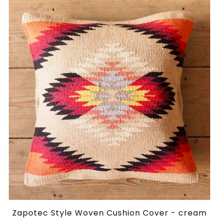
Zapotec Style Woven Cushion Cover - cream