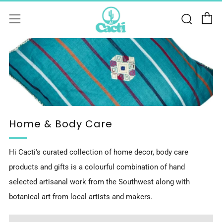
C
Sear
Menu
Home & Body Care
Hi Cacti's curated collection of home decor, body care
products and gifts is a colourful combination of hand
selected artisanal work from the Southwest along with
botanical art from local artists and makers.