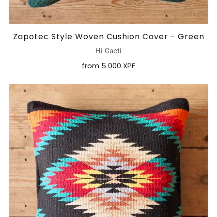
Zapotec Style Woven Cushion Cover - Green
Hi Cacti
from
5 000 XPF