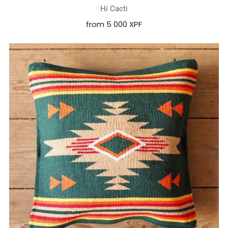
Hi Cacti
from
5 000 XPF