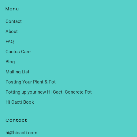
Menu
Contact
About
FAQ
Cactus Care
Blog
Mailing List
Posting Your Plant & Pot
Potting up your new Hi Cacti Concrete Pot
Hi Cacti Book
Contact
hi@hicacti.com