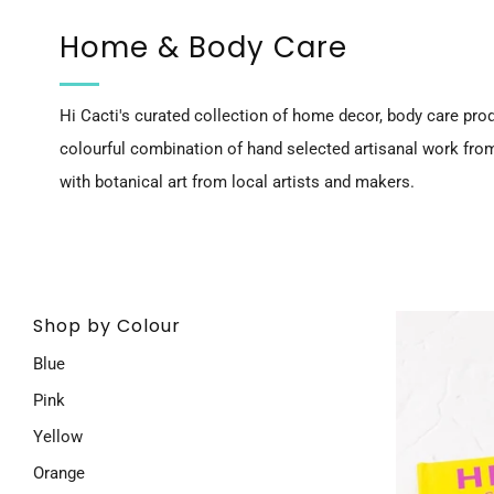
Home & Body Care
Hi Cacti's curated collection of home decor, body care prod
colourful combination of hand selected artisanal work fro
with botanical art from local artists and makers.
Shop by Colour
Blue
Pink
Yellow
Orange