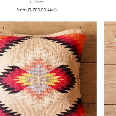
Hi Cacti
from
17,700.00 AMD