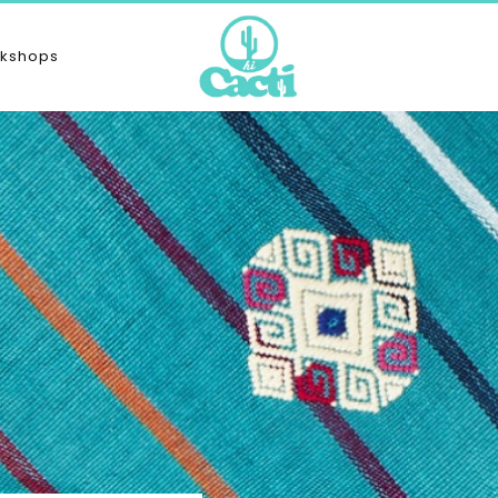
kshops