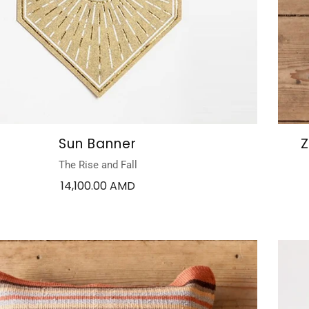
Sun Banner
Z
The Rise and Fall
14,100.00 AMD