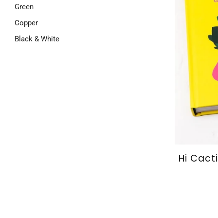
Green
Copper
Black & White
Hi Cact