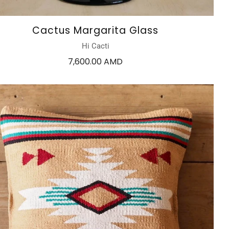
Cactus Margarita Glass
Hi Cacti
7,600.00 AMD