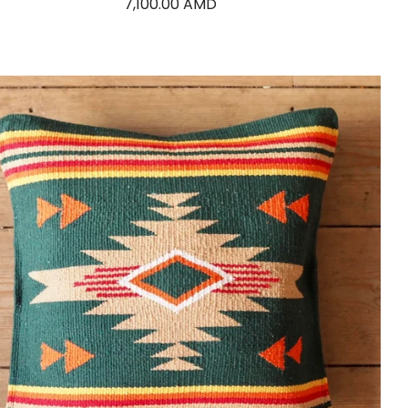
7,100.00 AMD