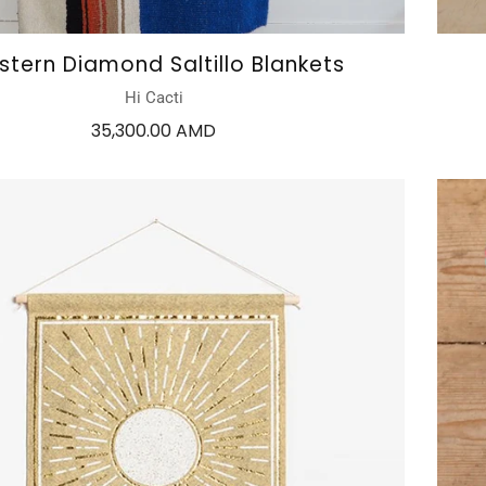
tern Diamond Saltillo Blankets
Hi Cacti
35,300.00 AMD