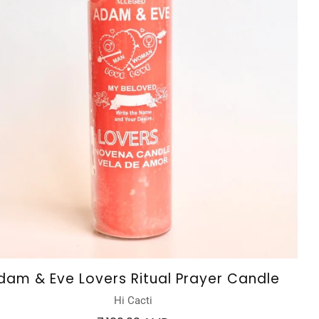
dam & Eve Lovers Ritual Prayer Candle
Hi Cacti