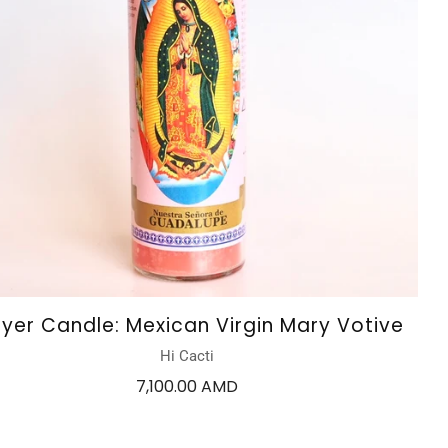
ayer Candle: Mexican Virgin Mary Votive
Hi Cacti
7,100.00 AMD