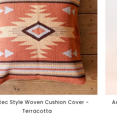
ec Style Woven Cushion Cover -
A
Terracotta