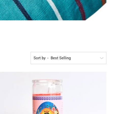
Sort by