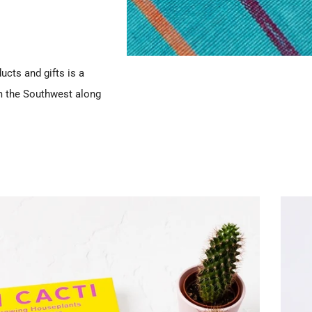
ucts and gifts is a
m the Southwest along