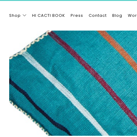
Shop
HI CACTI BOOK
Press
Contact
Blog
Wor