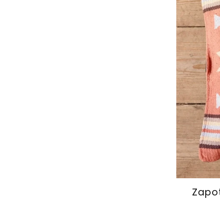
Zapot