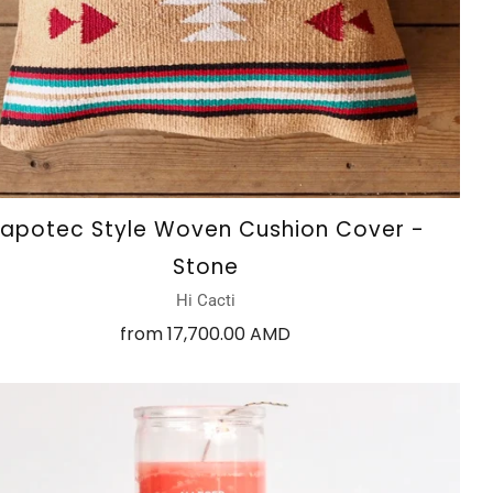
apotec Style Woven Cushion Cover -
Stone
Hi Cacti
from
17,700.00 AMD