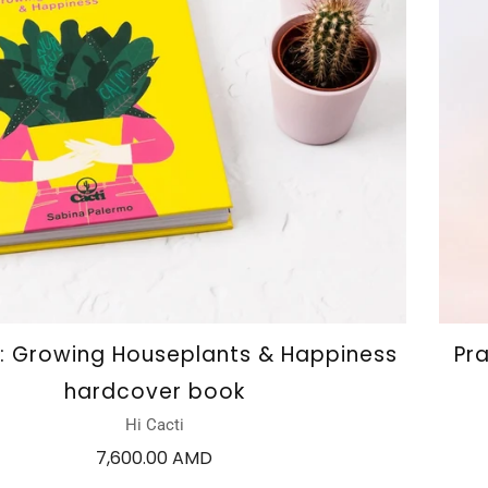
i: Growing Houseplants & Happiness
Pr
hardcover book
Hi Cacti
7,600.00 AMD