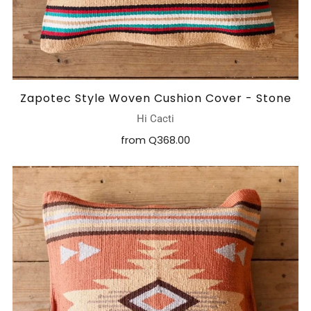
Zapotec Style Woven Cushion Cover - Stone
Hi Cacti
from
Q368.00