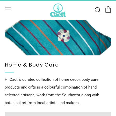
C
Sear
Menu
Home & Body Care
Hi Cacti's curated collection of home decor, body care
products and gifts is a colourful combination of hand
selected artisanal work from the Southwest along with
botanical art from local artists and makers.