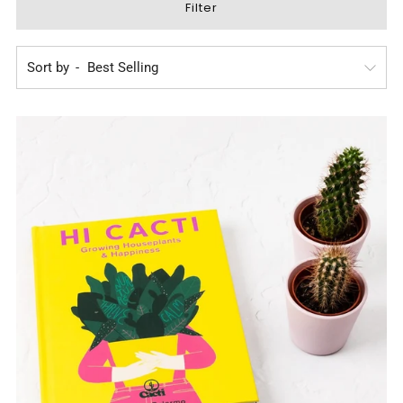
Filter
Sort by