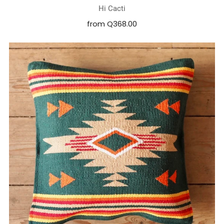
Hi Cacti
from
Q368.00