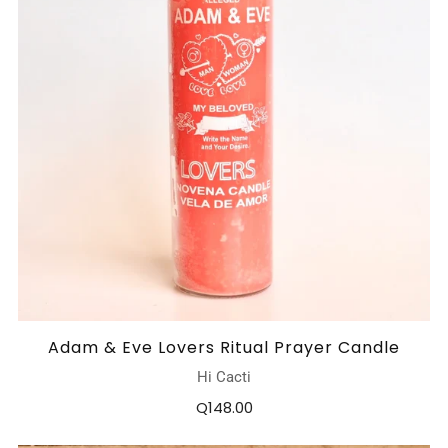
Adam & Eve Lovers Ritual Prayer Candle
Hi Cacti
Q148.00