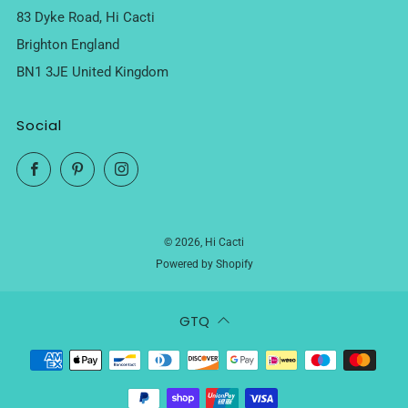
83 Dyke Road, Hi Cacti
Brighton England
BN1 3JE United Kingdom
Social
Facebook
Pinterest
Instagram
© 2026, Hi Cacti
Powered by Shopify
GTQ