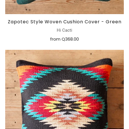
Zapotec Style Woven Cushion Cover - Green
Hi Cacti
from
Q368.00