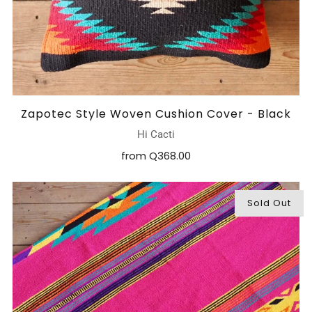
Zapotec Style Woven Cushion Cover - Black
Hi Cacti
from
Q368.00
Sold Out