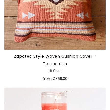
Zapotec Style Woven Cushion Cover -
Terracotta
Hi Cacti
from
Q368.00