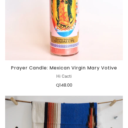
Prayer Candle: Mexican Virgin Mary Votive
Hi Cacti
Q148.00