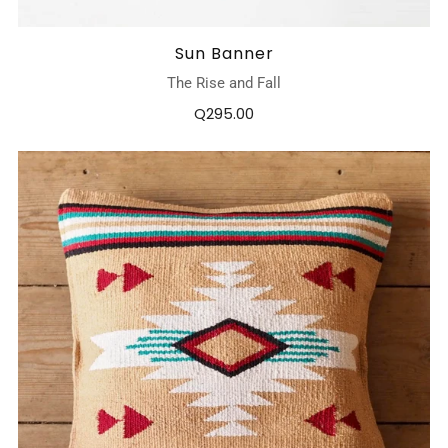
Sun Banner
The Rise and Fall
Q295.00