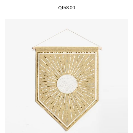
Q158.00