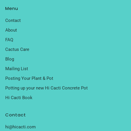
Menu
Contact
About
FAQ
Cactus Care
Blog
Mailing List
Posting Your Plant & Pot
Potting up your new Hi Cacti Concrete Pot
Hi Cacti Book
Contact
hi@hicacti.com