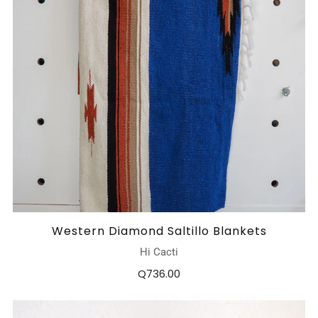
Western Diamond Saltillo Blankets
Hi Cacti
Q736.00