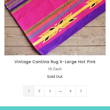
Vintage Cantina Rug X-Large Hot Pink
Hi Cacti
Sold Out
…
1
2
3
8