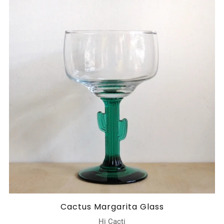
Cactus Margarita Glass
Hi Cacti