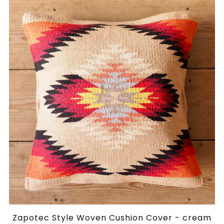
Zapotec Style Woven Cushion Cover - cream