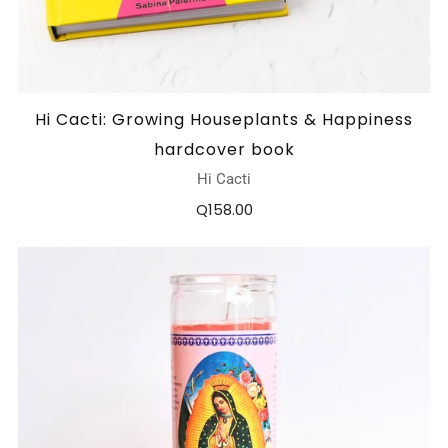
Hi Cacti: Growing Houseplants & Happiness
hardcover book
Hi Cacti
Q158.00