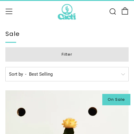
C
Sear
Menu
Sale
Filter
Sort by
On Sale