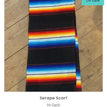
On Sale
Serape Scarf
Hi Cacti