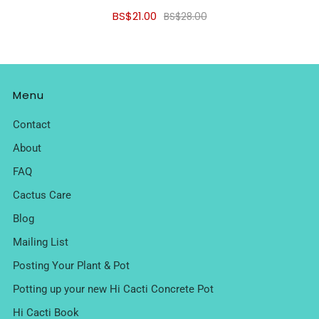
BS$21.00
BS$28.00
Menu
Contact
About
FAQ
Cactus Care
Blog
Mailing List
Posting Your Plant & Pot
Potting up your new Hi Cacti Concrete Pot
Hi Cacti Book