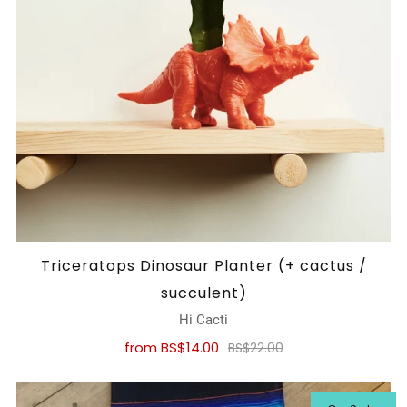
Triceratops Dinosaur Planter (+ cactus /
succulent)
Hi Cacti
from
BS$14.00
BS$22.00