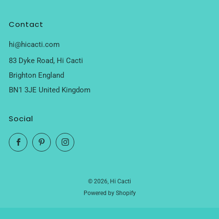
Contact
hi@hicacti.com
83 Dyke Road, Hi Cacti
Brighton England
BN1 3JE United Kingdom
Social
Facebook
Pinterest
Instagram
© 2026, Hi Cacti
Powered by Shopify