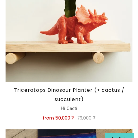
Triceratops Dinosaur Planter (+ cactus /
succulent)
Hi Cacti
from
50,000 ₮
79,000 ₮