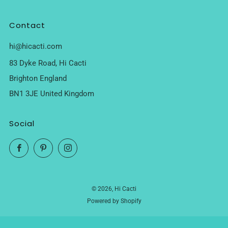
Contact
hi@hicacti.com
83 Dyke Road, Hi Cacti
Brighton England
BN1 3JE United Kingdom
Social
Facebook
Pinterest
Instagram
© 2026, Hi Cacti
Powered by Shopify