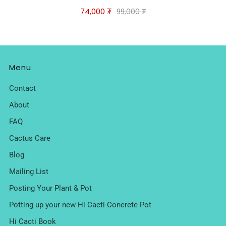
74,000 ₮
99,000 ₮
Menu
Contact
About
FAQ
Cactus Care
Blog
Mailing List
Posting Your Plant & Pot
Potting up your new Hi Cacti Concrete Pot
Hi Cacti Book