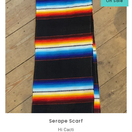
On Sale
Serape Scarf
Hi Cacti