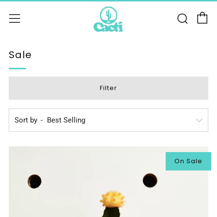
C
Sear
Menu
Sale
Filter
Sort by
On Sale