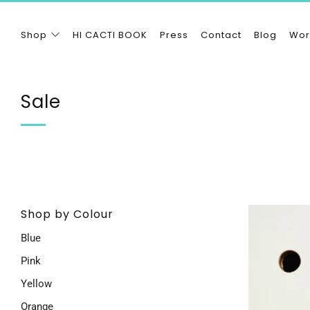
Shop
HI CACTI BOOK
Press
Contact
Blog
Wor
Sale
Shop by Colour
Blue
Pink
Yellow
Orange