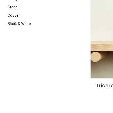
Green
Copper
Black & White
Tricer