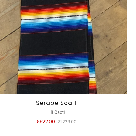
Serape Scarf
Hi Cacti
₴922.00
₴1,229.00