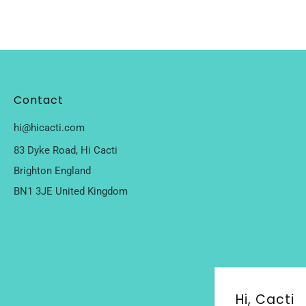
Contact
hi@hicacti.com
83 Dyke Road, Hi Cacti
Brighton England
BN1 3JE United Kingdom
Hi, Cacti