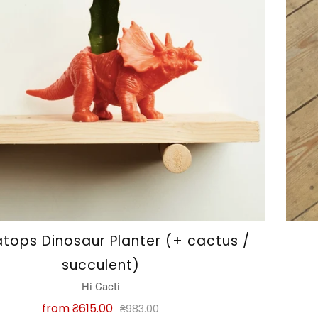
atops Dinosaur Planter (+ cactus /
succulent)
Hi Cacti
from
₴615.00
₴983.00