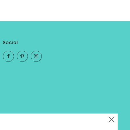
Social
Facebook
Pinterest
Instagram
Clos