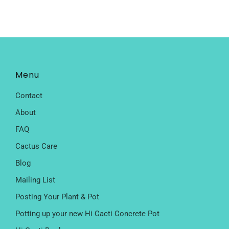
Menu
Contact
About
FAQ
Cactus Care
Blog
Mailing List
Posting Your Plant & Pot
Potting up your new Hi Cacti Concrete Pot