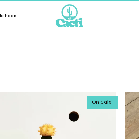
kshops
On Sale