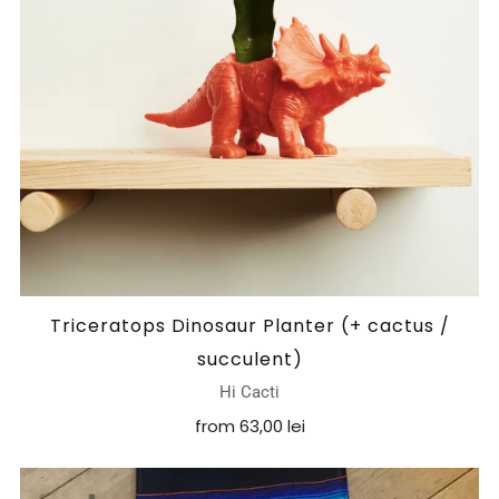
Triceratops Dinosaur Planter (+ cactus /
succulent)
Hi Cacti
from
63,00 lei