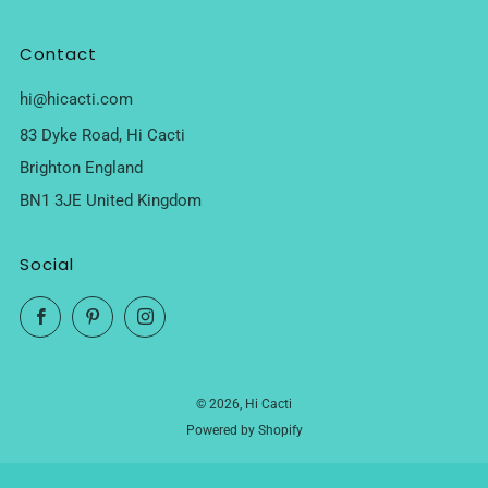
Contact
hi@hicacti.com
83 Dyke Road, Hi Cacti
Brighton England
BN1 3JE United Kingdom
Social
Facebook
Pinterest
Instagram
© 2026, Hi Cacti
Powered by Shopify