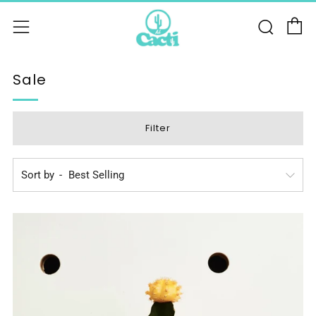
C
Sear
Menu
Sale
Filter
Sort by