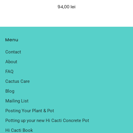
94,00 lei
Menu
Contact
About
FAQ
Cactus Care
Blog
Mailing List
Posting Your Plant & Pot
Potting up your new Hi Cacti Concrete Pot
Hi Cacti Book