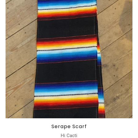
Serape Scarf
Hi Cacti