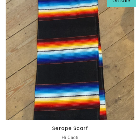
On Sale
Serape Scarf
Hi Cacti