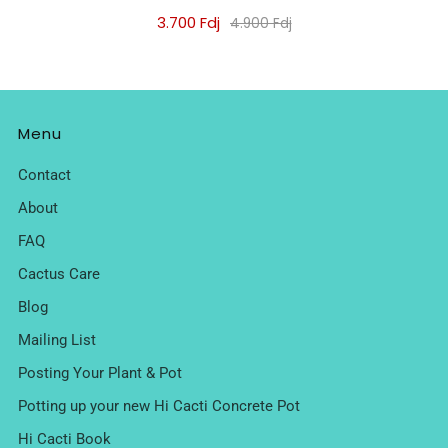
3.700 Fdj
4.900 Fdj
Menu
Contact
About
FAQ
Cactus Care
Blog
Mailing List
Posting Your Plant & Pot
Potting up your new Hi Cacti Concrete Pot
Hi Cacti Book