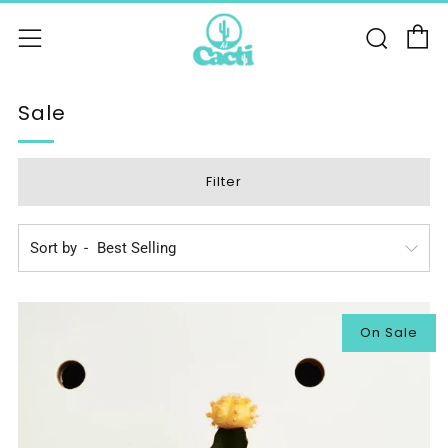
C
Sear
Menu
Sale
Filter
Sort by
On Sale