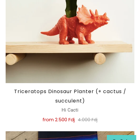
Triceratops Dinosaur Planter (+ cactus /
succulent)
Hi Cacti
from
2.500 Fdj
4.000 Fdj