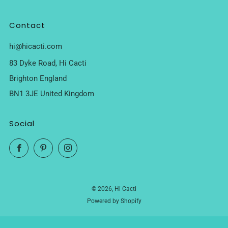
Contact
hi@hicacti.com
83 Dyke Road, Hi Cacti
Brighton England
BN1 3JE United Kingdom
Social
Facebook
Pinterest
Instagram
© 2026, Hi Cacti
Powered by Shopify