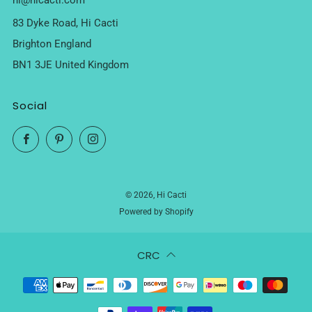
hi@hicacti.com
83 Dyke Road, Hi Cacti
Brighton England
BN1 3JE United Kingdom
Social
Facebook
Pinterest
Instagram
© 2026, Hi Cacti
Powered by Shopify
CRC