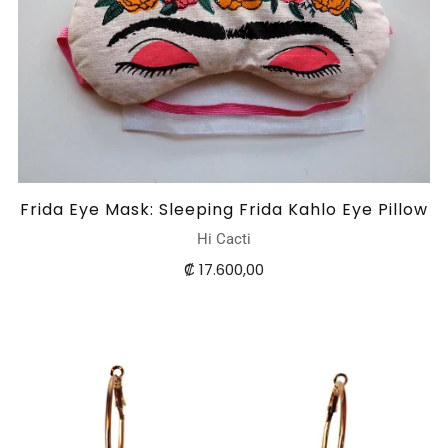
Frida Eye Mask: Sleeping Frida Kahlo Eye Pillow
Hi Cacti
₡ 17.600,00