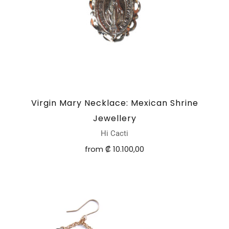
Virgin Mary Necklace: Mexican Shrine
Jewellery
Hi Cacti
from
₡ 10.100,00