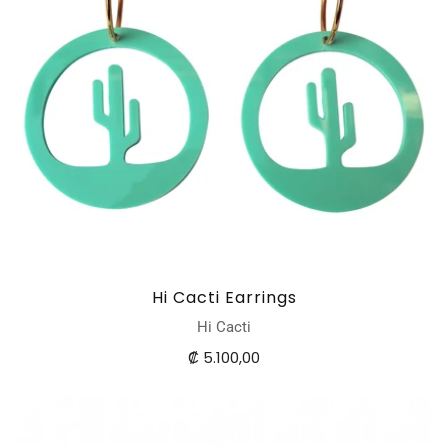
Hi Cacti Earrings
Hi Cacti
₡ 5.100,00