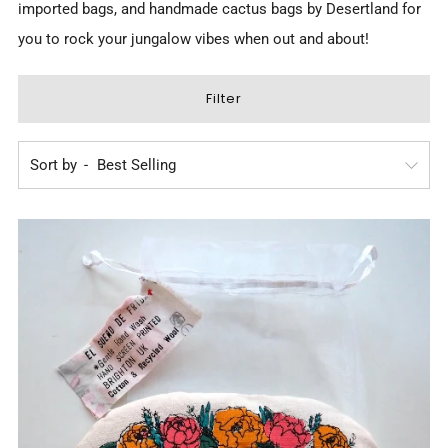
imported bags, and
handmade cactus bags by Desertland
for
you to rock your jungalow vibes when out and about!
Filter
Sort by