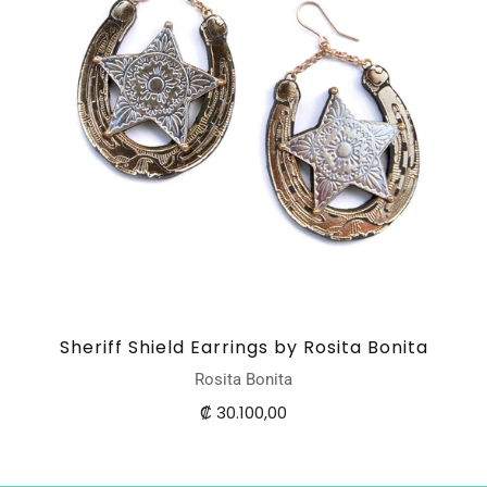
Sheriff Shield Earrings by Rosita Bonita
Rosita Bonita
₡ 30.100,00