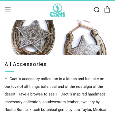
C
Sear
Menu
All Accessories
Hi Cacti's accessory collection is a kitsch and fun take on
our love of all things botanical and of the nostalgia of the
desert! Have a browse to see Hi Cacti's inspired handmade
accessory collection, southwestern leather jewellery by
Rosita Bonita, kitsch botanical gems by Lou Taylor, Mexican