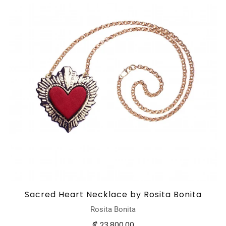
Sacred Heart Necklace by Rosita Bonita
Rosita Bonita
₡ 23.800,00