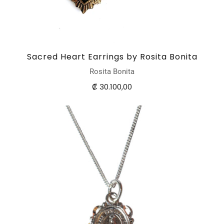
Sacred Heart Earrings by Rosita Bonita
Rosita Bonita
₡ 30.100,00