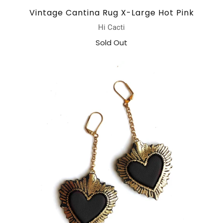
Vintage Cantina Rug X-Large Hot Pink
Hi Cacti
Sold Out