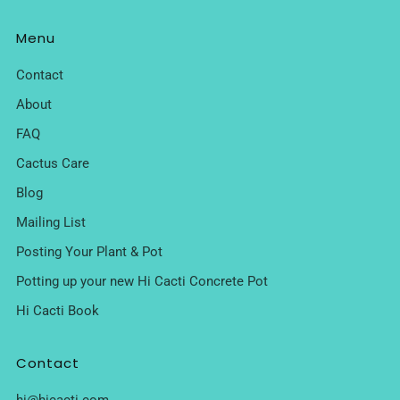
Menu
Contact
About
FAQ
Cactus Care
Blog
Mailing List
Posting Your Plant & Pot
Potting up your new Hi Cacti Concrete Pot
Hi Cacti Book
Contact