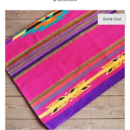
Sold Out