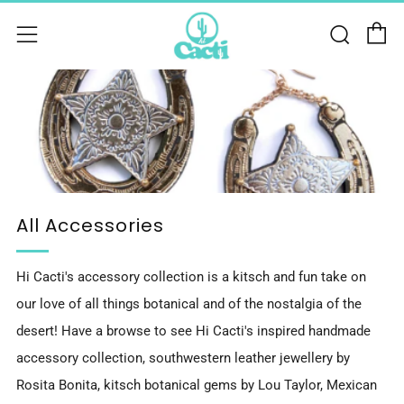
C
Sear
Menu
All Accessories
Hi Cacti's accessory collection is a kitsch and fun take on
our love of all things botanical and of the nostalgia of the
desert! Have a browse to see Hi Cacti's inspired handmade
accessory collection, southwestern leather jewellery by
Rosita Bonita, kitsch botanical gems by Lou Taylor, Mexican