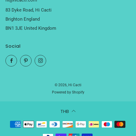
hi@hicacti.com
83 Dyke Road, Hi Cacti
Brighton England
BN1 3JE United Kingdom
Social
Facebook
Pinterest
Instagram
© 2026, Hi Cacti
Powered by Shopify
THB