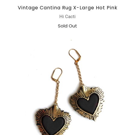
Vintage Cantina Rug X-Large Hot Pink
Hi Cacti
Sold Out