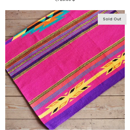
Sold Out