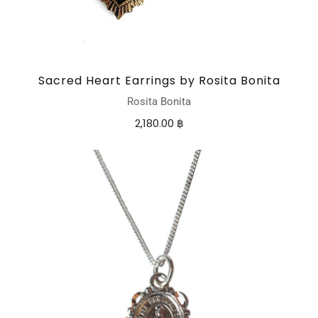
Sacred Heart Earrings by Rosita Bonita
Rosita Bonita
2,180.00 ฿