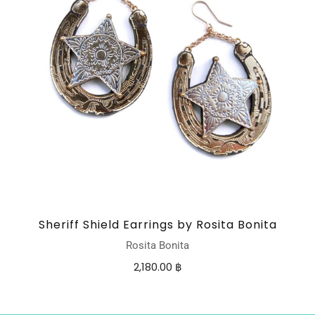
Sheriff Shield Earrings by Rosita Bonita
Rosita Bonita
2,180.00 ฿