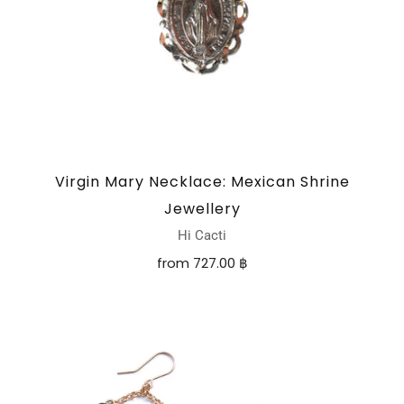
Virgin Mary Necklace: Mexican Shrine
Jewellery
Hi Cacti
from
727.00 ฿