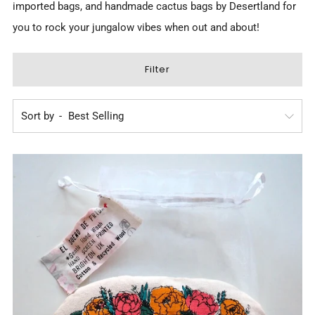
imported bags, and
handmade cactus bags by Desertland
for
you to rock your jungalow vibes when out and about!
Filter
Sort by