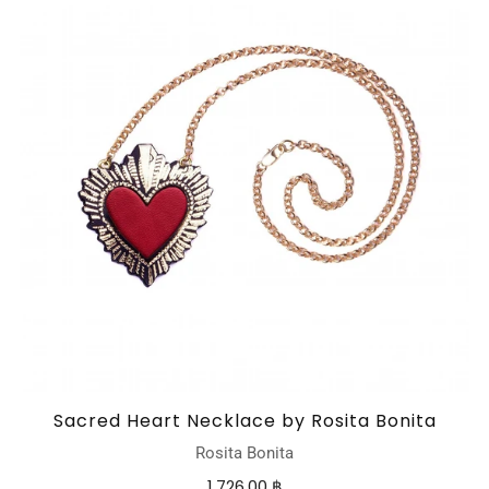
Sacred Heart Necklace by Rosita Bonita
Rosita Bonita
1,726.00 ฿