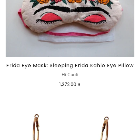
Frida Eye Mask: Sleeping Frida Kahlo Eye Pillow
Hi Cacti
1,272.00 ฿