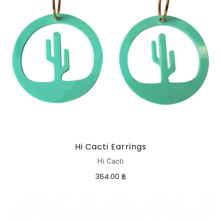
Hi Cacti Earrings
Hi Cacti
364.00 ฿