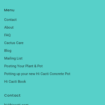
Menu
Contact
About
FAQ
Cactus Care
Blog
Mailing List
Posting Your Plant & Pot
Potting up your new Hi Cacti Concrete Pot
Hi Cacti Book
Contact