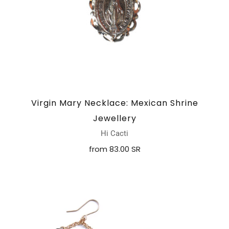
Virgin Mary Necklace: Mexican Shrine
Jewellery
Hi Cacti
from
83.00 SR