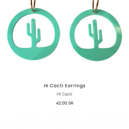
Hi Cacti Earrings
Hi Cacti
42.00 SR