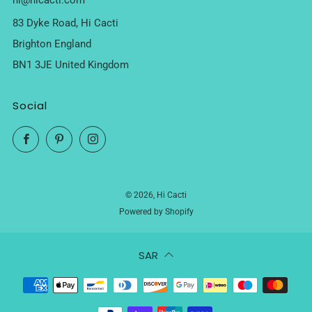
hi@hicacti.com
83 Dyke Road, Hi Cacti
Brighton England
BN1 3JE United Kingdom
Social
Facebook
Pinterest
Instagram
© 2026, Hi Cacti
Powered by Shopify
SAR