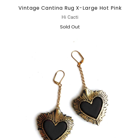
Vintage Cantina Rug X-Large Hot Pink
Hi Cacti
Sold Out