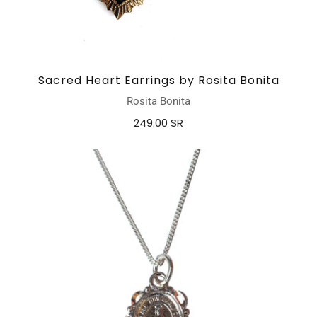
Sacred Heart Earrings by Rosita Bonita
Rosita Bonita
249.00 SR