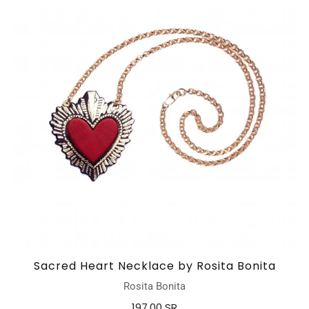
Sacred Heart Necklace by Rosita Bonita
Rosita Bonita
197.00 SR