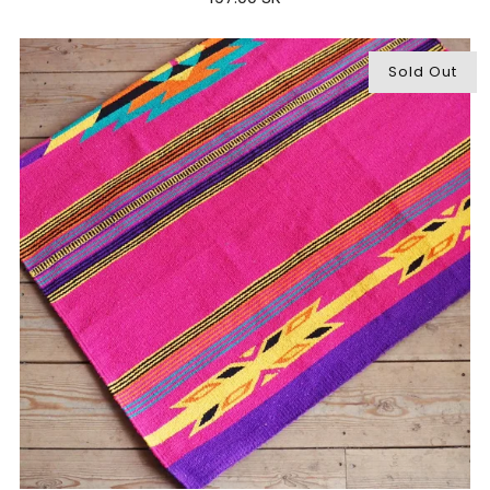
Sold Out