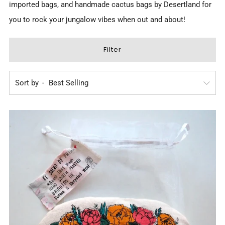
imported bags, and
handmade cactus bags by Desertland
for
you to rock your jungalow vibes when out and about!
Filter
Sort by