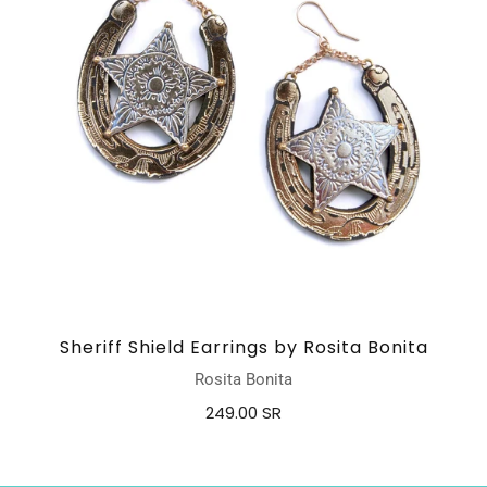
Sheriff Shield Earrings by Rosita Bonita
Rosita Bonita
249.00 SR