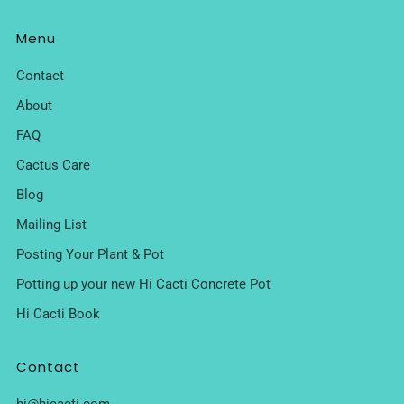
Menu
Contact
About
FAQ
Cactus Care
Blog
Mailing List
Posting Your Plant & Pot
Potting up your new Hi Cacti Concrete Pot
Hi Cacti Book
Contact