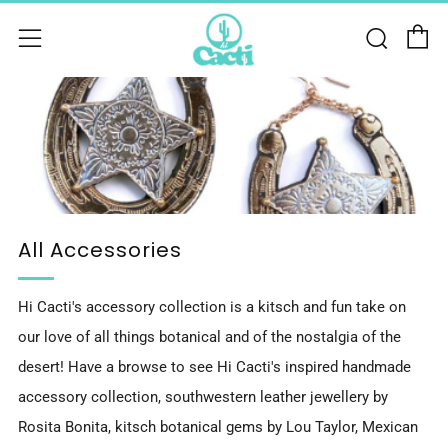
C
Sear
Menu
All Accessories
Hi Cacti's accessory collection is a kitsch and fun take on
our love of all things botanical and of the nostalgia of the
desert! Have a browse to see Hi Cacti's inspired handmade
accessory collection, southwestern leather jewellery by
Rosita Bonita, kitsch botanical gems by Lou Taylor, Mexican