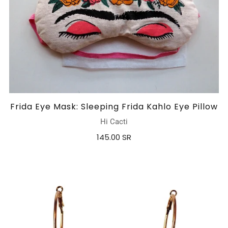
Frida Eye Mask: Sleeping Frida Kahlo Eye Pillow
Hi Cacti
145.00 SR