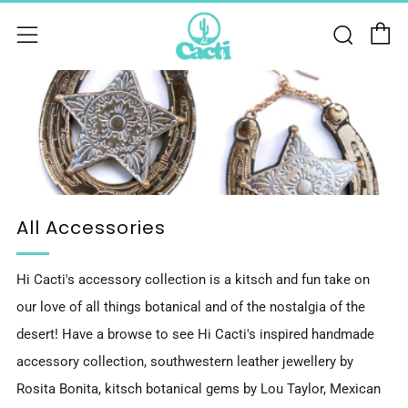
C
Sear
Menu
All Accessories
Hi Cacti's accessory collection is a kitsch and fun take on
our love of all things botanical and of the nostalgia of the
desert! Have a browse to see Hi Cacti's inspired handmade
accessory collection, southwestern leather jewellery by
Rosita Bonita, kitsch botanical gems by Lou Taylor, Mexican