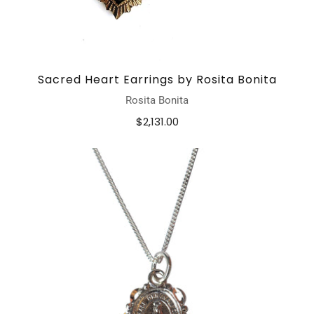
Sacred Heart Earrings by Rosita Bonita
Rosita Bonita
$2,131.00