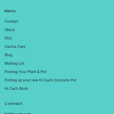
Menu
Contact
About
FAQ
Cactus Care
Blog
Mailing List
Posting Your Plant & Pot
Potting up your new Hi Cacti Concrete Pot
Hi Cacti Book
Contact