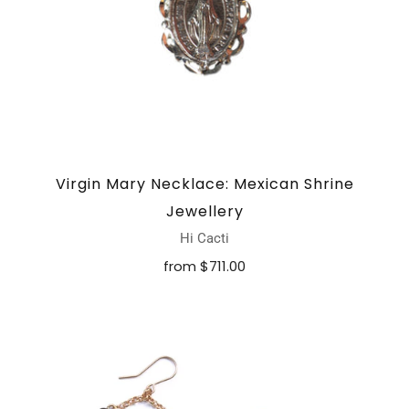
Virgin Mary Necklace: Mexican Shrine
Jewellery
Hi Cacti
from
$711.00