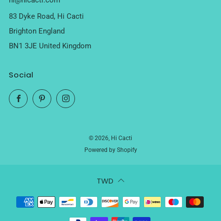
hi@hicacti.com
83 Dyke Road, Hi Cacti
Brighton England
BN1 3JE United Kingdom
Social
Facebook
Pinterest
Instagram
© 2026, Hi Cacti
Powered by Shopify
TWD