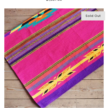
Sold Out