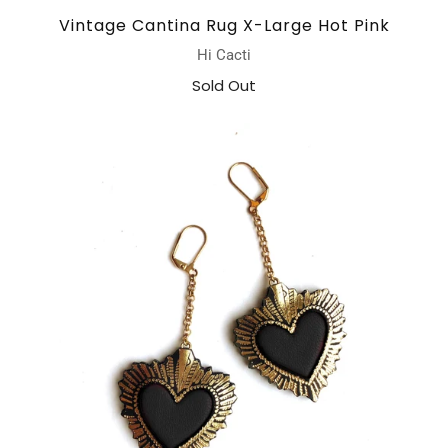
Vintage Cantina Rug X-Large Hot Pink
Hi Cacti
Sold Out