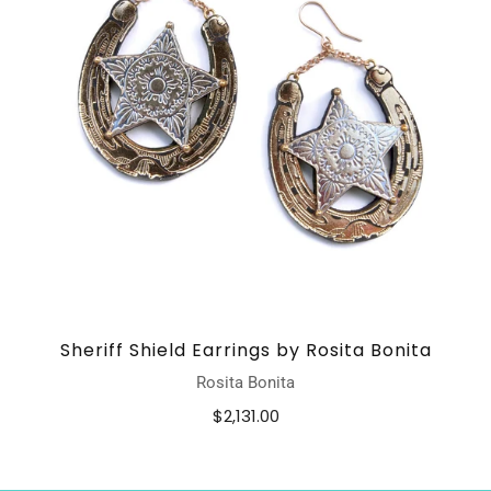
Sheriff Shield Earrings by Rosita Bonita
Rosita Bonita
$2,131.00