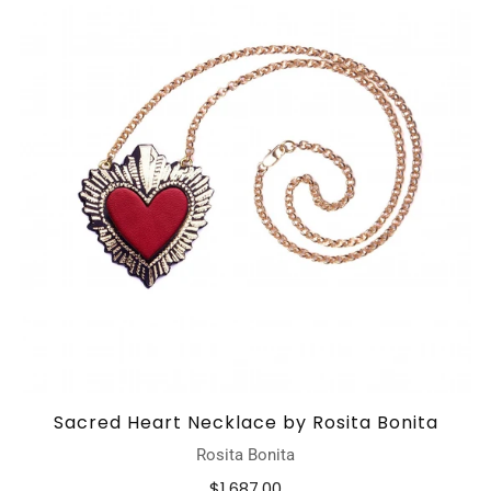
Sacred Heart Necklace by Rosita Bonita
Rosita Bonita
$1,687.00