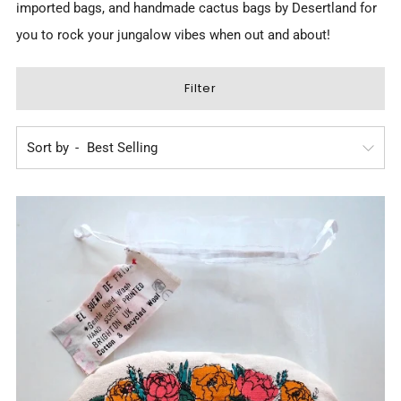
imported bags, and
handmade cactus bags by Desertland
for
you to rock your jungalow vibes when out and about!
Filter
Sort by