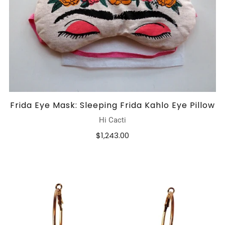
Frida Eye Mask: Sleeping Frida Kahlo Eye Pillow
Hi Cacti
$1,243.00