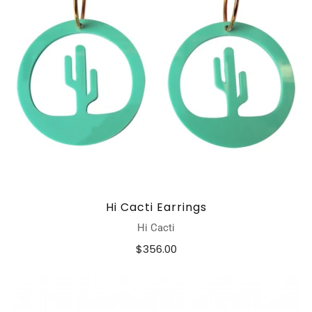
Hi Cacti Earrings
Hi Cacti
$356.00